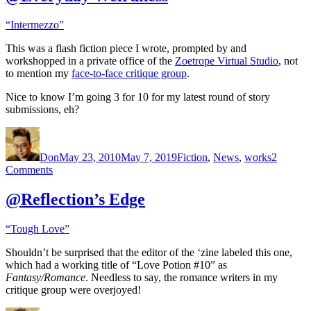
“Intermezzo”
This was a flash fiction piece I wrote, prompted by and
workshopped in a private office of the
Zoetrope Virtual Studio
, not
to mention my
face-to-face critique group
.
Nice to know I’m going 3 for 10 for my latest round of story
submissions, eh?
Author
Posted
Categories
on
Don
May 23, 2010
May 7, 2019
Fiction
,
News
,
works
2
on
Comments
@Everyday
Weirdness
@Reflection’s Edge
“Tough Love”
Shouldn’t be surprised that the editor of the ‘zine labeled this one,
which had a working title of “Love Potion #10” as
Fantasy/Romance
. Needless to say, the romance writers in my
critique group were overjoyed!