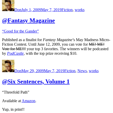
Author
Posted
Categories
on
Don
July 1, 2009
May 7, 2019
Fiction
,
works
@Fantasy Magazine
“Good for the Gander”
Published as a finalist for
Fantasy Magazine
’s May Madness Micro-
Fiction Contest. Until June 12, 2009, you can vote for
ME! ME!
Vote for ME!!!
your top 3 favorites. The winners will be podcasted
by
PodCastle
, with the top prize receiving $10.
Author
Posted
Categories
on
Don
May 29, 2009
May 7, 2019
Fiction
,
News
,
works
@Six Sentences, Volume 1
“Threefold Path”
Available at
Amazon
.
Yup, in print!!