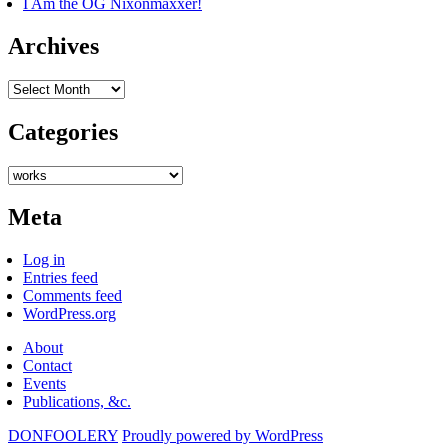
I Am the OG Nixonmaxxer!
Archives
Archives
Categories
Categories
Meta
Log in
Entries feed
Comments feed
WordPress.org
About
Contact
Events
Publications, &c.
DONFOOLERY
Proudly powered by WordPress