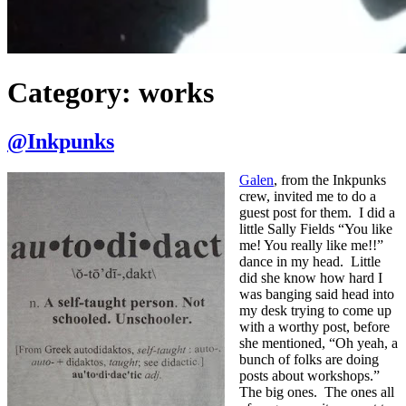
Category:
works
@Inkpunks
Galen
, from the Inkpunks
crew, invited me to do a
guest post for them. I did a
little Sally Fields “You like
me! You really like me!!”
dance in my head. Little
did she know how hard I
was banging said head into
my desk trying to come up
with a worthy post, before
she mentioned, “Oh yeah, a
bunch of folks are doing
posts about workshops.”
The big ones. The ones all