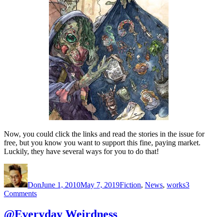
Now, you could click the links and read the stories in the issue for
free, but you know you want to support this fine, paying market.
Luckily, they have several ways for you to do that!
Author
Posted
Categories
on
Don
June 1, 2010
May 7, 2019
Fiction
,
News
,
works
3
on
Comments
@Crossed
Genres
@Everyday Weirdness