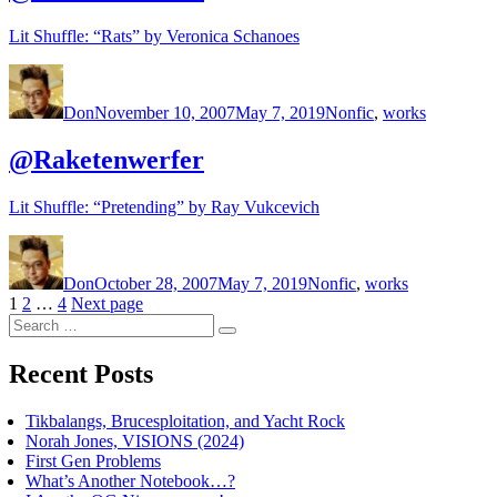
Lit Shuffle: “Rats” by Veronica Schanoes
Author
Posted
Categories
on
Don
November 10, 2007
May 7, 2019
Nonfic
,
works
@Raketenwerfer
Lit Shuffle: “Pretending” by Ray Vukcevich
Author
Posted
Categories
on
Don
October 28, 2007
May 7, 2019
Nonfic
,
works
Posts
Page
Page
Page
1
2
…
4
Next page
Search
pagination
Search
for:
Recent Posts
Tikbalangs, Brucesploitation, and Yacht Rock
Norah Jones, VISIONS (2024)
First Gen Problems
What’s Another Notebook…?