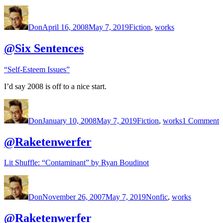
Author
Posted
Categories
on
Don
April 16, 2008
May 7, 2019
Fiction
,
works
@Six Sentences
“Self-Esteem Issues”
I’d say 2008 is off to a nice start.
Author
Posted
Categories
o
on
@
Don
January 10, 2008
May 7, 2019
Fiction
,
works
1 Comment
S
@Raketenwerfer
Lit Shuffle: “Contaminant” by Ryan Boudinot
Author
Posted
Categories
on
Don
November 26, 2007
May 7, 2019
Nonfic
,
works
@Raketenwerfer