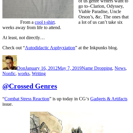
of us genre writers want to
go to–Clarion, Odyssey,
Viable Paradise, Uncle
Orson’s, &c. The ones that
From a
cool t-shirt
.
a lot of us can’t take six
weeks away from life to attend.
At least, not directly…
Check out “
Autodidactic Asphyxiation
” at the Inkpunks blog.
Author
Posted
Categories
on
Don
January 16, 2012
May 7, 2019
Name Dropping
,
News
,
Nonfic
,
works
,
Writing
@Crossed Genres
“
Combat Stress Reaction
” is up today in CG
‘s
Gadgets & Artifacts
issue.