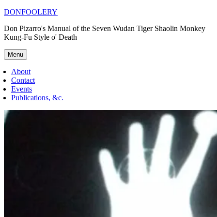
Skip
DONFOOLERY
to
Don Pizarro's Manual of the Seven Wudan Tiger Shaolin Monkey
content
Kung-Fu Style o' Death
Menu
About
Contact
Events
Publications, &c.