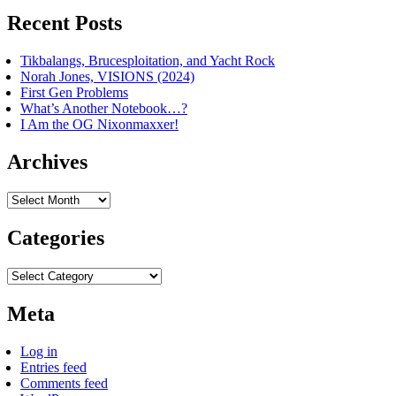
Recent Posts
Tikbalangs, Brucesploitation, and Yacht Rock
Norah Jones, VISIONS (2024)
First Gen Problems
What’s Another Notebook…?
I Am the OG Nixonmaxxer!
Archives
Archives
Categories
Categories
Meta
Log in
Entries feed
Comments feed