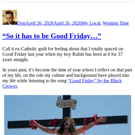
Author
Posted
Categories
on
Don
April 26, 2026
April 26, 2026
My Local
,
Wasting Time
“So it has to be Good Friday…”
Call it ex-Catholic guilt for feeling about that I totally spaced on
Good Friday last year when my boy Rubin has been at it for 37
years straight.
In years past, it’s become the time of year where I reflect on that part
of my life, on the role my culture and background have played into
my life while listening to the song
“Good Friday” by the Black
Crowes
.