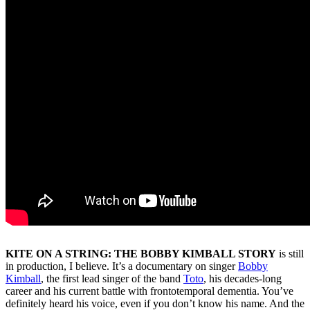
KITE ON A STRING: THE BOBBY KIMBALL STORY
is still
in production, I believe. It’s a documentary on singer
Bobby
Kimball
, the first lead singer of the band
Toto
, his decades-long
career and his current battle with frontotemporal dementia. You’ve
definitely heard his voice, even if you don’t know his name. And the