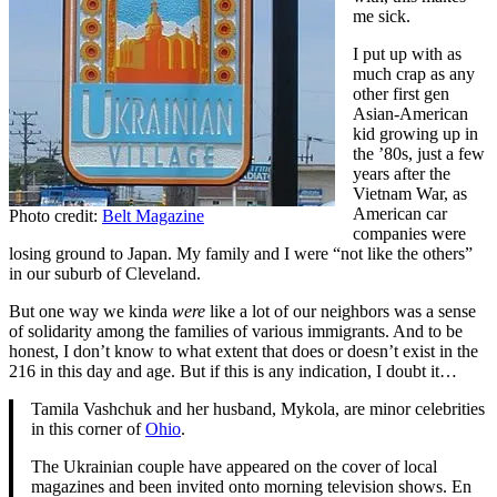
me sick.
I put up with as
much crap as any
other first gen
Asian-American
kid growing up in
the ’80s, just a few
years after the
Vietnam War, as
American car
Photo credit:
Belt Magazine
companies were
losing ground to Japan. My family and I were “not like the others”
in our suburb of Cleveland.
But one way we kinda
were
like a lot of our neighbors was a sense
of solidarity among the families of various immigrants. And to be
honest, I don’t know to what extent that does or doesn’t exist in the
216 in this day and age. But if this is any indication, I doubt it…
Tamila Vashchuk and her husband, Mykola, are minor celebrities
in this corner of
Ohio
.
The Ukrainian couple have appeared on the cover of local
magazines and been invited onto morning television shows. En