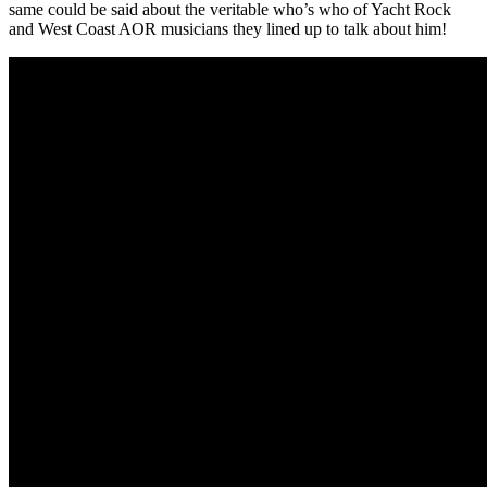
same could be said about the veritable who’s who of Yacht Rock
and West Coast AOR musicians they lined up to talk about him!