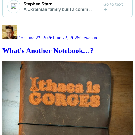
Author
Posted
Categories
on
Don
June 22, 2026
June 22, 2026
Cleveland
What’s Another Notebook…?