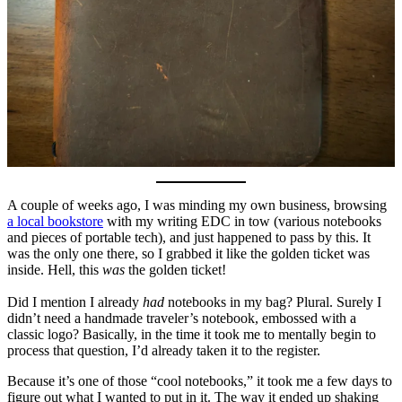
A couple of weeks ago, I was minding my own business, browsing
a local bookstore
with my writing EDC in tow (various notebooks
and pieces of portable tech), and just happened to pass by this. It
was the only one there, so I grabbed it like the golden ticket was
inside. Hell, this
was
the golden ticket!
Did I mention I already
had
notebooks in my bag? Plural. Surely I
didn’t need a handmade traveler’s notebook, embossed with a
classic logo? Basically, in the time it took me to mentally begin to
process that question, I’d already taken it to the register.
Because it’s one of those “cool notebooks,” it took me a few days to
figure out what I wanted to put in it. The way it ended up shaking