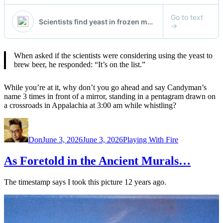
When asked if the scientists were considering using the yeast to
brew beer, he responded: “It’s on the list.”
While you’re at it, why don’t you go ahead and say Candyman’s
name 3 times in front of a mirror, standing in a pentagram drawn on
a crossroads in Appalachia at 3:00 am while whistling?
Author
Posted
Categories
on
Don
June 3, 2026
June 3, 2026
Playing With Fire
As Foretold in the Ancient Murals…
The timestamp says I took this picture 12 years ago.