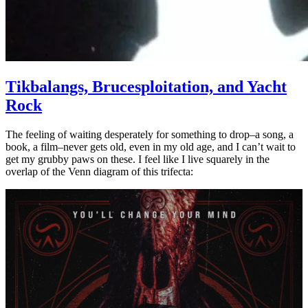
Tikbalangs, Brucesploitation, and Yacht
Rock
The feeling of waiting desperately for something to drop–a song, a
book, a film–never gets old, even in my old age, and I can’t wait to
get my grubby paws on these. I feel like I live squarely in the
overlap of the Venn diagram of this trifecta: