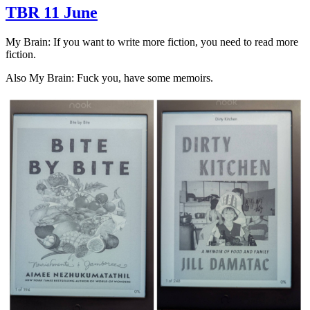
TBR 11 June
My Brain: If you want to write more fiction, you need to read more
fiction.
Also My Brain: Fuck you, have some memoirs.