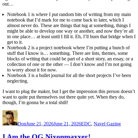
out…
Notebook 1 is where I put random bits of writing from my main
notebook that I’d mark for me to come back to later, which I
almost never do. These are things that tug at something, things I
might be able to develop one way or another, and now they’re all
in one place… at least until I fill it. Eh, I’ll burn that bridge when I
get to it.
Notebook 2 is a project notebook where I’m putting a bunch of
stuff that I know is… something. There are lists, themes, some
blocks of writing that could be part of a short story, an essay, or a
collection of one or the other — I don’t know and I’m not going
to worry about it for now.
Notebook 3 is a bullet journal for all the short projects I’ve been
neglecting.
I want to plug the maker, but I get the impression this person doesn’t
want to quite put themselves out there quite yet. When they do,
though, I’m gonna be a total shill!
Author
Posted
Categories
on
Don
June 21, 2026
June 21, 2026
EDC
,
Navel Gazing
I Am the OG Nixonmaxxer!