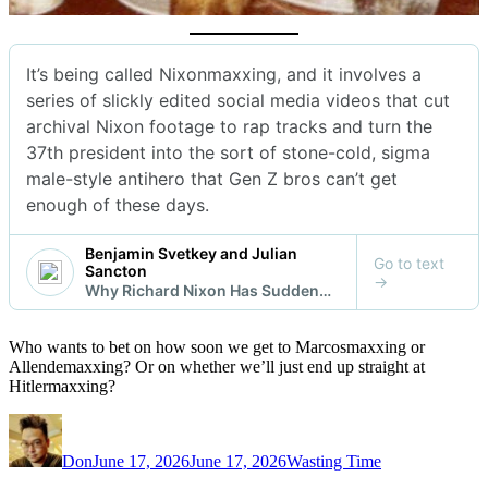
Who wants to bet on how soon we get to Marcosmaxxing or
Allendemaxxing? Or on whether we’ll just end up straight at
Hitlermaxxing?
Author
Posted
Categories
on
Don
June 17, 2026
June 17, 2026
Wasting Time