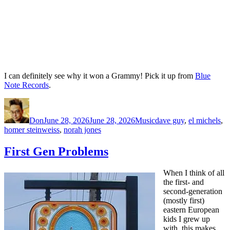
I can definitely see why it won a Grammy! Pick it up from
Blue
Note Records
.
Author
Posted
Categories
Tags
on
Don
June 28, 2026
June 28, 2026
Music
dave guy
,
el michels
,
homer steinweiss
,
norah jones
First Gen Problems
When I think of all
the first- and
second-generation
(mostly first)
eastern European
kids I grew up
with, this makes