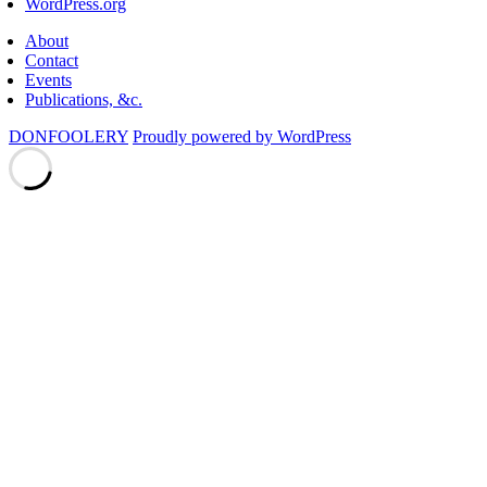
WordPress.org
About
Contact
Events
Publications, &c.
DONFOOLERY
Proudly powered by WordPress