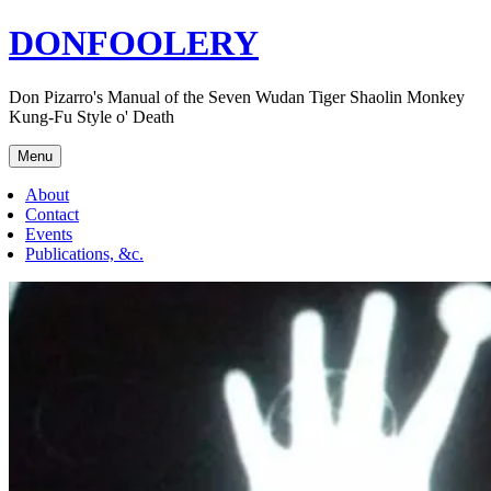
Skip
DONFOOLERY
to
content
Don Pizarro's Manual of the Seven Wudan Tiger Shaolin Monkey
Kung-Fu Style o' Death
Menu
About
Contact
Events
Publications, &c.