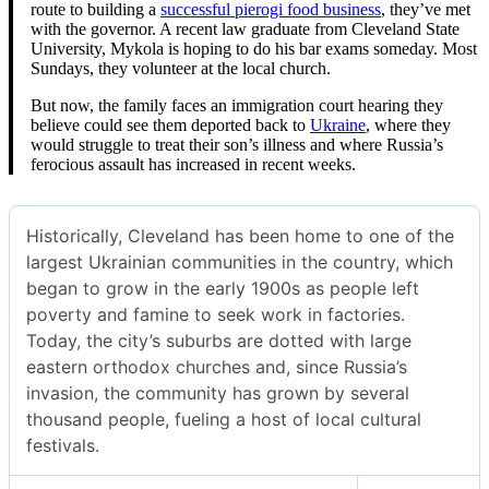
route to building a
successful pierogi food business
, they’ve met
with the governor. A recent law graduate from Cleveland State
University, Mykola is hoping to do his bar exams someday. Most
Sundays, they volunteer at the local church.
But now, the family faces an immigration court hearing they
believe could see them deported back to
Ukraine
, where they
would struggle to treat their son’s illness and where Russia’s
ferocious assault has increased in recent weeks.