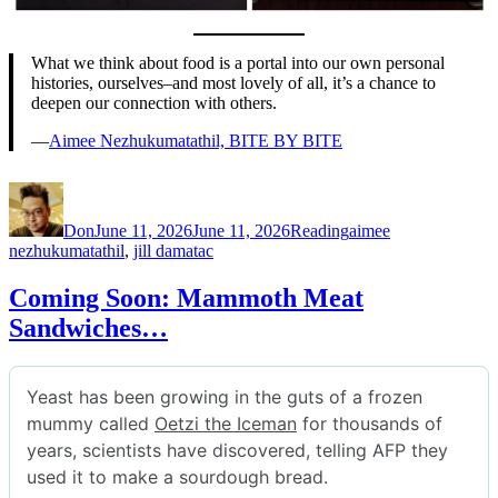
What we think about food is a portal into our own personal
histories, ourselves–and most lovely of all, it’s a chance to
deepen our connection with others.
—
Aimee Nezhukumatathil, BITE BY BITE
Author
Posted
Categories
Tags
on
Don
June 11, 2026
June 11, 2026
Reading
aimee
nezhukumatathil
,
jill damatac
Coming Soon: Mammoth Meat
Sandwiches…