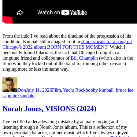
From the little I’ve read about the timeline of the progression of his
condition, Kimball still managed to fit in
shout vocals for a song on
Chicago’s 2022 album BORN FOR THIS MOMENT
. Which I
personally found hilarious, the fact that Chicago brought in a
longtime friend and collaborator of
Bill Champlin
(who’s also in the
film) who they kicked out of the band for (among other reasons)
singing more or less the same way.
Author
Posted
Categories
Tags
on
Don
July 11, 2026
Film
,
Yacht Rock
bobby kimball
,
bruce lee
,
sapphire sandalo
Norah Jones, VISIONS (2024)
I’ve rectified a decades-long mistake by actually buying and
listening through a Norah Jones album. This is a reflection of my
own personal character, not her music which I’ve always enjoyed