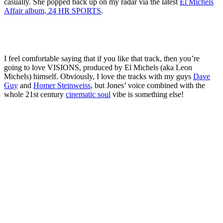
casually. She popped back up on my radar via the latest
El Michels
Affair album, 24 HR SPORTS
.
I feel comfortable saying that if you like that track, then you’re
going to love VISIONS, produced by El Michels (aka Leon
Michels) himself. Obviously, I love the tracks with my guys
Dave
Guy
and
Homer Steinweiss
, but Jones’ voice combined with the
whole 21st century
cinematic soul
vibe is something else!