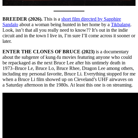
BREEDER (2026).
This is a
short film directed by Sapphire
Sandalo
about a woman being hunted in her home by a
Tikbalang
.
Look, isn’t that all you really need to know?? It’s out in the indie
circuit and in the town I live in, I’m sure I’ll come across it sooner or
later.
ENTER THE CLONES OF BRUCE (2023)
is a documentary
about the subgenre of kung-fu movies featuring anyone who could
be repackaged as the next Bruce Lee after his untimely death in
1973–Bruce Le, Bruce Lo, Bruce Rhee, Dragon Lee among others,
including my personal favorite, Bruce Li. Everything stopped for me
when a Bruce Li film showed up on Cleveland’s UHF airwaves on
a Saturday afternoon in the 1980s. At least this one is on streaming.