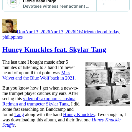
Author
Posted
Categories
Tags
on
Don
April 3, 2026
April 3, 2026
DisOriented
good friday
,
philippines
Huney Knuckles feat. Skylar Tang
The last time I bought music after 5
minutes of listening to a band I’d never
heard of up until that point was
Miss
Velvet and the Blue Wolf back in 2021
.
But you know how I get when a new-to-
me trumpet player catches my ears. After
seeing this
video of saxophonist Joshua
Redman and trumpeter Skylar Tang
, I did
some fast searching on Bandcamp and
found
Tang
along with the band
Huney Knuckles
. Two songs in, I
was downloading this album, and their first one
Huney Knuckle
Scuffle
.