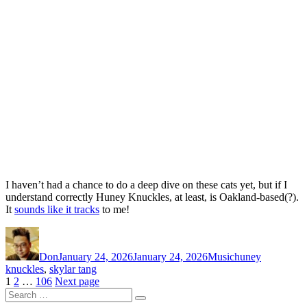
I haven’t had a chance to do a deep dive on these cats yet, but if I
understand correctly Huney Knuckles, at least, is Oakland-based(?).
It
sounds like it tracks
to me!
Author
Posted
Categories
Tags
on
Don
January 24, 2026
January 24, 2026
Music
huney
knuckles
,
skylar tang
Posts
Page
Page
Page
1
2
…
106
Next page
Search
pagination
Search
for: