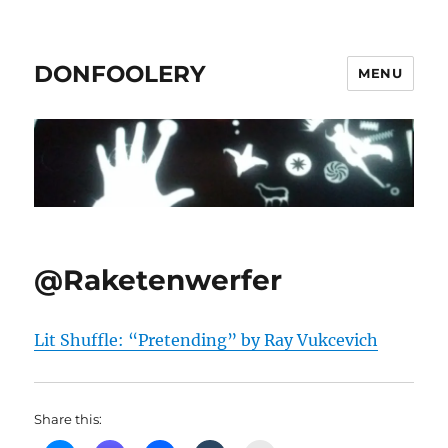
DONFOOLERY
MENU
@Raketenwerfer
Lit Shuffle: “Pretending” by Ray Vukcevich
Share this: