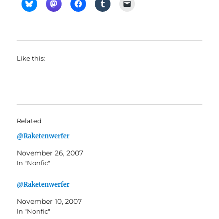
Like this:
Related
@Raketenwerfer
November 26, 2007
In "Nonfic"
@Raketenwerfer
November 10, 2007
In "Nonfic"