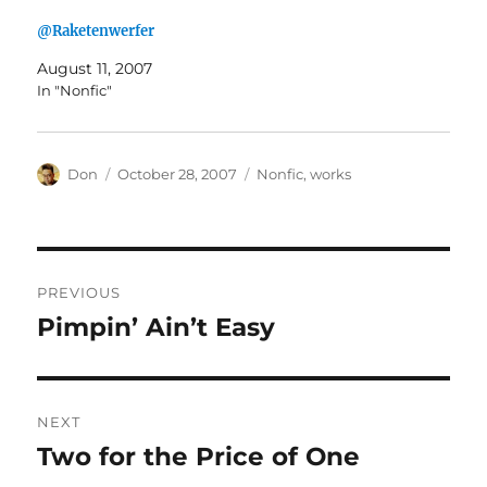
@Raketenwerfer
August 11, 2007
In "Nonfic"
Author
Posted
Categories
Don
October 28, 2007
Nonfic
,
works
on
Post
PREVIOUS
navigation
Pimpin’ Ain’t Easy
Previous
post:
NEXT
Two for the Price of One
Next
post: