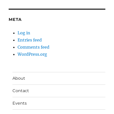
META
Log in
Entries feed
Comments feed
WordPress.org
About
Contact
Events