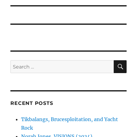
SE
Search
for:
RECENT POSTS
Tikbalangs, Brucesploitation, and Yacht
Rock
Norah Jones, VISIONS (2024)