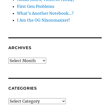
First Gen Problems
What’s Another Notebook…?
I Am the OG Nixonmaxxer!
ARCHIVES
Archives
CATEGORIES
Categories