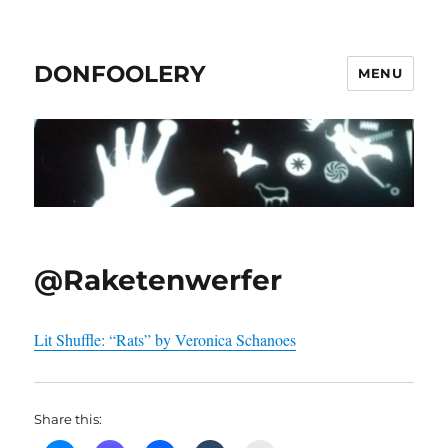
DONFOOLERY
MENU
@Raketenwerfer
Lit Shuffle: “Rats” by Veronica Schanoes
Share this: