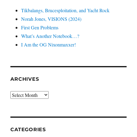
Tikbalangs, Brucesploitation, and Yacht Rock
Norah Jones, VISIONS (2024)
First Gen Problems
What’s Another Notebook…?
I Am the OG Nixonmaxxer!
ARCHIVES
Archives
CATEGORIES