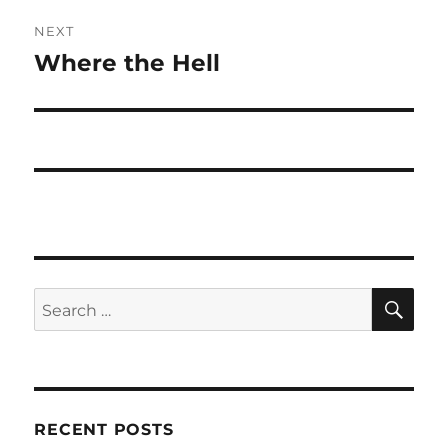
NEXT
Where the Hell
Next
post:
SE
Search
for:
RECENT POSTS