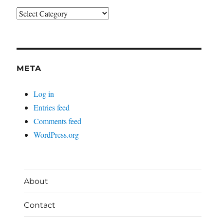
Categories
META
Log in
Entries feed
Comments feed
WordPress.org
About
Contact