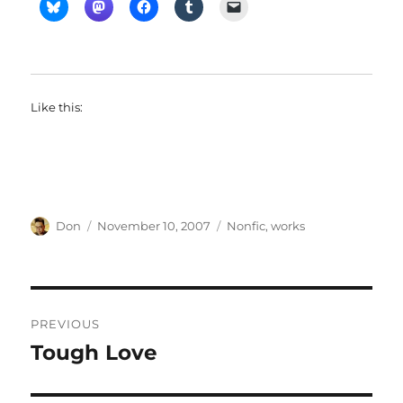
Like this:
Author
Posted
Categories
Don
November 10, 2007
Nonfic
,
works
on
Post
PREVIOUS
navigation
Tough Love
Previous
post: