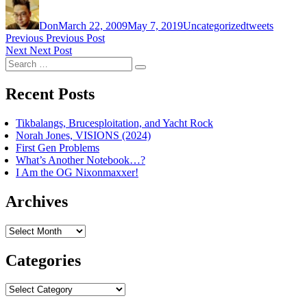
Author
Posted
Categories
Tags
on
Don
March 22, 2009
May 7, 2019
Uncategorized
tweets
Post
Previous
Previous
Previous Post
Next
post:
Next
Next Post
navigation
Search
post:
Search
for:
Recent Posts
Tikbalangs, Brucesploitation, and Yacht Rock
Norah Jones, VISIONS (2024)
First Gen Problems
What’s Another Notebook…?
I Am the OG Nixonmaxxer!
Archives
Archives
Categories
Categories