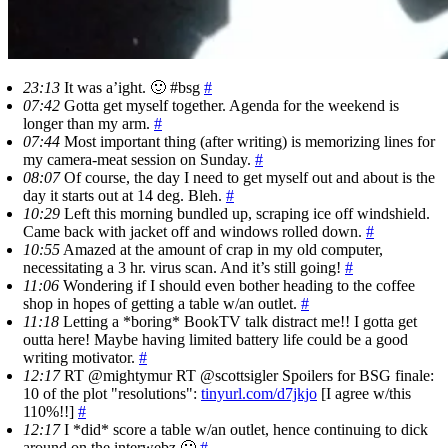
23:13
It was a’ight. 🙂 #bsg
#
07:42
Gotta get myself together. Agenda for the weekend is
longer than my arm.
#
07:44
Most important thing (after writing) is memorizing lines for
my camera-meat session on Sunday.
#
08:07
Of course, the day I need to get myself out and about is the
day it starts out at 14 deg. Bleh.
#
10:29
Left this morning bundled up, scraping ice off windshield.
Came back with jacket off and windows rolled down.
#
10:55
Amazed at the amount of crap in my old computer,
necessitating a 3 hr. virus scan. And it’s still going!
#
11:06
Wondering if I should even bother heading to the coffee
shop in hopes of getting a table w/an outlet.
#
11:18
Letting a *boring* BookTV talk distract me!! I gotta get
outta here! Maybe having limited battery life could be a good
writing motivator.
#
12:17
RT @mightymur RT @scottsigler Spoilers for BSG finale:
10 of the plot "resolutions":
tinyurl.com/d7jkjo
[I agree w/this
110%!!]
#
12:17
I *did* score a table w/an outlet, hence continuing to dick
around on the interwebz 🙁
#