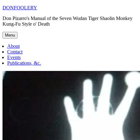
Skip
DONFOOLERY
to
Don Pizarro's Manual of the Seven Wudan Tiger Shaolin Monkey
content
Kung-Fu Style o' Death
Menu
About
Contact
Events
Publications, &c.