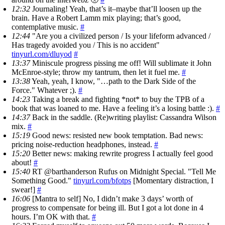
12:32
Journaling! Yeah, that’s it–maybe that’ll loosen up the
brain. Have a Robert Lamm mix playing; that’s good,
contemplative music.
#
12:44
"Are you a civilized person / Is your lifeform advanced /
Has tragedy avoided you / This is no accident"
tinyurl.com/dluyod
#
13:37
Miniscule progress pissing me off! Will sublimate it John
McEnroe-style; throw my tantrum, then let it fuel me.
#
13:38
Yeah, yeah, I know, "…path to the Dark Side of the
Force." Whatever ;).
#
14:23
Taking a break and fighting *not* to buy the TPB of a
book that was loaned to me. Have a feeling it’s a losing battle :).
#
14:37
Back in the saddle. (Re)writing playlist: Cassandra Wilson
mix.
#
15:19
Good news: resisted new book temptation. Bad news:
pricing noise-reduction headphones, instead.
#
15:20
Better news: making rewrite progress I actually feel good
about!
#
15:40
RT @barthanderson Rufus on Midnight Special. "Tell Me
Something Good."
tinyurl.com/bfotps
[Momentary distraction, I
swear!]
#
16:06
[Mantra to self] No, I didn’t make 3 days’ worth of
progress to compensate for being ill. But I got a lot done in 4
hours. I’m OK with that.
#