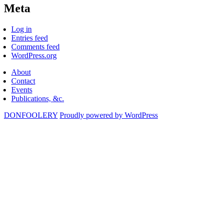
Meta
Log in
Entries feed
Comments feed
WordPress.org
About
Contact
Events
Publications, &c.
DONFOOLERY
Proudly powered by WordPress