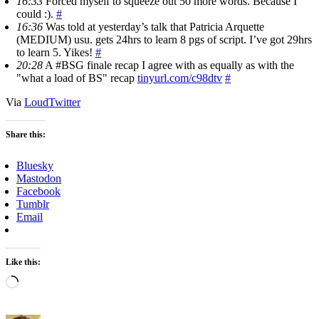
16:33
Forced myself to squeeze out 50 more words. Because I
could :).
#
16:36
Was told at yesterday’s talk that Patricia Arquette
(MEDIUM) usu. gets 24hrs to learn 8 pgs of script. I’ve got 29hrs
to learn 5. Yikes!
#
20:28
A #BSG finale recap I agree with as equally as with the
"what a load of BS" recap
tinyurl.com/c98dtv
#
Via
LoudTwitter
Share this:
Bluesky
Mastodon
Facebook
Tumblr
Email
Like this:
Loading…