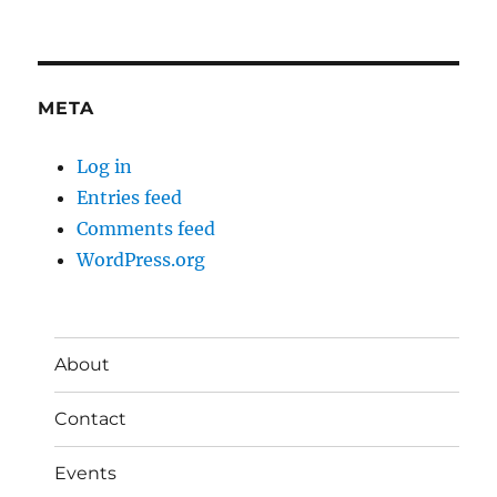
META
Log in
Entries feed
Comments feed
WordPress.org
About
Contact
Events