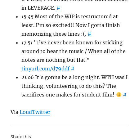
in LEVERAGE.
#
15:45
Most of the WIP is restructured at
least. I’m so excited!! Now I gotta finish
memorizing these lines :(.
#
17:51
"I’ve never been known for sticking
around to hear the music / When all of the
notes are nothing but flat."
tinyurl.com/d79ddf
#
21:06
It’s gonna be a long night. WTH was I
thinking, volunteering to do this? The
sacrifices one makes for student film!
#
Via
LoudTwitter
Share this: