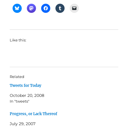
Like this:
Related
Tweets for Today
October 20, 2008
In "tweets"
Progress, or Lack Thereof
July 29, 2007