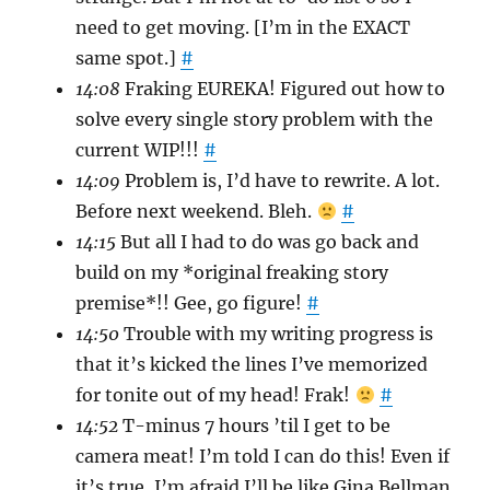
need to get moving. [I’m in the EXACT
same spot.]
#
14:08
Fraking EUREKA! Figured out how to
solve every single story problem with the
current WIP!!!
#
14:09
Problem is, I’d have to rewrite. A lot.
Before next weekend. Bleh.
#
14:15
But all I had to do was go back and
build on my *original freaking story
premise*!! Gee, go figure!
#
14:50
Trouble with my writing progress is
that it’s kicked the lines I’ve memorized
for tonite out of my head! Frak!
#
14:52
T-minus 7 hours ’til I get to be
camera meat! I’m told I can do this! Even if
it’s true, I’m afraid I’ll be like Gina Bellman