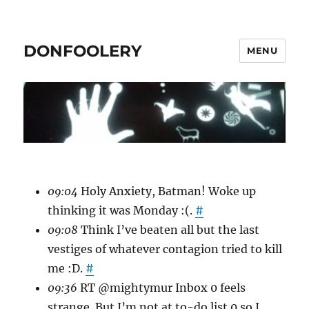
DONFOOLERY
MENU
09:04
Holy Anxiety, Batman! Woke up
thinking it was Monday :(.
#
09:08
Think I’ve beaten all but the last
vestiges of whatever contagion tried to kill
me :D.
#
09:36
RT @mightymur Inbox 0 feels
strange. But I’m not at to-do list 0 so I