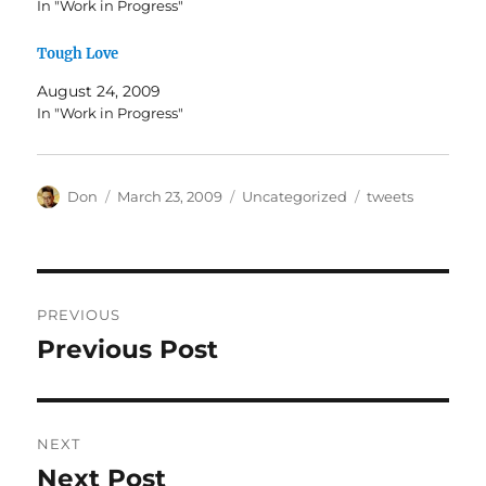
In "Work in Progress"
Tough Love
August 24, 2009
In "Work in Progress"
Author
Posted
Categories
Tags
Don
March 23, 2009
Uncategorized
tweets
on
Post
PREVIOUS
navigation
Previous Post
Previous
post:
NEXT
Next Post
Next