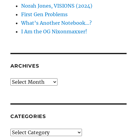
Norah Jones, VISIONS (2024)
First Gen Problems
What’s Another Notebook…?
I Am the OG Nixonmaxxer!
ARCHIVES
Archives
CATEGORIES
Categories