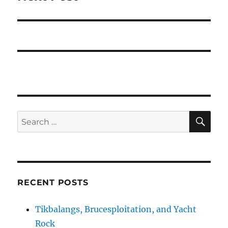
post:
SE
Search
for:
RECENT POSTS
Tikbalangs, Brucesploitation, and Yacht
Rock