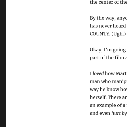
the center of the
By the way, any
has never heard
COUNTY. (Ugh.)
Okay, I’m going t
part of the film
I
loved
how Marta
man who manipul
way he know how 
herself. There a
an example of a 
and even
hurt by