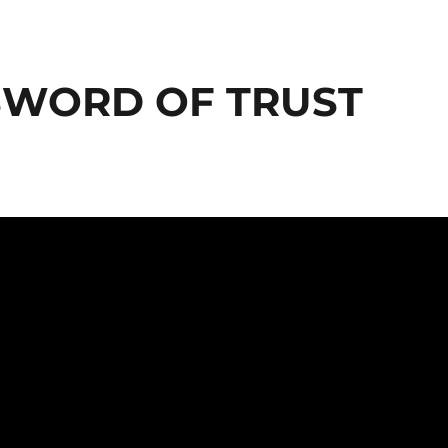
 SWORD OF TRUST