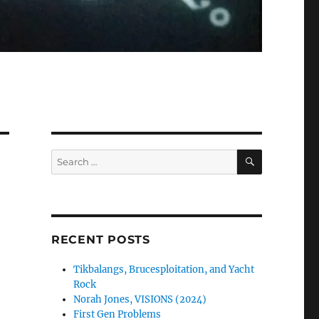
SEARCH
Search
for:
RECENT POSTS
Tikbalangs, Brucesploitation, and Yacht
Rock
Norah Jones, VISIONS (2024)
First Gen Problems