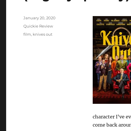
Posted
January 20, 2020
on
Categories
Quickie Review
Tags
film
,
knives out
character I’ve ev
come back around