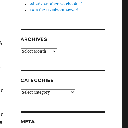
What’s Another Notebook…?
I Am the OG Nixonmaxxer!
ARCHIVES
s,
Archives
.
CATEGORIES
er
Categories
er
META
e