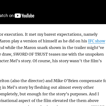
 for execution. It met my barest expectations, namely
ron play a version of himself as he did on his
IFC show
And while the Maron snark shown in the trailer might’ve
y draw, SWORD OF TRUST teases me with the unspoken
acter Mel’s story. Of course, his story wasn’t the film’s
elton (also the director) and Mike O’Brien compensate f
 in Mel’s story by fleshing out almost every other
ompletely, but enough for the story’s purposes. And I
isational aspect of the film elevated the them above