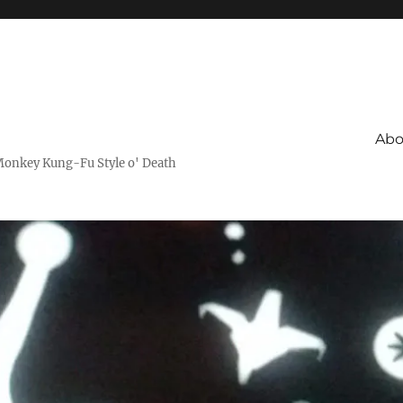
Abo
Monkey Kung-Fu Style o' Death