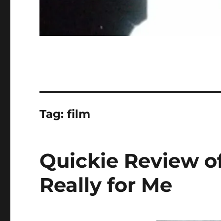
Tag:
film
Quickie Review of
Really for Me