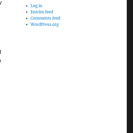
y
Log in
Entries feed
Comments feed
WordPress.org
d
h