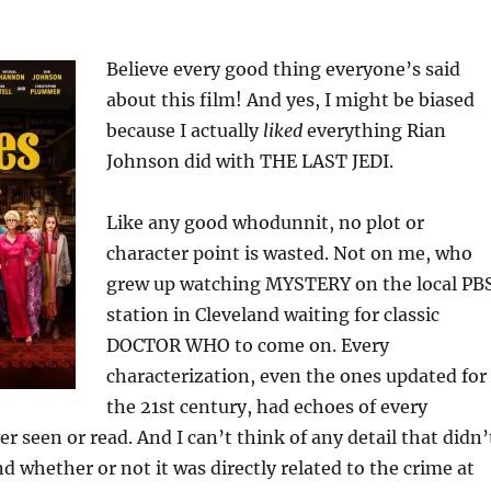
Believe every good thing everyone’s said
about this film! And yes, I might be biased
because I actually
liked
everything Rian
Johnson did with THE LAST JEDI.
Like any good whodunnit, no plot or
character point is wasted. Not on me, who
grew up watching MYSTERY on the local PB
station in Cleveland waiting for classic
DOCTOR WHO to come on. Every
characterization, even the ones updated for
the 21st century, had echoes of every
er seen or read. And I can’t think of any detail that didn’
 whether or not it was directly related to the crime at