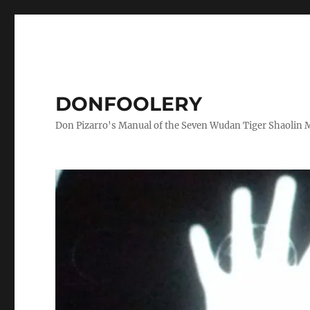
DONFOOLERY
Don Pizarro's Manual of the Seven Wudan Tiger Shaolin 