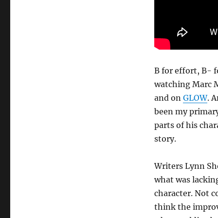
B for effort, B-
watching Marc Ma
and on
GLOW
. 
been my primar
parts of his char
story.
Writers Lynn Sh
what was lacking
character. Not c
think the improv