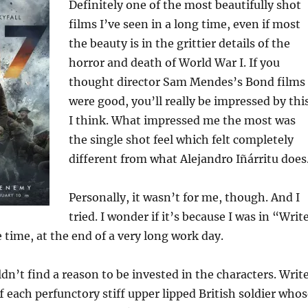
Definitely one of the most beautifully shot
films I’ve seen in a long time, even if most
the beauty is in the grittier details of the
horror and death of World War I. If you
thought director Sam Mendes’s Bond films
were good, you’ll really be impressed by thi
I think. What impressed me the most was
the single shot feel which felt completely
different from what Alejandro Iñárritu does
Personally, it wasn’t for me, though. And I
tried. I wonder if it’s because I was in “Writ
time, at the end of a very long work day.
dn’t find a reason to be invested in the characters. Writ
 each perfunctory stiff upper lipped British soldier whos