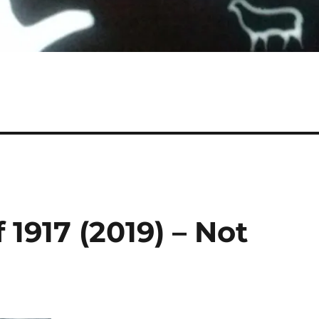
 1917 (2019) – Not