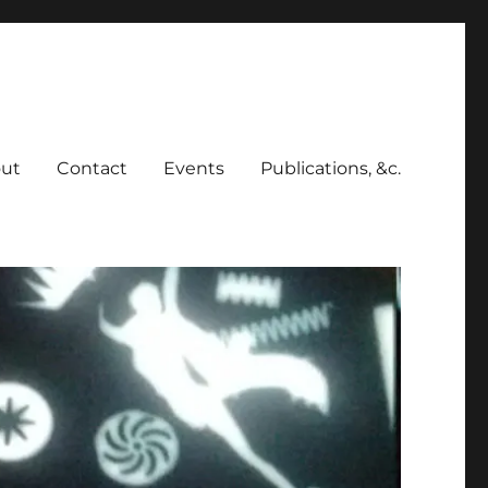
ut
Contact
Events
Publications, &c.