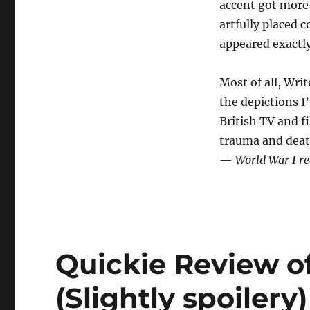
accent got more 
artfully placed c
appeared exactly
Most of all, Wri
the depictions I’
British TV and f
trauma and deat
—
World War I rea
Quickie Review o
(Slightly spoilery)