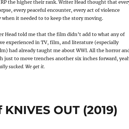
RP the higher their rank. Writer Head thought that ever
orpse, every peaceful encounter, every act of violence
 when it needed to to keep the story moving.
ter Head told me that the film didn’t add to what any of
ve experienced in TV, film, and literature (especially
ilm) had already taught me about WWI. All the horror an
h just to move trenches another six inches forward, yea
lly sucked. We get it.
f KNIVES OUT (2019)