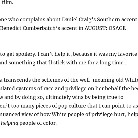
 film.
one who complains about Daniel Craig’s Southern accent
 Benedict Cumberbatch’s accent in AUGUST: OSAGE
o get spoilery. I can’t help it, because it was my favorite
 and something that’ll stick with me for a long time…
 transcends the schemes of the well-meaning old Whit
ated systems of race and privilege on her behalf the be
and by doing so, ultimately wins by being true to
ren’t too many pieces of pop culture that I can point to as
nuanced view of how White people of privilege hurt, help
 helping
people of color.