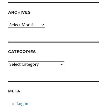
ARCHIVES
Archives
CATEGORIES
Categories
META
Log in