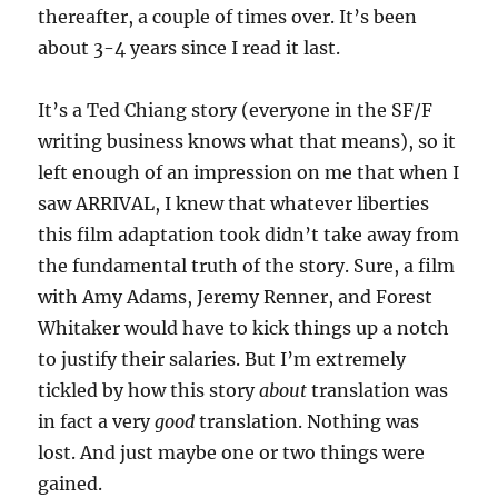
thereafter, a couple of times over. It’s been
about 3-4 years since I read it last.
It’s a Ted Chiang story (everyone in the SF/F
writing business knows what that means), so it
left enough of an impression on me that when I
saw ARRIVAL, I knew that whatever liberties
this film adaptation took didn’t take away from
the fundamental truth of the story. Sure, a film
with Amy Adams, Jeremy Renner, and Forest
Whitaker would have to kick things up a notch
to justify their salaries. But I’m extremely
tickled by how this story
about
translation was
in fact a very
good
translation. Nothing was
lost. And just maybe one or two things were
gained.