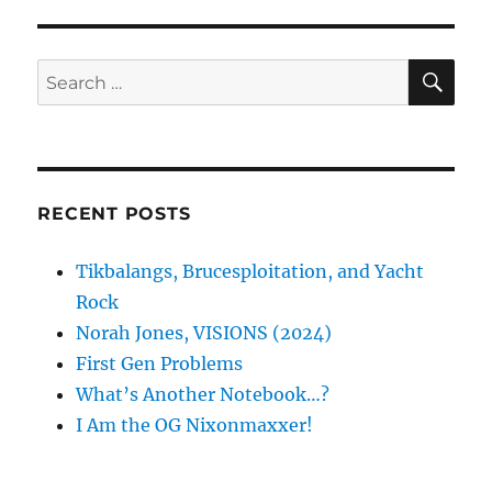
SE
Search
for:
RECENT POSTS
Tikbalangs, Brucesploitation, and Yacht
Rock
Norah Jones, VISIONS (2024)
First Gen Problems
What’s Another Notebook…?
I Am the OG Nixonmaxxer!