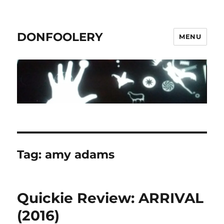
DONFOOLERY
MENU
Tag:
amy adams
Quickie Review: ARRIVAL
(2016)