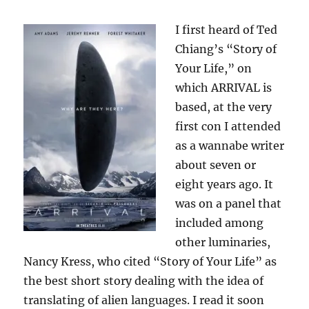
I first heard of Ted
Chiang’s “Story of
Your Life,” on
which ARRIVAL is
based, at the very
first con I attended
as a wannabe writer
about seven or
eight years ago. It
was on a panel that
included among
other luminaries,
Nancy Kress, who cited “Story of Your Life” as
the best short story dealing with the idea of
translating of alien languages. I read it soon