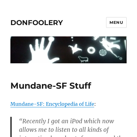
DONFOOLERY
MENU
Mundane-SF Stuff
Mundane-SF: Encyclopedia of Life
:
“Recently I got an iPod which now
allows me to listen to all kinds of