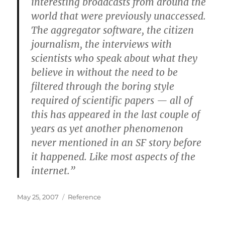
interesting broadcasts from around the
world that were previously unaccessed.
The aggregator software, the citizen
journalism, the interviews with
scientists who speak about what they
believe in without the need to be
filtered through the boring style
required of scientific papers — all of
this has appeared in the last couple of
years as yet another phenomenon
never mentioned in an SF story before
it happened. Like most aspects of the
internet.”
Posted
Categories
May 25, 2007
Reference
on