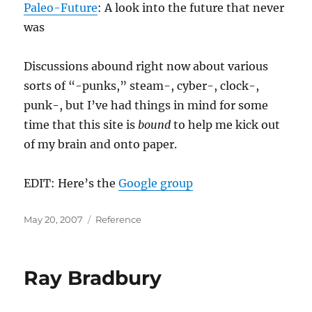
Paleo-Future
: A look into the future that never
was
Discussions abound right now about various
sorts of “-punks,” steam-, cyber-, clock-,
punk-, but I’ve had things in mind for some
time that this site is
bound
to help me kick out
of my brain and onto paper.
EDIT: Here’s the
Google group
Posted
Categories
May 20, 2007
Reference
on
Ray Bradbury