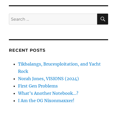
S
E
PAG
E
SE
Search
for:
RECENT POSTS
Tikbalangs, Brucesploitation, and Yacht
Rock
Norah Jones, VISIONS (2024)
First Gen Problems
What’s Another Notebook…?
I Am the OG Nixonmaxxer!