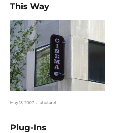
This Way
Posted
Categories
May 13, 2007
photoref
on
Plug-Ins