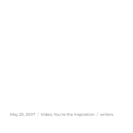
Posted
Categories
Tags
May 20, 2007
Video
,
You're the Inspiration
writers
on