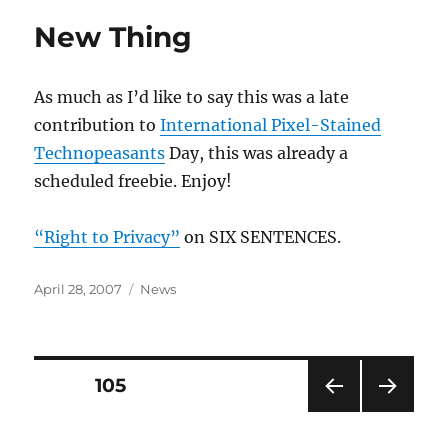
New Thing
As much as I’d like to say this was a late
contribution to
International Pixel-Stained
Technopeasants
Day, this was already a
scheduled freebie. Enjoy!
“Right to Privacy”
on SIX SENTENCES.
Posted
Categories
April 28, 2007
News
on
Posts
PAGE
105
PRE
NEXT
pagination
VIOU
PAG