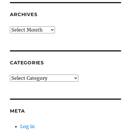
ARCHIVES
Archives
CATEGORIES
Categories
META
Log in