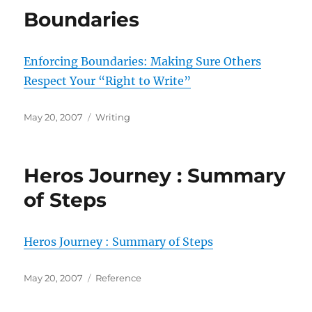
Boundaries
Enforcing Boundaries: Making Sure Others
Respect Your “Right to Write”
Posted
Categories
May 20, 2007
Writing
on
Heros Journey : Summary
of Steps
Heros Journey : Summary of Steps
Posted
Categories
May 20, 2007
Reference
on