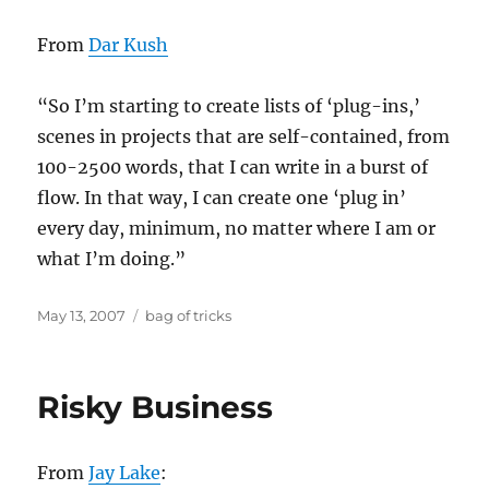
From
Dar Kush
“So I’m starting to create lists of ‘plug-ins,’
scenes in projects that are self-contained, from
100-2500 words, that I can write in a burst of
flow. In that way, I can create one ‘plug in’
every day, minimum, no matter where I am or
what I’m doing.”
Posted
Categories
May 13, 2007
bag of tricks
on
Risky Business
From
Jay Lake
: