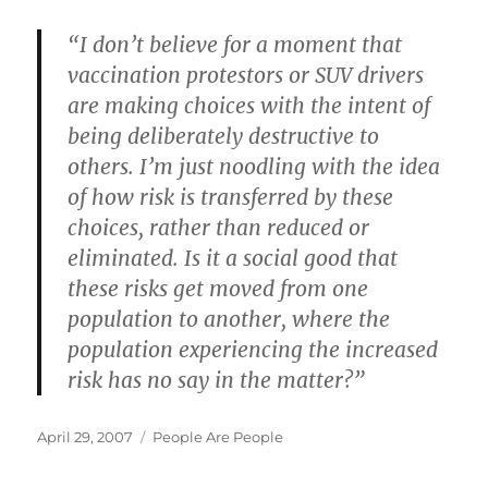
“I don’t believe for a moment that
vaccination protestors or SUV drivers
are making choices with the intent of
being deliberately destructive to
others. I’m just noodling with the idea
of how risk is transferred by these
choices, rather than reduced or
eliminated. Is it a social good that
these risks get moved from one
population to another, where the
population experiencing the increased
risk has no say in the matter?”
Posted
Categories
April 29, 2007
People Are People
on