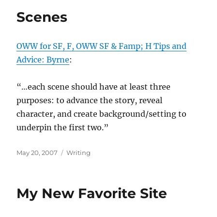
Scenes
OWW for SF, F, OWW SF & Famp; H Tips and
Advice: Byrne
:
“…each scene should have at least three
purposes: to advance the story, reveal
character, and create background/setting to
underpin the first two.”
Posted
Categories
May 20, 2007
Writing
on
My New Favorite Site