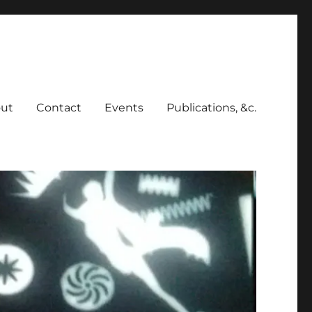
ut
Contact
Events
Publications, &c.