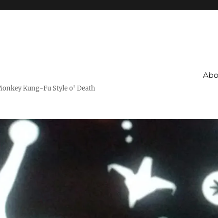
Abo
Monkey Kung-Fu Style o' Death