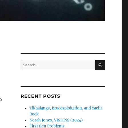
SEARCH
Search
for:
RECENT POSTS
s
Tikbalangs, Brucesploitation, and Yacht
Rock
Norah Jones, VISIONS (2024)
First Gen Problems