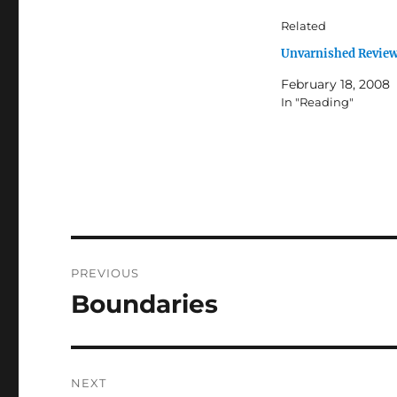
Related
Unvarnished Revie
February 18, 2008
In "Reading"
Post
PREVIOUS
navigation
Boundaries
Previous
post:
NEXT