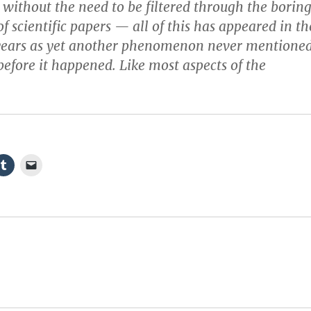
n without the need to be filtered through the borin
of scientific papers — all of this has appeared in th
f years as yet another phenomenon never mentione
before it happened. Like most aspects of the