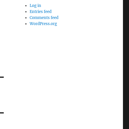
Log in
Entries feed
Comments feed
WordPress.org