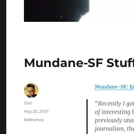
Mundane-SF Stuf
Mundane-SF: Enc
“Recently I go
Author
Don
of interesting
Posted
May 25, 2007
on
previously una
Categories
Reference
journalism, th