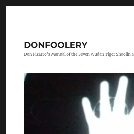
DONFOOLERY
Don Pizarro's Manual of the Seven Wudan Tiger Shaolin 