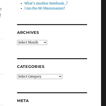
g
What’s Another Notebook…?
e
I Am the OG Nixonmaxxer!
d
ARCHIVES
Archives
CATEGORIES
Categories
META