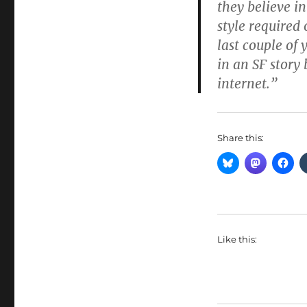
they believe i
style required 
last couple o
in an SF story 
internet.”
Share this:
Like this: