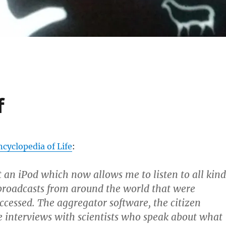
f
yclopedia of Life
:
t an iPod which now allows me to listen to all kind
 broadcasts from around the world that were
ccessed. The aggregator software, the citizen
e interviews with scientists who speak about what