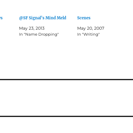
ws
@SF Signal’s Mind Meld
Scenes
May 23, 2013
May 20, 2007
In "Name Dropping"
In "Writing"