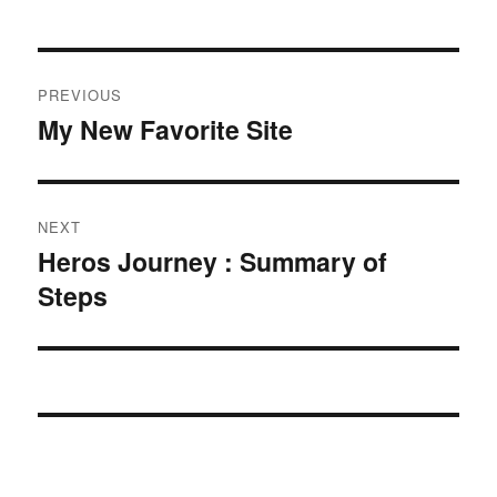
Post
PREVIOUS
navigation
My New Favorite Site
Previous
post:
NEXT
Heros Journey : Summary of
Next
Steps
post: