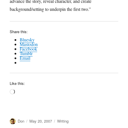
advance the story, reveal character, and create
background/setting to underpin the first two.”
Share this:
Bluesky
Mastodon
Facebook
Tumblr
Email
Like this:
Loading…
Author
Posted
Categories
Don
May 20, 2007
Writing
on