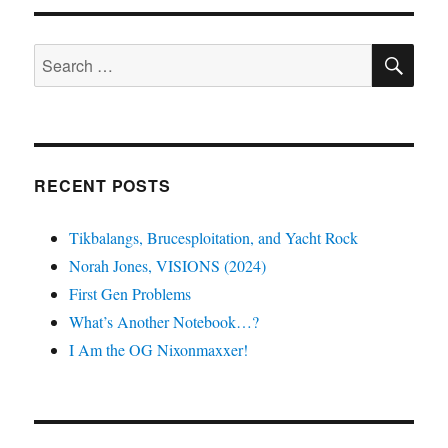
SE
Search
for:
RECENT POSTS
Tikbalangs, Brucesploitation, and Yacht Rock
Norah Jones, VISIONS (2024)
First Gen Problems
What’s Another Notebook…?
I Am the OG Nixonmaxxer!