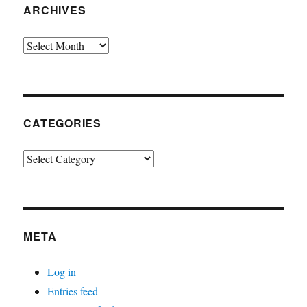
ARCHIVES
Archives
CATEGORIES
Categories
META
Log in
Entries feed