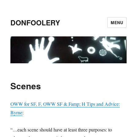
DONFOOLERY
MENU
Scenes
OWW for SF, F, OWW SF & Famp; H Tips and Advice:
Byrne
:
“…each scene should have at least three purposes: to