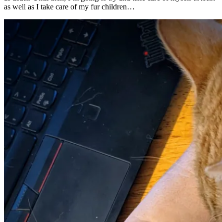
as well as I take care of my fur children…