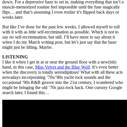
down. For a depressive haze to set in, making everything that isn’t a
muscle-memorized routine feel impossible until the fuse magically
flips… and that’s assuming I even
realize
it’s flipped back days or
weeks later.
But like I’ve done for the past few weeks, I allowed myself to roll
with it with as little self-recrimination as possible. Which is not to
say
no
self-recrimination, but still. I’ll have more to say about it
when I do my March writing post, but let’s just say that the haze
might just be lifting. Maybe.
LISTENING
I like it when I get in at or near the ground floor with a new(ish)
band, in this case,
Miss Velvet and the Blue Wolf
. It’s even better
when the discovery is totally serendipitous! What with all these acts
nowadays incorporating ’70s/’80s yacht rock sounds and the
occasional ’90s R&B groove into the 21st century, I wondered who
might be bringing the old ’70s jazz-rock back. One cursory Google
search later, I found this…