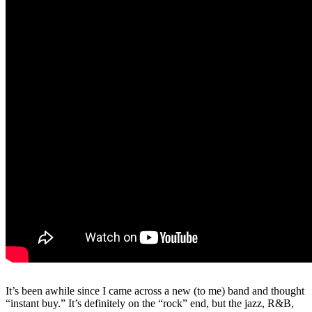
It’s been awhile since I came across a new (to me) band and thought
“instant buy.” It’s definitely on the “rock” end, but the jazz, R&B,