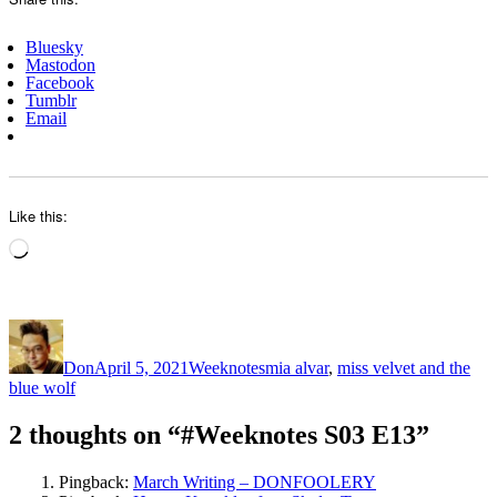
Bluesky
Mastodon
Facebook
Tumblr
Email
Like this:
Loading…
Author
Posted
Categories
Tags
on
Don
April 5, 2021
Weeknotes
mia alvar
,
miss velvet and the
blue wolf
2 thoughts on “#Weeknotes S03 E13”
Pingback:
March Writing – DONFOOLERY