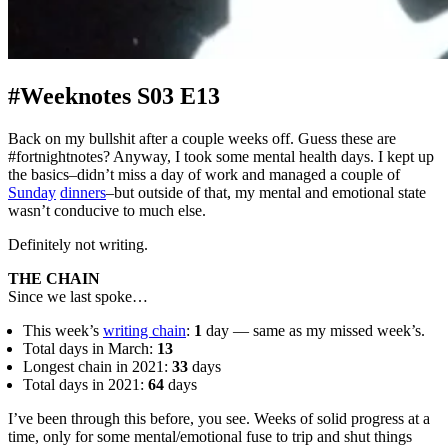
#Weeknotes S03 E13
Back on my bullshit after a couple weeks off. Guess these are
#fortnightnotes? Anyway, I took some mental health days. I kept up
the basics–didn’t miss a day of work and managed a couple of
Sunday
dinners
–but outside of that, my mental and emotional state
wasn’t conducive to much else.
Definitely not writing.
THE CHAIN
Since we last spoke…
This week’s
writing chain
:
1
day — same as my missed week’s.
Total days in March:
13
Longest chain in 2021:
33
days
Total days in 2021:
64
days
I’ve been through this before, you see. Weeks of solid progress at a
time, only for some mental/emotional fuse to trip and shut things