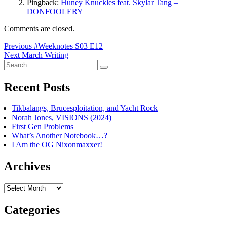
Pingback:
Huney Knuckles feat. Skylar Tang –
DONFOOLERY
Comments are closed.
Post
Previous
Previous
#Weeknotes S03 E12
Next
post:
Next
March Writing
navigation
Search
post:
Search
for:
Recent Posts
Tikbalangs, Brucesploitation, and Yacht Rock
Norah Jones, VISIONS (2024)
First Gen Problems
What’s Another Notebook…?
I Am the OG Nixonmaxxer!
Archives
Archives
Categories