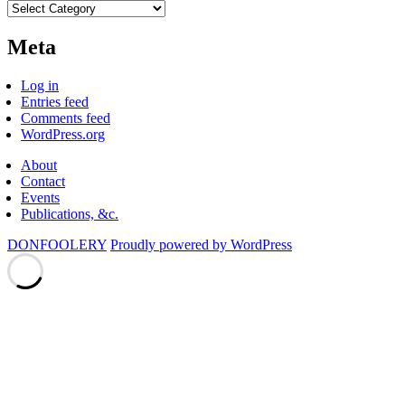
Categories
Meta
Log in
Entries feed
Comments feed
WordPress.org
About
Contact
Events
Publications, &c.
DONFOOLERY
Proudly powered by WordPress