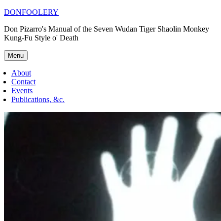
Skip
DONFOOLERY
to
Don Pizarro's Manual of the Seven Wudan Tiger Shaolin Monkey
content
Kung-Fu Style o' Death
Menu
About
Contact
Events
Publications, &c.