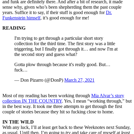
and funk are definitely there. And after a bit of research, it made
sense why, given who’s been shepherding them the past couple
years. Suffice it to say, if their stuff is good enough for
Dr.
Funkenstein himself
, it’s good enough for me!
READING
I'm trying to get through a particular short story
collection for the third time. The first story was a little
triggering, but I finally got through it… and now I'm at
the second story and guess what?
Gotta plow through because it's really good. But…
fuck…
— Don Pizarro (@DonP)
March 27, 2021
Most of my reading has been working through
Mia Alvar’s story
collection IN THE COUNTRY
. Yes, I mean “working through,” but
in the best way. It took me three attempts to get through the first
couple of stories because they hit so fucking close to home.
IN THE WILD
With any luck, I’ll at least get back to these Weeknotes next Sunday,
as usual. Until then, I’m going to
try
and take care of myself at
least