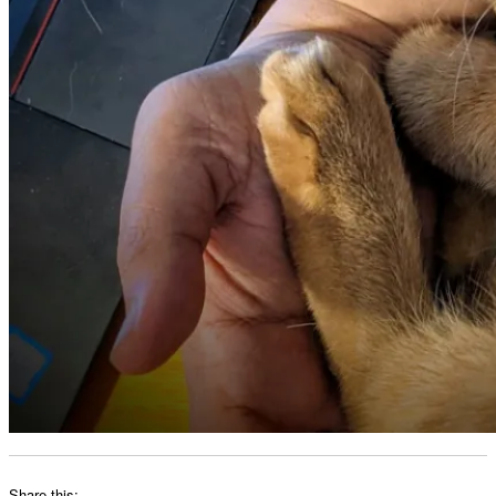
Share this: