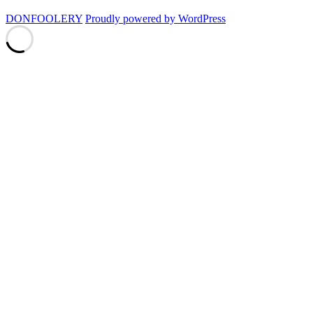
DONFOOLERY
Proudly powered by WordPress