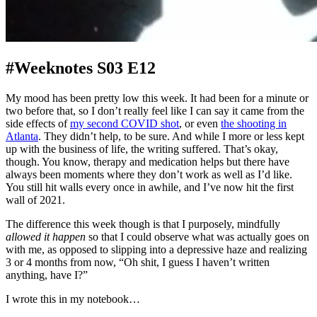
#Weeknotes S03 E12
My mood has been pretty low this week. It had been for a minute or
two before that, so I don’t really feel like I can say it came from the
side effects of
my second COVID shot
, or even
the shooting in
Atlanta
. They didn’t help, to be sure. And while I more or less kept
up with the business of life, the writing suffered. That’s okay,
though. You know, therapy and medication helps but there have
always been moments where they don’t work as well as I’d like.
You still hit walls every once in awhile, and I’ve now hit the first
wall of 2021.
The difference this week though is that I purposely, mindfully
allowed it happen
so that I could observe what was actually goes on
with me, as opposed to slipping into a depressive haze and realizing
3 or 4 months from now, “Oh shit, I guess I haven’t written
anything, have I?”
I wrote this in my notebook…