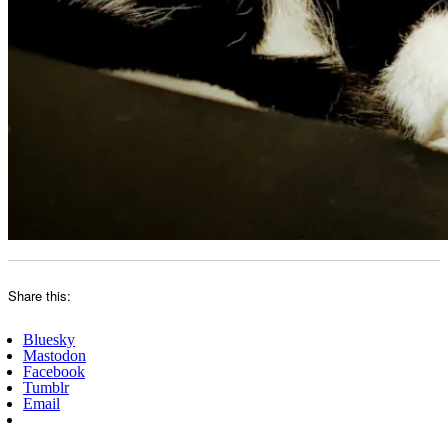
Share this:
Bluesky
Mastodon
Facebook
Tumblr
Email