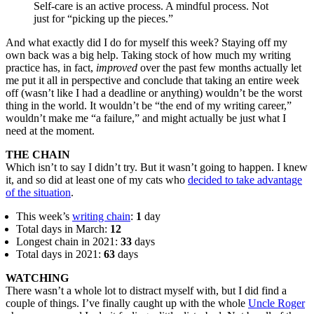
Self-care is an active process. A mindful process. Not
just for “picking up the pieces.”
And what exactly did I do for myself this week? Staying off my
own back was a big help. Taking stock of how much my writing
practice has, in fact,
improved
over the past few months actually let
me put it all in perspective and conclude that taking an entire week
off (wasn’t like I had a deadline or anything) wouldn’t be the worst
thing in the world. It wouldn’t be “the end of my writing career,”
wouldn’t make me “a failure,” and might actually be just what I
need at the moment.
THE CHAIN
Which isn’t to say I didn’t try. But it wasn’t going to happen. I knew
it, and so did at least one of my cats who
decided to take advantage
of the situation
.
This week’s
writing chain
:
1
day
Total days in March:
12
Longest chain in 2021:
33
days
Total days in 2021:
63
days
WATCHING
There wasn’t a whole lot to distract myself with, but I did find a
couple of things. I’ve finally caught up with the whole
Uncle Roger