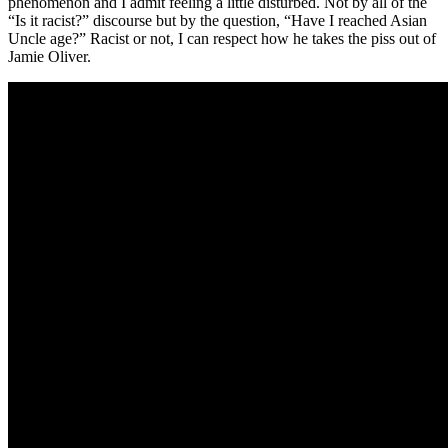
phenomenon and I admit feeling a little disturbed. Not by all of the
“Is it racist?” discourse but by the question, “Have I reached Asian
Uncle age?” Racist or not, I can respect how he takes the piss out of
Jamie Oliver.