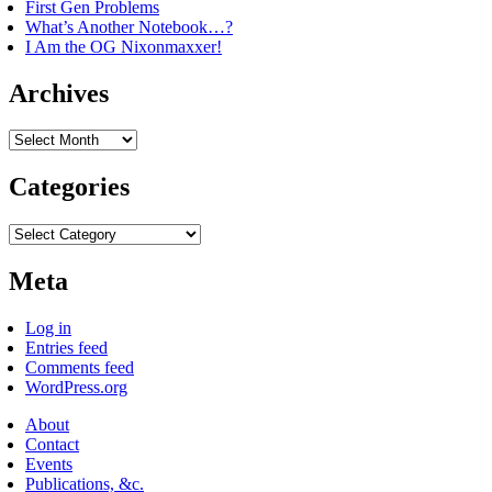
First Gen Problems
What’s Another Notebook…?
I Am the OG Nixonmaxxer!
Archives
Archives
Categories
Categories
Meta
Log in
Entries feed
Comments feed
WordPress.org
About
Contact
Events
Publications, &c.