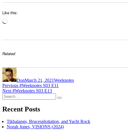
Like this:
Loading…
Related
Author
Posted
Categories
on
Don
March 21, 2021
Weeknotes
Post
Previous
Previous
#Weeknotes S03 E11
Next
post:
Next
#Weeknotes S03 E13
navigation
Search
post:
Search
for:
Recent Posts
Tikbalangs, Brucesploitation, and Yacht Rock
Norah Jones, VISIONS (2024)