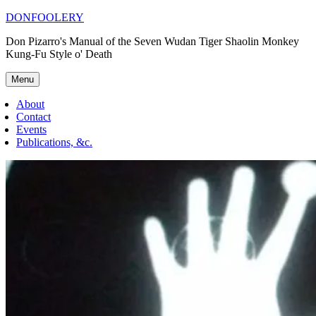
Skip
DONFOOLERY
to
Don Pizarro's Manual of the Seven Wudan Tiger Shaolin Monkey
content
Kung-Fu Style o' Death
Menu
About
Contact
Events
Publications, &c.