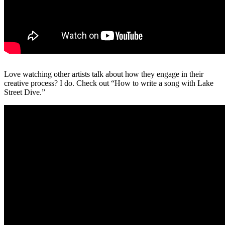
Love watching other artists talk about how they engage in their
creative process? I do. Check out “How to write a song with Lake
Street Dive.”