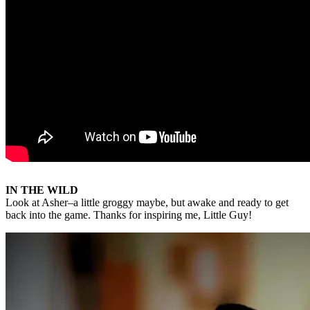
IN THE WILD
Look at Asher–a little groggy maybe, but awake and ready to get
back into the game. Thanks for inspiring me, Little Guy!