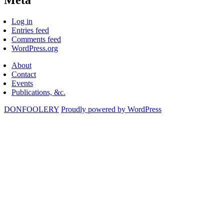
Log in
Entries feed
Comments feed
WordPress.org
About
Contact
Events
Publications, &c.
DONFOOLERY
Proudly powered by WordPress