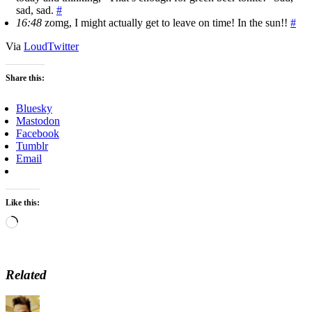
sad, sad.
#
16:48
zomg, I might actually get to leave on time! In the sun!!
#
Via
LoudTwitter
Share this:
Bluesky
Mastodon
Facebook
Tumblr
Email
Like this:
Loading…
Related
Author
Posted
Categories
Tags