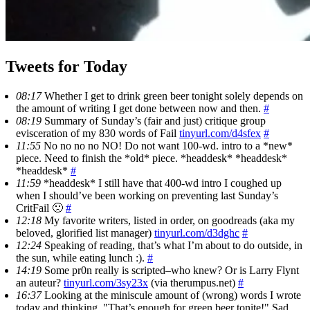
Tweets for Today
08:17
Whether I get to drink green beer tonight solely depends on
the amount of writing I get done between now and then.
#
08:19
Summary of Sunday’s (fair and just) critique group
evisceration of my 830 words of Fail
tinyurl.com/d4sfex
#
11:55
No no no no NO! Do not want 100-wd. intro to a *new*
piece. Need to finish the *old* piece. *headdesk* *headdesk*
*headdesk*
#
11:59
*headdesk* I still have that 400-wd intro I coughed up
when I should’ve been working on preventing last Sunday’s
CritFail 🙁
#
12:18
My favorite writers, listed in order, on goodreads (aka my
beloved, glorified list manager)
tinyurl.com/d3dghc
#
12:24
Speaking of reading, that’s what I’m about to do outside, in
the sun, while eating lunch :).
#
14:19
Some pr0n really is scripted–who knew? Or is Larry Flynt
an auteur?
tinyurl.com/3sy23x
(via therumpus.net)
#
16:37
Looking at the miniscule amount of (wrong) words I wrote
today and thinking, "That’s enough for green beer tonite!" Sad,