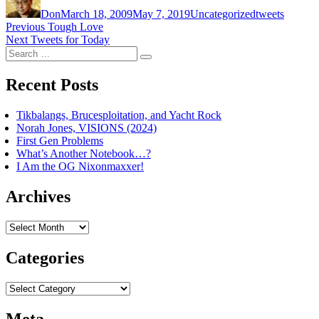
on
Don
March 18, 2009
May 7, 2019
Uncategorized
tweets
Post
Previous
Previous
Tough Love
Next
post:
Next
Tweets for Today
navigation
Search
post:
Search
for:
Recent Posts
Tikbalangs, Brucesploitation, and Yacht Rock
Norah Jones, VISIONS (2024)
First Gen Problems
What’s Another Notebook…?
I Am the OG Nixonmaxxer!
Archives
Archives
Categories
Categories
Meta