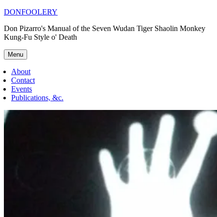
Skip
DONFOOLERY
to
Don Pizarro's Manual of the Seven Wudan Tiger Shaolin Monkey
content
Kung-Fu Style o' Death
Menu
About
Contact
Events
Publications, &c.