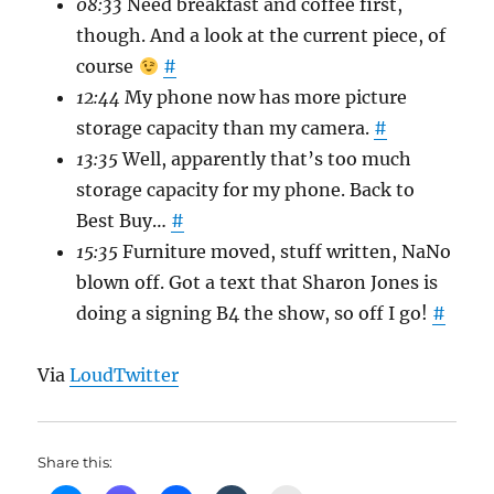
08:33
Need breakfast and coffee first,
though. And a look at the current piece, of
course
#
12:44
My phone now has more picture
storage capacity than my camera.
#
13:35
Well, apparently that’s too much
storage capacity for my phone. Back to
Best Buy…
#
15:35
Furniture moved, stuff written, NaNo
blown off. Got a text that Sharon Jones is
doing a signing B4 the show, so off I go!
#
Via
LoudTwitter
Share this: