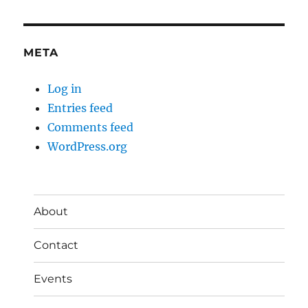
META
Log in
Entries feed
Comments feed
WordPress.org
About
Contact
Events