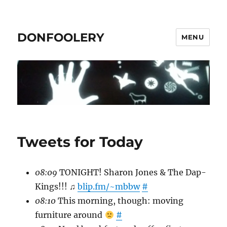
DONFOOLERY
MENU
Tweets for Today
08:09
TONIGHT! Sharon Jones & The Dap-
Kings!!! ♫
blip.fm/~mbbw
#
08:10
This morning, though: moving
furniture around
#