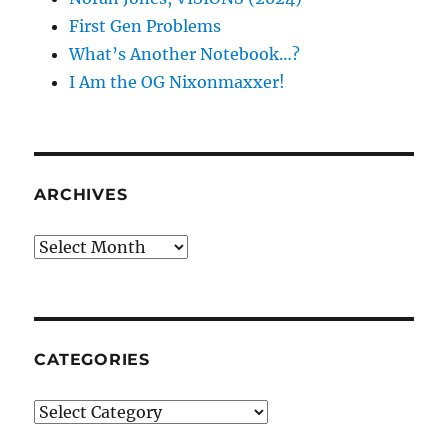
First Gen Problems
What’s Another Notebook…?
I Am the OG Nixonmaxxer!
ARCHIVES
Archives
CATEGORIES
Categories