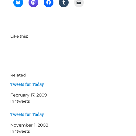
Like this:
Related
Tweets for Today
February 17, 2009
In "tweets"
Tweets for Today
November 1, 2008
In "tweets"