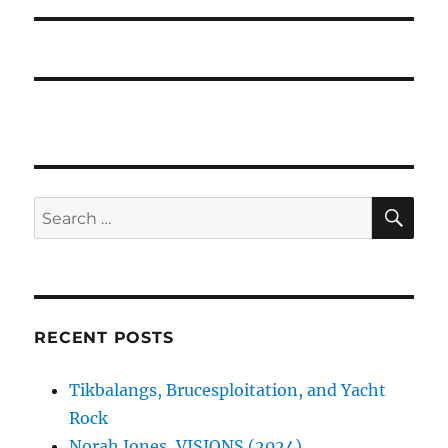
SE
Search
for:
RECENT POSTS
Tikbalangs, Brucesploitation, and Yacht
Rock
Norah Jones, VISIONS (2024)