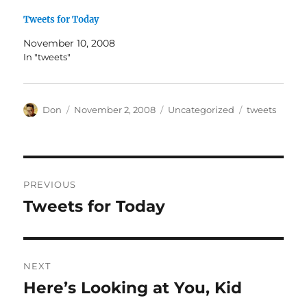
Tweets for Today
November 10, 2008
In "tweets"
Author
Posted
Categories
Tags
Don
November 2, 2008
Uncategorized
tweets
on
Post
PREVIOUS
navigation
Tweets for Today
Previous
post:
NEXT
Here’s Looking at You, Kid
Next
post: