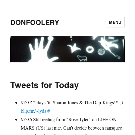
DONFOOLERY
MENU
Tweets for Today
07:13
2 days ’til Sharon Jones & The Dap-Kings!!! ♫
blip.fm/~lyds
#
07:16
Still reeling from "Rose Tyler" on LIFE ON
MARS (US) last nite. Can’t decide between fansquee