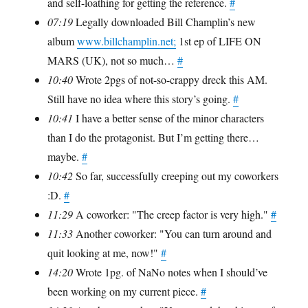
and self-loathing for getting the reference.
#
07:19
Legally downloaded Bill Champlin’s new
album
www.billchamplin.net;
1st ep of LIFE ON
MARS (UK), not so much…
#
10:40
Wrote 2pgs of not-so-crappy dreck this AM.
Still have no idea where this story’s going.
#
10:41
I have a better sense of the minor characters
than I do the protagonist. But I’m getting there…
maybe.
#
10:42
So far, successfully creeping out my coworkers
:D.
#
11:29
A coworker: "The creep factor is very high."
#
11:33
Another coworker: "You can turn around and
quit looking at me, now!"
#
14:20
Wrote 1pg. of NaNo notes when I should’ve
been working on my current piece.
#