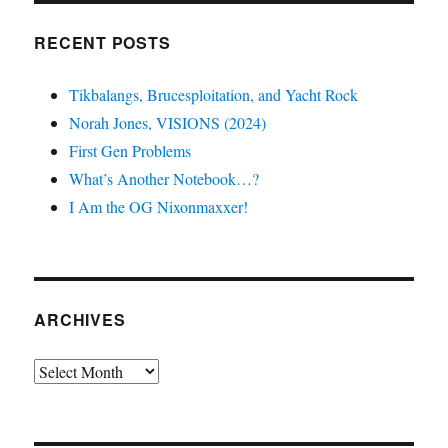
RECENT POSTS
Tikbalangs, Brucesploitation, and Yacht Rock
Norah Jones, VISIONS (2024)
First Gen Problems
What’s Another Notebook…?
I Am the OG Nixonmaxxer!
ARCHIVES
Archives