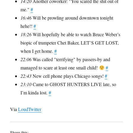
14:20
Another coworker: "You scared the shit out of
me."
#
16:46
Will be prowling around downtown tonight
hehe!!
#
18:26
Will hopefully be able to watch Bruce Weber’s
biopic of trumpeter Chet Baker, LET’S GET LOST,
when I get home.
#
22:06
Was called "terrifying" by passers-by and
managed to scare at least one small child!
#
22:43
New cell phone plays Chicago songs!
#
23:10
Came to GHOST HUNTERS LIVE late, so
I’m kinda lost.
#
Via
LoudTwitter
Share this: