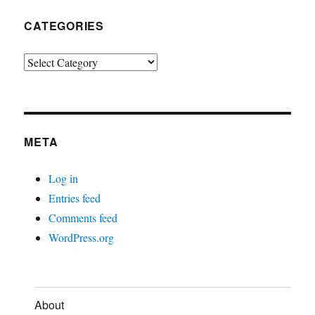
CATEGORIES
Categories
META
Log in
Entries feed
Comments feed
WordPress.org
About