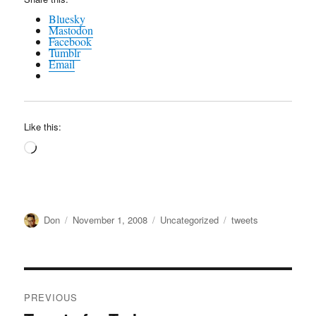
Bluesky
Mastodon
Facebook
Tumblr
Email
Like this:
Loading…
Author
Posted
Categories
Tags
Don
November 1, 2008
Uncategorized
tweets
on
Post
PREVIOUS
navigation