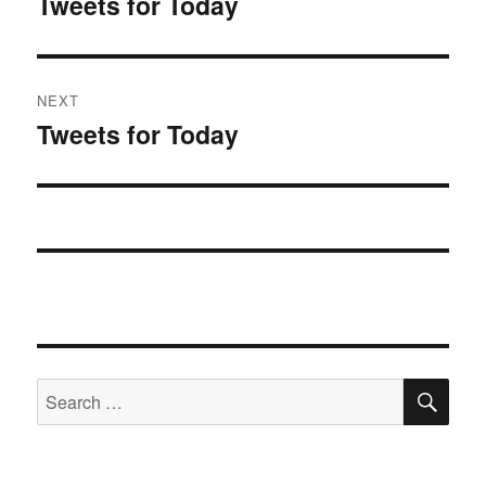
Tweets for Today
Previous
post:
NEXT
Tweets for Today
Next
post:
SE
Search
for: