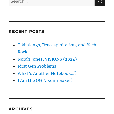
for:
RECENT POSTS
Tikbalangs, Brucesploitation, and Yacht
Rock
Norah Jones, VISIONS (2024)
First Gen Problems
What’s Another Notebook…?
I Am the OG Nixonmaxxer!
ARCHIVES