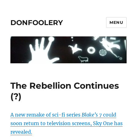
DONFOOLERY
MENU
The Rebellion Continues
(?)
A new remake of sci-fi series
Blake’s 7
could
soon return to television screens, Sky One has
revealed.