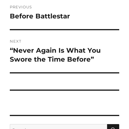
Post
PREVIOUS
navigation
Before Battlestar
Previous
post:
NEXT
“Never Again Is What You
Next
post:
Swore the Time Before”
SE
Search