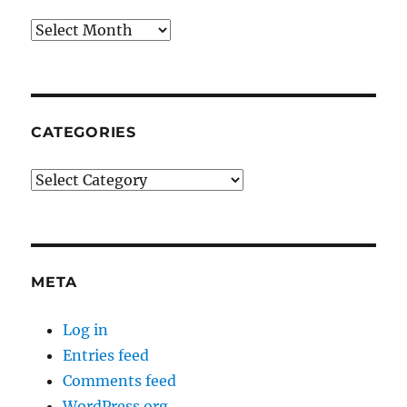
Archives
CATEGORIES
Categories
META
Log in
Entries feed
Comments feed
WordPress.org