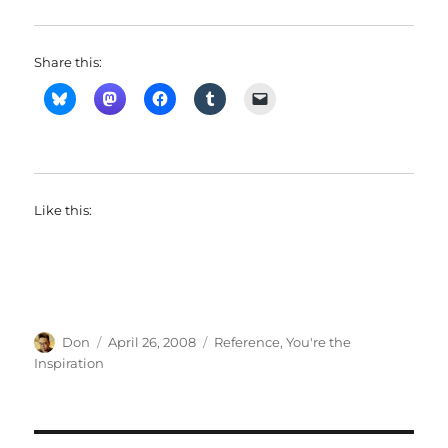
Share this:
Like this:
Author
Posted
Categories
Don
April 26, 2008
Reference
,
You're the
on
Inspiration