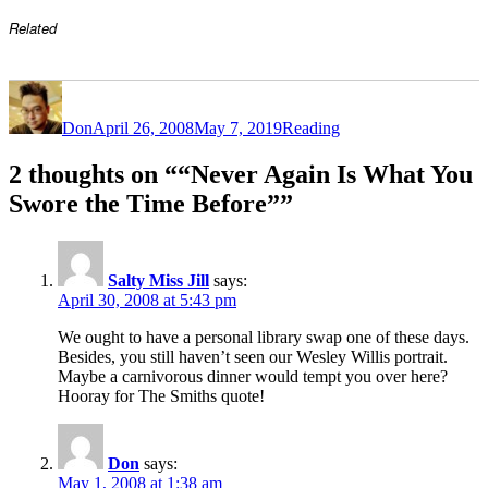
Related
Author
Posted
Categories
on
Don
April 26, 2008
May 7, 2019
Reading
2 thoughts on ““Never Again Is What You
Swore the Time Before””
Salty Miss Jill
says:
April 30, 2008 at 5:43 pm
We ought to have a personal library swap one of these days.
Besides, you still haven’t seen our Wesley Willis portrait.
Maybe a carnivorous dinner would tempt you over here?
Hooray for The Smiths quote!
Don
says:
May 1, 2008 at 1:38 am