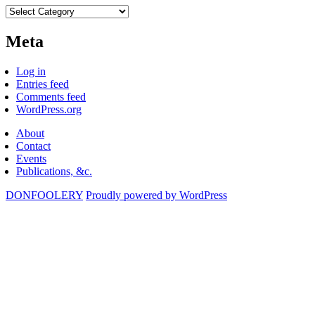
Categories
Meta
Log in
Entries feed
Comments feed
WordPress.org
About
Contact
Events
Publications, &c.
DONFOOLERY
Proudly powered by WordPress