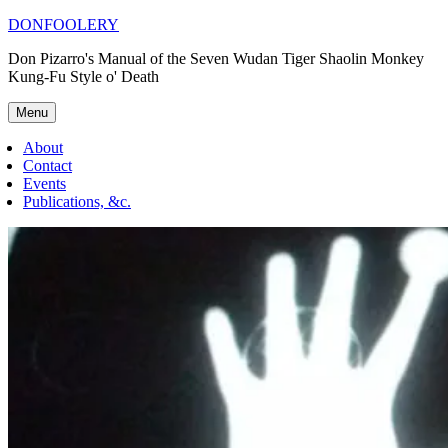
Skip
DONFOOLERY
to
Don Pizarro's Manual of the Seven Wudan Tiger Shaolin Monkey
content
Kung-Fu Style o' Death
Menu
About
Contact
Events
Publications, &c.