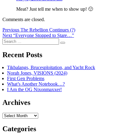
Meat? Just tell me when to show up! 🙂
Comments are closed.
Post
Previous
Previous
The Rebellion Continues (?)
Next
post:
Next
“Everyone Stopped to Stare…”
navigation
Search
post:
Search
for:
Recent Posts
Tikbalangs, Brucesploitation, and Yacht Rock
Norah Jones, VISIONS (2024)
First Gen Problems
What’s Another Notebook…?
I Am the OG Nixonmaxxer!
Archives
Archives
Categories