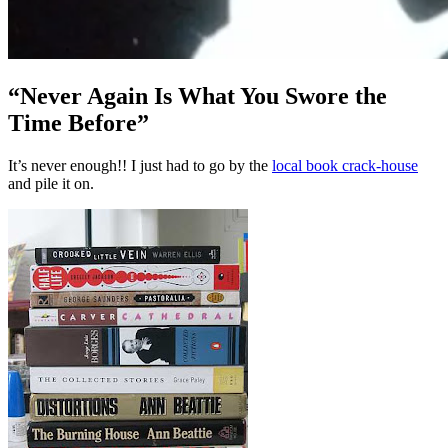
“Never Again Is What You Swore the
Time Before”
It’s never enough!! I just had to go by the
local book crack-house
and pile it on.