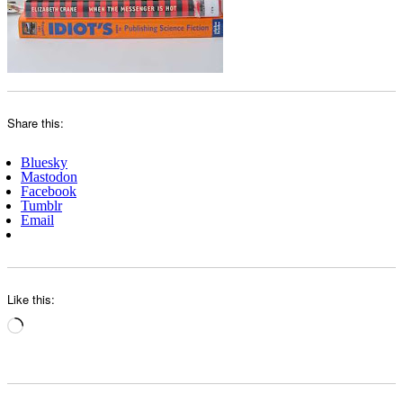
Share this:
Bluesky
Mastodon
Facebook
Tumblr
Email
Like this:
Loading…