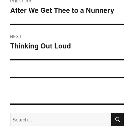
PREVIOUS
navigation
After We Get Thee to a Nunnery
Previous
post:
NEXT
Thinking Out Loud
Next
post:
SE
Search
for: