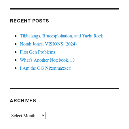
RECENT POSTS
Tikbalangs, Brucesploitation, and Yacht Rock
Norah Jones, VISIONS (2024)
First Gen Problems
What’s Another Notebook…?
I Am the OG Nixonmaxxer!
ARCHIVES
Archives