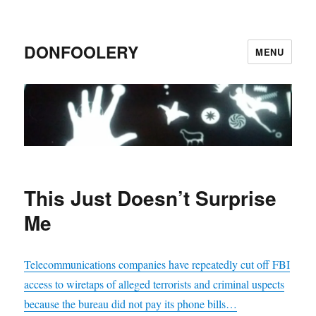
DONFOOLERY
MENU
This Just Doesn’t Surprise
Me
Telecommunications companies have repeatedly cut off FBI
access to wiretaps of alleged terrorists and criminal uspects
because the bureau did not pay its phone bills…