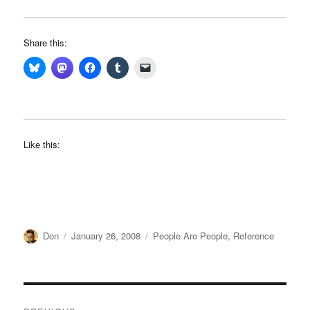
Share this:
Like this:
Author
Posted
Categories
Don
January 26, 2008
People Are People
,
Reference
on
Post