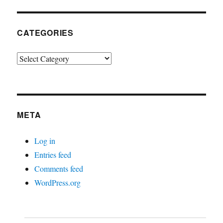
CATEGORIES
Categories
META
Log in
Entries feed
Comments feed
WordPress.org