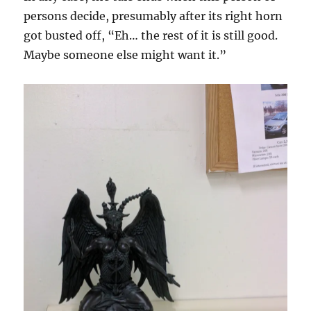
persons decide, presumably after its right horn
got busted off, “Eh… the rest of it is still good.
Maybe someone else might want it.”