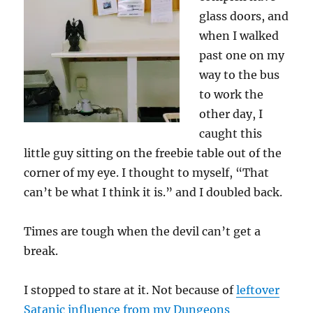
glass doors, and
when I walked
past one on my
way to the bus
to work the
other day, I
caught this
little guy sitting on the freebie table out of the
corner of my eye. I thought to myself, “That
can’t be what I think it is.” and I doubled back.
Times are tough when the devil can’t get a
break.
I stopped to stare at it. Not because of
leftover
Satanic influence from my Dungeons