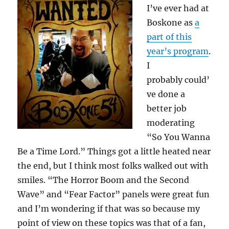
I’ve ever had at
Boskone as
a
part of this
year’s program
.
I
probably could’
ve done a
better job
moderating
“So You Wanna
Be a Time Lord.” Things got a little heated near
the end, but I think most folks walked out with
smiles. “The Horror Boom and the Second
Wave” and “Fear Factor” panels were great fun
and I’m wondering if that was so because my
point of view on these topics was that of a fan,