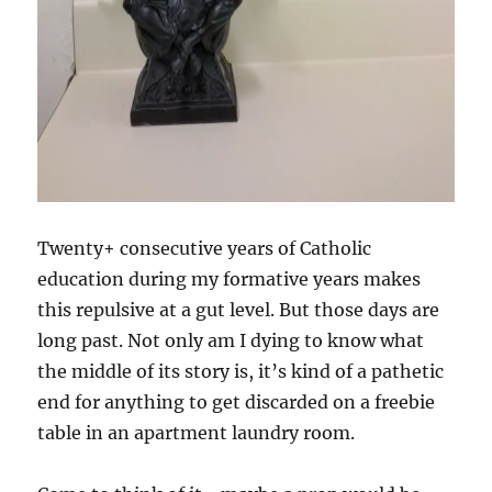
Twenty+ consecutive years of Catholic
education during my formative years makes
this repulsive at a gut level. But those days are
long past. Not only am I dying to know what
the middle of its story is, it’s kind of a pathetic
end for anything to get discarded on a freebie
table in an apartment laundry room.