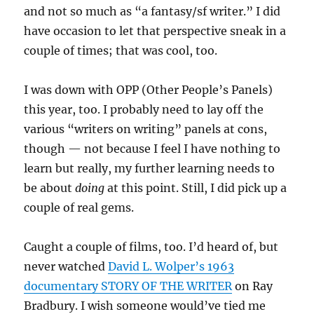
and not so much as “a fantasy/sf writer.” I did
have occasion to let that perspective sneak in a
couple of times; that was cool, too.
I was down with OPP (Other People’s Panels)
this year, too. I probably need to lay off the
various “writers on writing” panels at cons,
though — not because I feel I have nothing to
learn but really, my further learning needs to
be about
doing
at this point. Still, I did pick up a
couple of real gems.
Caught a couple of films, too. I’d heard of, but
never watched
David L. Wolper’s 1963
documentary STORY OF THE WRITER
on Ray
Bradbury. I wish someone would’ve tied me