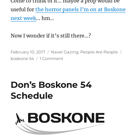
Come to think of it… maybe a prop would be
useful for
the horror panels I’m on at Boskone
next week
… hm…
Now I wonder if it’s still there…?
Posted
Categories
Tags
February 10, 2017
Navel Gazing
,
People Are People
on
on
boskone 54
1 Comment
The
Ballad
of
Don’s Boskone 54
Baphomet
with
Schedule
the
Broken
Horn