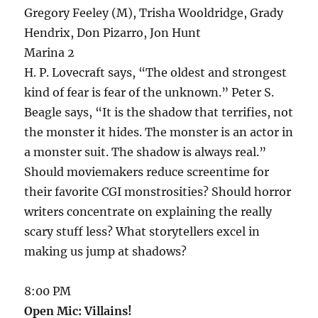
Gregory Feeley (M), Trisha Wooldridge, Grady
Hendrix, Don Pizarro, Jon Hunt
Marina 2
H. P. Lovecraft says, “The oldest and strongest
kind of fear is fear of the unknown.” Peter S.
Beagle says, “It is the shadow that terrifies, not
the monster it hides. The monster is an actor in
a monster suit. The shadow is always real.”
Should moviemakers reduce screentime for
their favorite CGI monstrosities? Should horror
writers concentrate on explaining the really
scary stuff less? What storytellers excel in
making us jump at shadows?
8:00 PM
Open Mic: Villains!