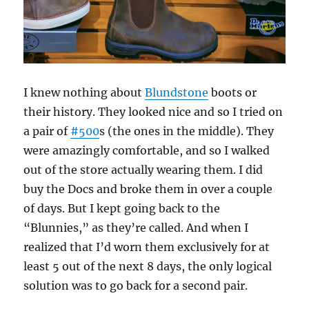
I knew nothing about
Blundstone
boots or
their history. They looked nice and so I tried on
a pair of
#500
s (the ones in the middle). They
were amazingly comfortable, and so I walked
out of the store actually wearing them. I did
buy the Docs and broke them in over a couple
of days. But I kept going back to the
“Blunnies,” as they’re called. And when I
realized that I’d worn them exclusively for at
least 5 out of the next 8 days, the only logical
solution was to go back for a second pair.