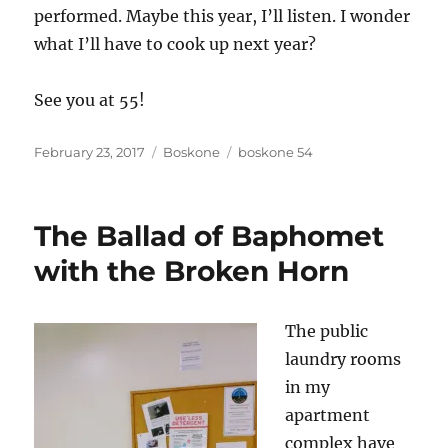
performed. Maybe this year, I’ll listen. I wonder
what I’ll have to cook up next year?
See you at 55!
Posted
Categories
Tags
February 23, 2017
Boskone
boskone 54
on
The Ballad of Baphomet
with the Broken Horn
The public
laundry rooms
in my
apartment
complex have