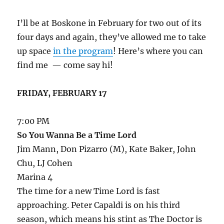
I’ll be at Boskone in February for two out of its
four days and again, they’ve allowed me to take
up space
in the program
! Here’s where you can
find me — come say hi!
FRIDAY, FEBRUARY 17
7:00 PM
So You Wanna Be a Time Lord
Jim Mann, Don Pizarro (M), Kate Baker, John
Chu, LJ Cohen
Marina 4
The time for a new Time Lord is fast
approaching. Peter Capaldi is on his third
season, which means his stint as The Doctor is