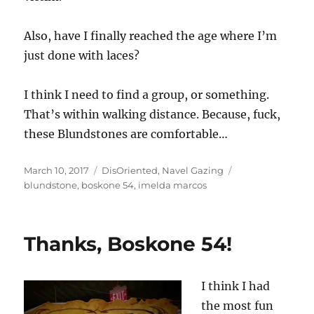
Also, have I finally reached the age where I’m
just done with laces?
I think I need to find a group, or something.
That’s within walking distance. Because, fuck,
these Blundstones are comfortable…
Posted
Categories
Tags
March 10, 2017
DisOriented
,
Navel Gazing
on
blundstone
,
boskone 54
,
imelda marcos
Thanks, Boskone 54!
I think I had
the most fun