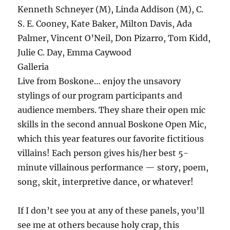
Kenneth Schneyer (M), Linda Addison (M), C.
S. E. Cooney, Kate Baker, Milton Davis, Ada
Palmer, Vincent O’Neil, Don Pizarro, Tom Kidd,
Julie C. Day, Emma Caywood
Galleria
Live from Boskone… enjoy the unsavory
stylings of our program participants and
audience members. They share their open mic
skills in the second annual Boskone Open Mic,
which this year features our favorite fictitious
villains! Each person gives his/her best 5-
minute villainous performance — story, poem,
song, skit, interpretive dance, or whatever!
If I don’t see you at any of these panels, you’ll
see me at others because holy crap, this