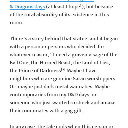
& Dragons days
(at least I hope!), but because
of the total absurdity of its existence in this
room.
There’s a story behind that statue, and it began
with a person or persons who decided, for
whatever reason, “I need a graven visage of the
Evil One, the Horned Beast, the Lord of Lies,
the Prince of Darkness!” Maybe I have
neighbors who are genuine Satan worshippers.
Or, maybe just dark metal wannabes. Maybe
contemporaries from my D&D days, or
someone who just wanted to shock and amaze
their roommates with a gag gift.
In any case, the tale ends when this person or