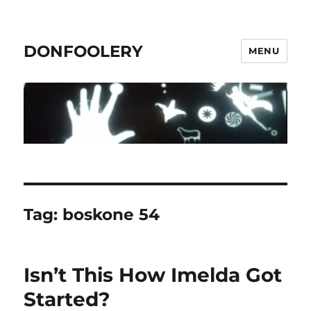
DONFOOLERY
MENU
Tag:
boskone 54
Isn’t This How Imelda Got
Started?