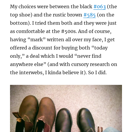
My choices were between the black
#063
(the
top shoe) and the rustic brown
#585
(on the
bottom). I tried them both and they were just
as comfortable at the #500s. And of course,
having “mark” written all over my face, I get
offered a discount for buying both “today
only,” a deal which I would “never find
anywhere else” (and with cursory research on
the interwebs, I kinda believe it). So I did.