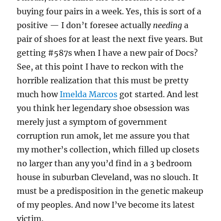
buying four pairs in a week. Yes, this is sort of a
positive — I don’t foresee actually
needing
a
pair of shoes for at least the next five years. But
getting #587s when I have a new pair of Docs?
See, at this point I have to reckon with the
horrible realization that this must be pretty
much how
Imelda Marcos
got started. And lest
you think her legendary shoe obsession was
merely just a symptom of government
corruption run amok, let me assure you that
my mother’s collection, which filled up closets
no larger than any you’d find in a 3 bedroom
house in suburban Cleveland, was no slouch. It
must be a predisposition in the genetic makeup
of my peoples. And now I’ve become its latest
victim.