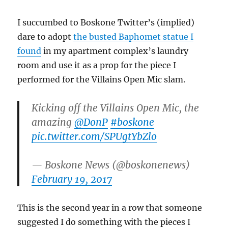
I succumbed to Boskone Twitter’s (implied)
dare to adopt
the busted Baphomet statue I
found
in my apartment complex’s laundry
room and use it as a prop for the piece I
performed for the Villains Open Mic slam.
Kicking off the Villains Open Mic, the
amazing
@DonP
#boskone
pic.twitter.com/SPUgtYbZlo
— Boskone News (@boskonenews)
February 19, 2017
This is the second year in a row that someone
suggested I do something with the pieces I