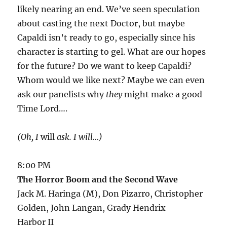
likely nearing an end. We’ve seen speculation
about casting the next Doctor, but maybe
Capaldi isn’t ready to go, especially since his
character is starting to gel. What are our hopes
for the future? Do we want to keep Capaldi?
Whom would we like next? Maybe we can even
ask our panelists why
they
might make a good
Time Lord….
(Oh, I
will
ask. I will…)
8:00 PM
The Horror Boom and the Second Wave
Jack M. Haringa (M), Don Pizarro, Christopher
Golden, John Langan, Grady Hendrix
Harbor II