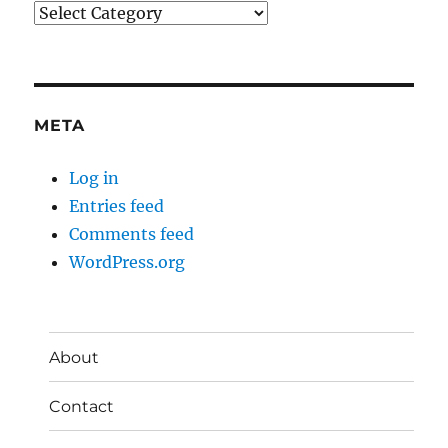
Categories
META
Log in
Entries feed
Comments feed
WordPress.org
About
Contact