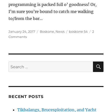
programming is packed full o’ goodness! Or,
I’m sure you’re bound to catch me walking
to/from the bar…
Posted
Categories
Tags
January 24, 2017
Boskone
,
News
boskone 54
2
on
on
Comments
Don’s
Boskone
54
Schedule
SE
Search
for:
RECENT POSTS
Tikbalangs, Brucesploitation, and Yacht