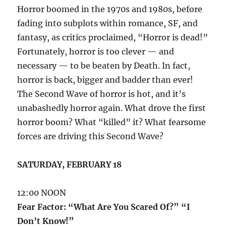
Horror boomed in the 1970s and 1980s, before
fading into subplots within romance, SF, and
fantasy, as critics proclaimed, “Horror is dead!”
Fortunately, horror is too clever — and
necessary — to be beaten by Death. In fact,
horror is back, bigger and badder than ever!
The Second Wave of horror is hot, and it’s
unabashedly horror again. What drove the first
horror boom? What “killed” it? What fearsome
forces are driving this Second Wave?
SATURDAY, FEBRUARY 18
12:00 NOON
Fear Factor: “What Are You Scared Of?” “I
Don’t Know!”