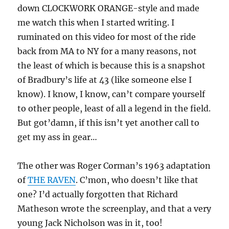
down CLOCKWORK ORANGE-style and made
me watch this when I started writing. I
ruminated on this video for most of the ride
back from MA to NY for a many reasons, not
the least of which is because this is a snapshot
of Bradbury’s life at 43 (like someone else I
know). I know, I know, can’t compare yourself
to other people, least of all a legend in the field.
But got’damn, if this isn’t yet another call to
get my ass in gear…
The other was Roger Corman’s 1963 adaptation
of
THE RAVEN
. C’mon, who doesn’t like that
one? I’d actually forgotten that Richard
Matheson wrote the screenplay, and that a very
young Jack Nicholson was in it, too!