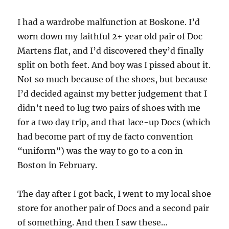
I had a wardrobe malfunction at Boskone. I’d
worn down my faithful 2+ year old pair of Doc
Martens flat, and I’d discovered they’d finally
split on both feet. And boy was I pissed about it.
Not so much because of the shoes, but because
I’d decided against my better judgement that I
didn’t need to lug two pairs of shoes with me
for a two day trip, and that lace-up Docs (which
had become part of my de facto convention
“uniform”) was the way to go to a con in
Boston in February.
The day after I got back, I went to my local shoe
store for another pair of Docs and a second pair
of something. And then I saw these…