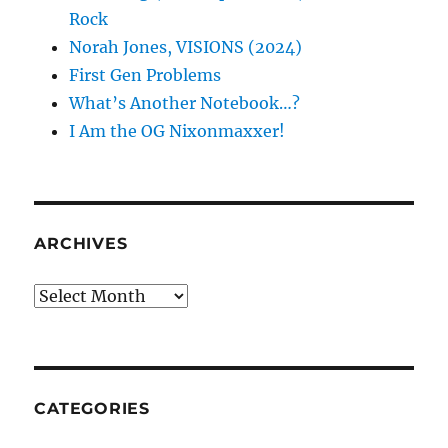
Rock
Norah Jones, VISIONS (2024)
First Gen Problems
What’s Another Notebook…?
I Am the OG Nixonmaxxer!
ARCHIVES
Archives
CATEGORIES