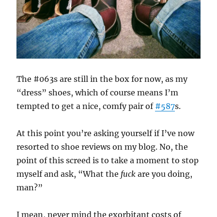
The #063s are still in the box for now, as my
“dress” shoes, which of course means I’m
tempted to get a nice, comfy pair of
#587
s.
At this point you’re asking yourself if I’ve now
resorted to shoe reviews on my blog. No, the
point of this screed is to take a moment to stop
myself and ask, “What the
fuck
are you doing,
man?”
I mean, never mind the exorbitant costs of