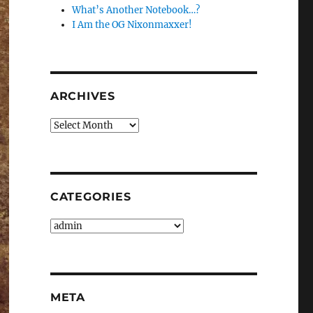
What’s Another Notebook…?
I Am the OG Nixonmaxxer!
ARCHIVES
Archives
CATEGORIES
Categories
META