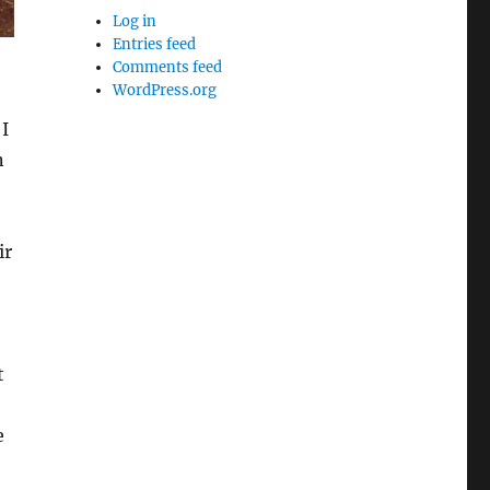
Log in
Entries feed
Comments feed
WordPress.org
I
n
ir
t
e