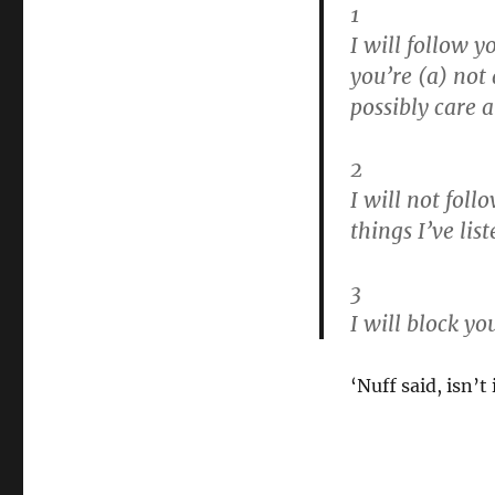
1
I will follow yo
you’re (a) not
possibly care 
2
I will not follo
things I’ve lis
3
I will block you
‘Nuff said, isn’t 