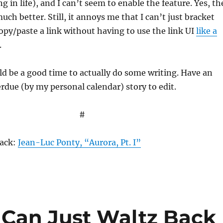
g in life), and I can’t seem to enable the feature. Yes, th
uch better. Still, it annoys me that I can’t just bracket
opy/paste a link without having to use the link UI
like a
.
d be a good time to actually do some writing. Have an
rdue (by my personal calendar) story to edit.
#
rack:
Jean-Luc Ponty, “Aurora, Pt. I”
 Can Just Waltz Back