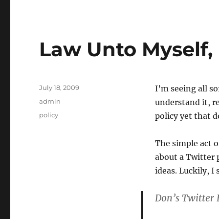
Law Unto Myself, 
Posted
July 18, 2009
I’m seeing all so
on
Categories
admin
understand it, re
Tags
policy
policy yet that 
The simple act o
about a Twitter
ideas. Luckily, I
Don’s Twitter 