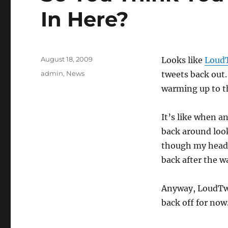
In Here?
Posted
August 18, 2009
Looks like
LoudT
on
Categories
admin
,
News
tweets back out.
warming up to th
It’s like when a
back around look
though my head
back after the w
Anyway, LoudTwit
back off for now