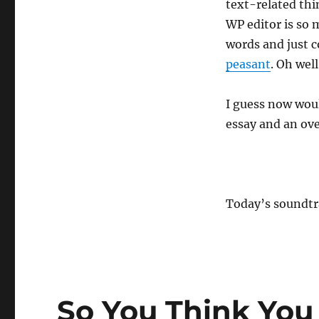
text-related thin
WP editor is so m
words and just c
peasant
. Oh well
I guess now woul
essay and an ove
Today’s soundt
So You Think You