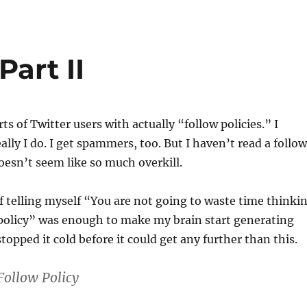
Part II
rts of Twitter users with actually “follow policies.” I
ally I do. I get spammers, too. But I haven’t read a follow
doesn’t seem like so much overkill.
f telling myself “You are not going to waste time thinki
 policy” was enough to make my brain start generating
 stopped it cold before it could get any further than this.
Follow Policy