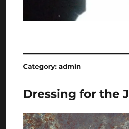
Category:
admin
Dressing for the 