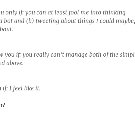
u only if:
you can at least fool me into thinking
 a bot and (b) tweeting about things I could maybe
about.
w you if:
you really can’t manage
both
of the simpl
ted above.
 if:
I feel like it.
it?