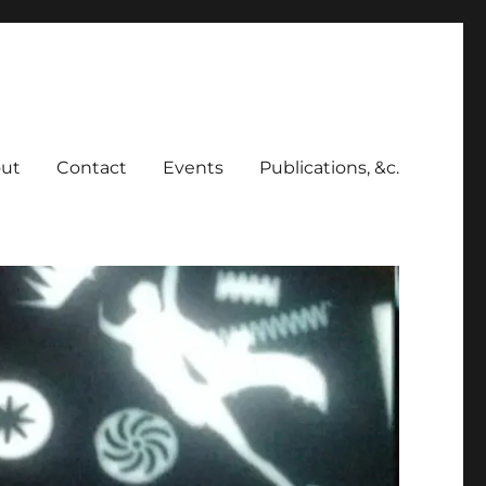
ut
Contact
Events
Publications, &c.