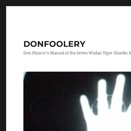
DONFOOLERY
Don Pizarro's Manual of the Seven Wudan Tiger Shaolin 