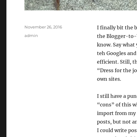
Posted
November 26, 2016
I finally bit th
on
Categories
admin
the Blogger-to-W
know. Say what yo
teh Googles and 
efficient. Still,
“Dress for the j
own sites.
I still have a pu
“cons” of this w
import from my o
posts, but not a
I could write pos