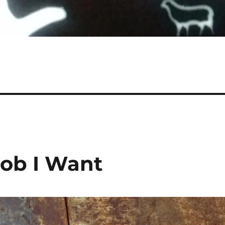
Job I Want