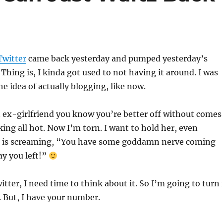
witter
came back yesterday and pumped yesterday’s
 Thing is, I kinda got used to not having it around. I was
e idea of actually blogging, like now.
n ex-girlfriend you know you’re better off without comes
ing all hot. Now I’m torn. I want to hold her, even
 is screaming, “You have some goddamn nerve coming
ay you left!”
ter, I need time to think about it. So I’m going to turn 
. But, I have your number.