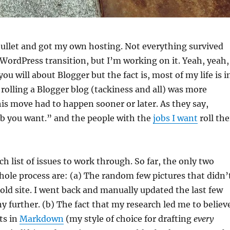
e bullet and got my own hosting. Not everything survived
ordPress transition, but I’m working on it. Yeah, yeah, 
u will about Blogger but the fact is, most of my life is i
rolling a Blogger blog (tackiness and all) was more
 this move had to happen sooner or later. As they say,
ob you want.” and the people with the
jobs I want
roll the
nch list of issues to work through. So far, the only two
hole process are: (a) The random few pictures that didn’
ld site. I went back and manually updated the last few
ny further. (b) The fact that my research led me to believ
ts in
Markdown
(my style of choice for drafting
every