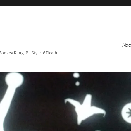
Abo
Monkey Kung-Fu Style o' Death