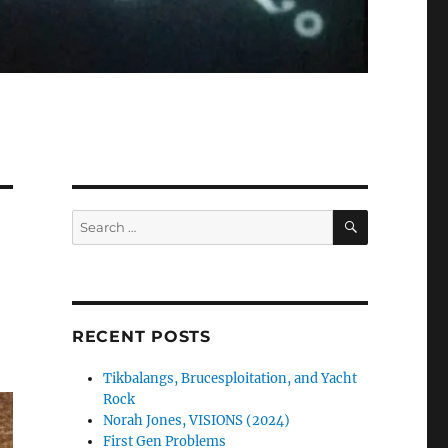
SEARCH
Search
for:
RECENT POSTS
Tikbalangs, Brucesploitation, and Yacht
Rock
Norah Jones, VISIONS (2024)
First Gen Problems