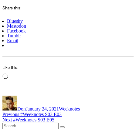
Share this:
Bluesky
Mastodon
Facebook
Tumblr
Email
Like this:
Loading…
Author
Posted
Categories
on
Don
January 24, 2021
Weeknotes
Post
Previous
Previous
#Weeknotes S03 E03
Next
post:
Next
#Weeknotes S03 E05
navigation
Search
post:
Search
for: