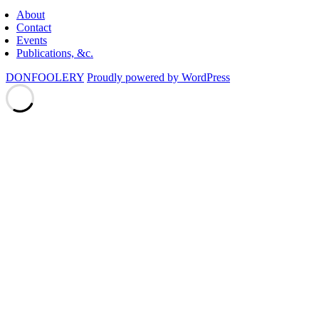
About
Contact
Events
Publications, &c.
DONFOOLERY
Proudly powered by WordPress