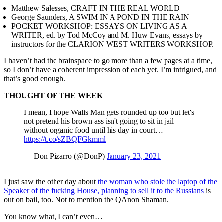
Matthew Salesses, CRAFT IN THE REAL WORLD
George Saunders, A SWIM IN A POND IN THE RAIN
POCKET WORKSHOP: ESSAYS ON LIVING AS A
WRITER, ed. by Tod McCoy and M. Huw Evans, essays by
instructors for the CLARION WEST WRITERS WORKSHOP.
I haven’t had the brainspace to go more than a few pages at a time,
so I don’t have a coherent impression of each yet. I’m intrigued, and
that’s good enough.
THOUGHT OF THE WEEK
I mean, I hope Walis Man gets rounded up too but let's
not pretend his brown ass isn't going to sit in jail
without organic food until his day in court…
https://t.co/sZBQFGkmml
— Don Pizarro (@DonP)
January 23, 2021
I just saw the other day about
the woman who stole the laptop of the
Speaker of the fucking House, planning to sell it to the Russians
is
out on bail, too. Not to mention the QAnon Shaman.
You know what, I can’t even…