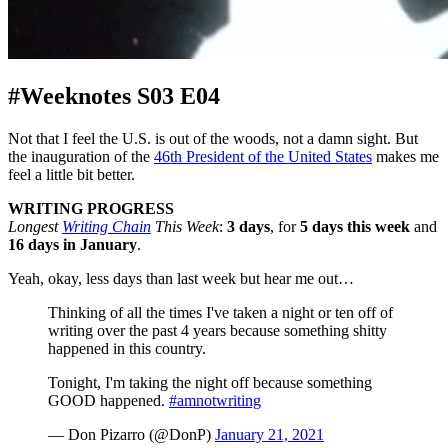
#Weeknotes S03 E04
Not that I feel the U.S. is out of the woods, not a damn sight. But
the inauguration of the
46th President of the United States
makes me
feel a little bit better.
WRITING PROGRESS
Longest
Writing Chain
This Week
:
3 days
, for
5 days this week
and
16 days in January
.
Yeah, okay, less days than last week but hear me out…
Thinking of all the times I've taken a night or ten off of
writing over the past 4 years because something shitty
happened in this country.
Tonight, I'm taking the night off because something
GOOD happened.
#amnotwriting
— Don Pizarro (@DonP)
January 21, 2021