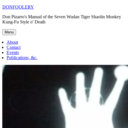
Skip
DONFOOLERY
to
Don Pizarro's Manual of the Seven Wudan Tiger Shaolin Monkey
content
Kung-Fu Style o' Death
Menu
About
Contact
Events
Publications, &c.