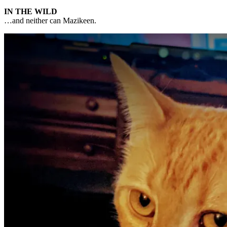
IN THE WILD
…and neither can Mazikeen.