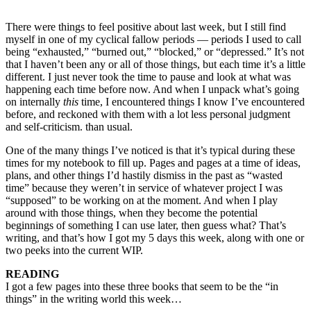
There were things to feel positive about last week, but I still find
myself in one of my cyclical fallow periods — periods I used to call
being “exhausted,” “burned out,” “blocked,” or “depressed.” It’s not
that I haven’t been any or all of those things, but each time it’s a little
different. I just never took the time to pause and look at what was
happening each time before now. And when I unpack what’s going
on internally
this
time, I encountered things I know I’ve encountered
before, and reckoned with them with a lot less personal judgment
and self-criticism. than usual.
One of the many things I’ve noticed is that it’s typical during these
times for my notebook to fill up. Pages and pages at a time of ideas,
plans, and other things I’d hastily dismiss in the past as “wasted
time” because they weren’t in service of whatever project I was
“supposed” to be working on at the moment. And when I play
around with those things, when they become the potential
beginnings of something I can use later, then guess what? That’s
writing, and that’s how I got my 5 days this week, along with one or
two peeks into the current WIP.
READING
I got a few pages into these three books that seem to be the “in
things” in the writing world this week…