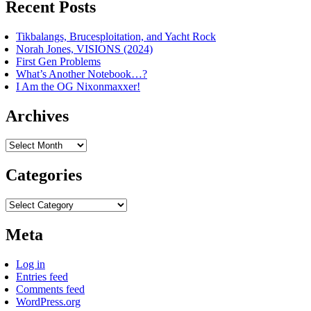
Recent Posts
Tikbalangs, Brucesploitation, and Yacht Rock
Norah Jones, VISIONS (2024)
First Gen Problems
What’s Another Notebook…?
I Am the OG Nixonmaxxer!
Archives
Archives
Categories
Categories
Meta
Log in
Entries feed
Comments feed
WordPress.org