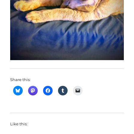
Share this:
Like this: