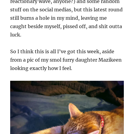
reactionary wave, anyone?) and some random
stuff on the social medias, but this latest round
still burns a hole in my mind, leaving me
caught beside myself, pissed off, and shit outta
luck.
So I think this is all I’ve got this week, aside
from a pic of my smol furry daughter Mazikeen
looking exactly how I feel.