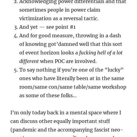
Acknowledging power differentials and that
sometimes people in power claim
victimization as a reversal tactic.
And yet — see point #1
And for good measure, throwing in a dash
of knowing got’damned well that this sort
of event horizon looks a
fucking hell of a lot
different
when POC are involved.
To say nothing if you’re one of the “lucky”
ones who have literally been at in the same
room/same con/same table/same workshop
as some of these folks…
I’m only today back in a mental space where I
can discuss other equally important stuff
(pandemic and the accompanying fascist neo-