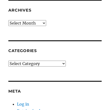
ARCHIVES
Archives
CATEGORIES
Categories
META
Log in