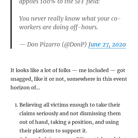
applies 100% to the SFF field:
You never really know what your co-
workers are doing off-hours.
— Don Pizarro (@DonP)
June 27, 2020
It looks like a lot of folks — me included — got
snagged, like it or not, somewhere in this event
horizon of…
Believing all victims enough to take their
claims seriously and not dismissing them
out of hand, taking a position, and using
their platform to support it.