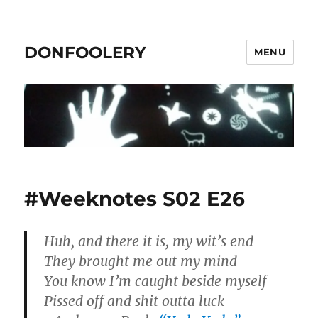
DONFOOLERY
MENU
#Weeknotes S02 E26
Huh, and there it is, my wit’s end
They brought me out my mind
You know I’m caught beside myself
Pissed off and shit outta luck