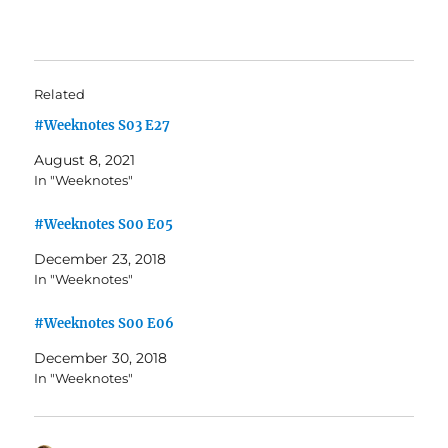
Related
#Weeknotes S03 E27
August 8, 2021
In "Weeknotes"
#Weeknotes S00 E05
December 23, 2018
In "Weeknotes"
#Weeknotes S00 E06
December 30, 2018
In "Weeknotes"