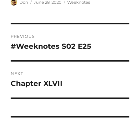
Author
Posted
Categories
Don
June 28, 2020
Weeknotes
on
Post
PREVIOUS
navigation
#Weeknotes S02 E25
Previous
post:
NEXT
Chapter XLVII
Next
post: