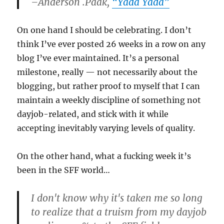
–Anderson .Paak,
“Yada Yada”
On one hand I should be celebrating. I don’t
think I’ve ever posted 26 weeks in a row on any
blog I’ve ever maintained. It’s a personal
milestone, really — not necessarily about the
blogging, but rather proof to myself that I can
maintain a weekly discipline of something not
dayjob-related, and stick with it while
accepting inevitably varying levels of quality.
On the other hand, what a fucking week it’s
been in the SFF world…
I don't know why it's taken me so long
to realize that a truism from my dayjob