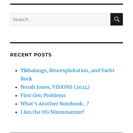
SE
Search
for:
RECENT POSTS
Tikbalangs, Brucesploitation, and Yacht
Rock
Norah Jones, VISIONS (2024)
First Gen Problems
What’s Another Notebook…?
I Am the OG Nixonmaxxer!