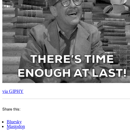
via GIPHY
Share this:
Bluesky
Mastodon