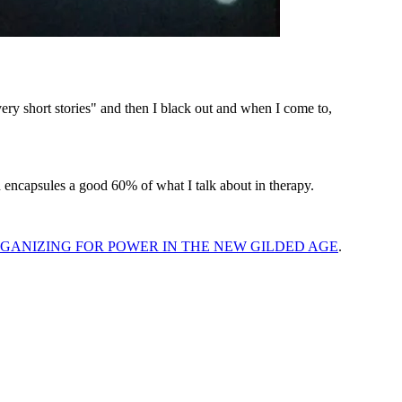
y short stories" and then I black out and when I come to,
 encapsules a good 60% of what I talk about in therapy.
GANIZING FOR POWER IN THE NEW GILDED AGE
.