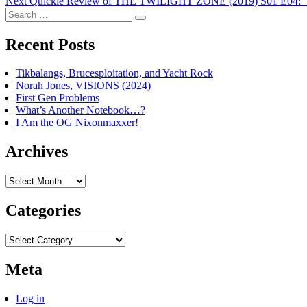
Next
post:
Next
Quickie Review of THE TWILIGHT ZONE (2019) S01 E04: “
navigation
Search
post:
Search
for:
Recent Posts
Tikbalangs, Brucesploitation, and Yacht Rock
Norah Jones, VISIONS (2024)
First Gen Problems
What’s Another Notebook…?
I Am the OG Nixonmaxxer!
Archives
Archives
Categories
Categories
Meta
Log in