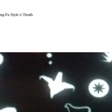
ng-Fu Style o' Death