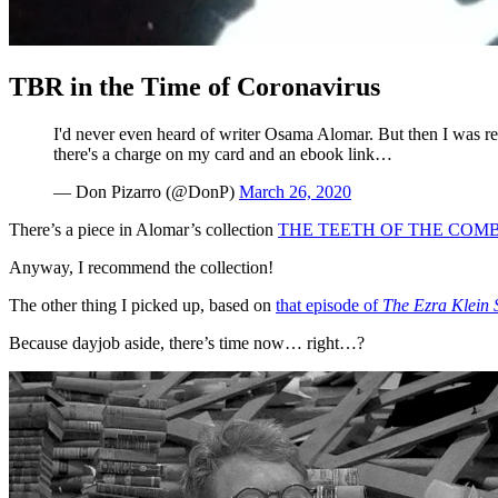
TBR in the Time of Coronavirus
I'd never even heard of writer Osama Alomar. But then I was r
there's a charge on my card and an ebook link…
— Don Pizarro (@DonP)
March 26, 2020
There’s a piece in Alomar’s collection
THE TEETH OF THE COMB
Anyway, I recommend the collection!
The other thing I picked up, based on
that episode of
The Ezra Klein
Because dayjob aside, there’s time now… right…?