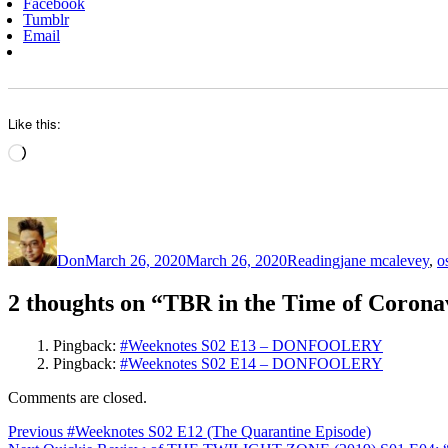
Facebook
Tumblr
Email
Like this:
Loading…
Author
Posted
Categories
Tags
on
Don
March 26, 2020
March 26, 2020
Reading
jane mcalevey
,
o
2 thoughts on “TBR in the Time of Corona
Pingback:
#Weeknotes S02 E13 – DONFOOLERY
Pingback:
#Weeknotes S02 E14 – DONFOOLERY
Comments are closed.
Post
Previous
Previous
#Weeknotes S02 E12 (The Quarantine Episode)