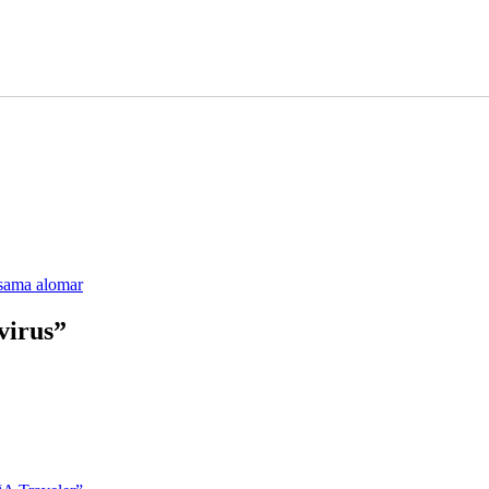
sama alomar
virus”