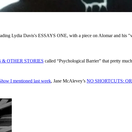
eading Lydia Davis's ESSAYS ONE, with a piece on Alomar and his "ver
 & OTHER STORIES
called “Psychological Barrier” that pretty much
 Show
I mentioned last week
, Jane McAlevey’s
NO SHORTCUTS: OR