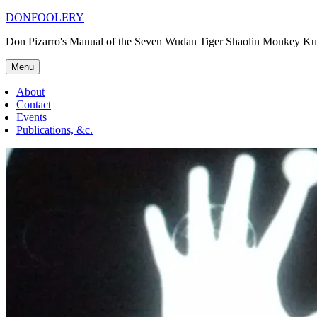
Skip
DONFOOLERY
to
Don Pizarro's Manual of the Seven Wudan Tiger Shaolin Monkey Ku
content
Menu
About
Contact
Events
Publications, &c.