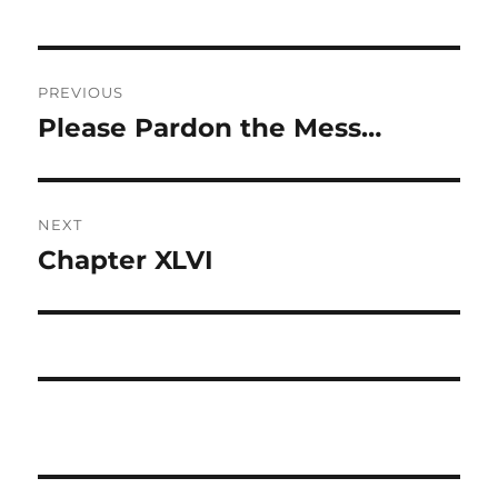
Post
PREVIOUS
navigation
Please Pardon the Mess…
Previous
post:
NEXT
Chapter XLVI
Next
post: