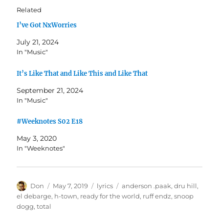
Related
I’ve Got NxWorries
July 21, 2024
In "Music"
It’s Like That and Like This and Like That
September 21, 2024
In "Music"
#Weeknotes S02 E18
May 3, 2020
In "Weeknotes"
Author
Posted
Categories
Tags
Don
May 7, 2019
lyrics
anderson .paak
,
dru hill
,
on
el debarge
,
h-town
,
ready for the world
,
ruff endz
,
snoop
dogg
,
total