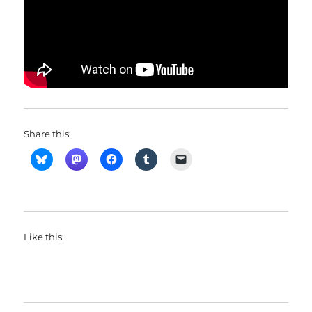
Share this:
Like this: