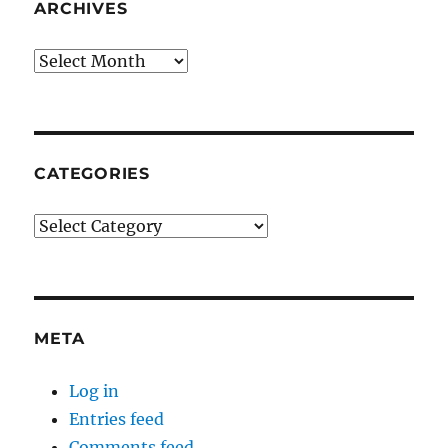
ARCHIVES
Archives
CATEGORIES
Categories
META
Log in
Entries feed
Comments feed