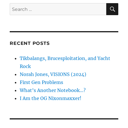
SE
Search
for:
RECENT POSTS
Tikbalangs, Brucesploitation, and Yacht
Rock
Norah Jones, VISIONS (2024)
First Gen Problems
What’s Another Notebook…?
I Am the OG Nixonmaxxer!