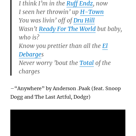
I think I’m in the
Ruff Endz
, now
I seen her throwin’ up
H-Town
You was livin’ off of
Dru Hill
Wasn’t
Ready For The World
but baby,
who is?
Know you prettier than all the
El
Debarge
s
Never worry ’bout the
Total
of the
charges
–“Anywhere” by Anderson .Paak (feat. Snoop
Dogg and The Last Artful, Dodgr)