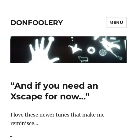
DONFOOLERY
MENU
“And if you need an
Xscape for now…”
I love these newer tunes that make me
reminisce…