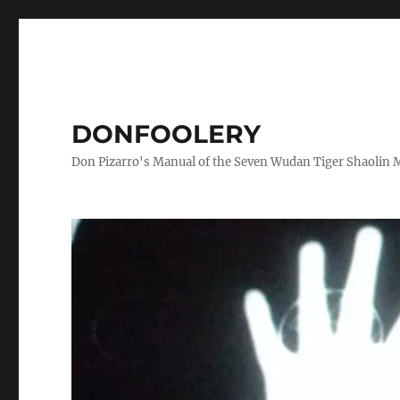
DONFOOLERY
Don Pizarro's Manual of the Seven Wudan Tiger Shaolin 