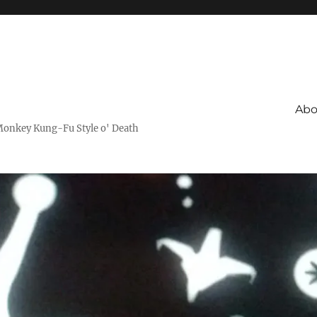
Abo
Monkey Kung-Fu Style o' Death