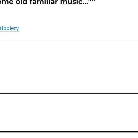
me old familiar music…””
nfoolery