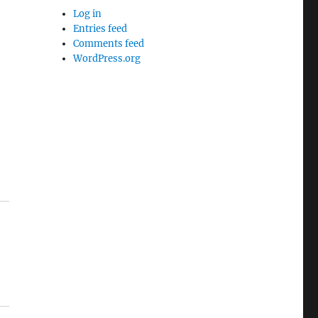
Log in
Entries feed
Comments feed
WordPress.org