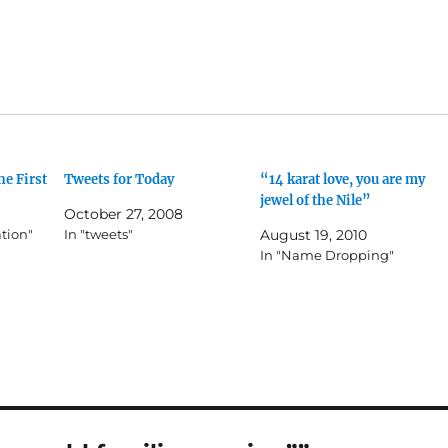
he First
Tweets for Today
“14 karat love, you are my
jewel of the Nile”
October 27, 2008
ation"
In "tweets"
August 19, 2010
In "Name Dropping"