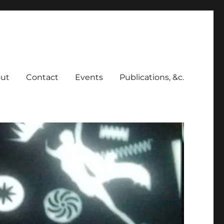
ut
Contact
Events
Publications, &c.