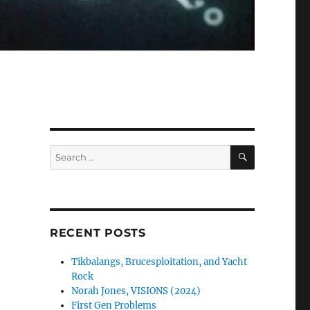
SEARCH
Search
for:
RECENT POSTS
Tikbalangs, Brucesploitation, and Yacht
Rock
Norah Jones, VISIONS (2024)
First Gen Problems