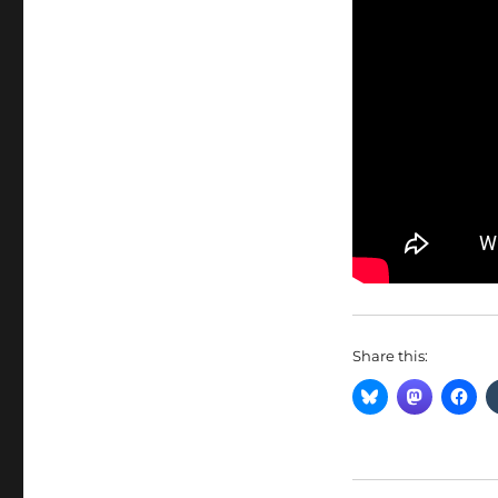
Share this: