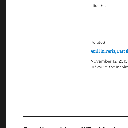
Like this:
Related
April in Paris, Part t
November 12, 2010
In "You're the Inspir