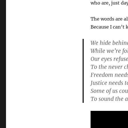
who are, just da
The words are al
Because I can’t 
We hide behind
While we’re fo
Our eyes refuse
To the never c
Freedom needs 
Justice needs t
Some of us coul
To sound the 