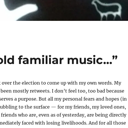
ld familiar music…”
ck over the election to come up with my own words. My
 been mostly retweets. I don’t feel too, too bad because
serves a purpose. But all my personal fears and hopes (in
bubbling to the surface — for my friends, my loved ones,
f friends who are, even as of yesterday, are being directly
ediately faced with losing livelihoods. And for all those