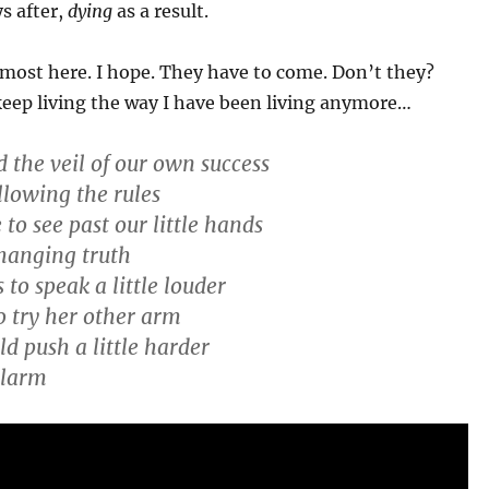
ys after,
dying
as a result.
most here. I hope. They have to come. Don’t they?
keep living the way I have been living anymore…
 the veil of our own success
llowing the rules
 to see past our little hands
hanging truth
to speak a little louder
o try her other arm
d push a little harder
alarm