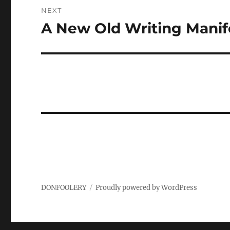
NEXT
A New Old Writing Manif
Next
post:
DONFOOLERY
Proudly powered by WordPress