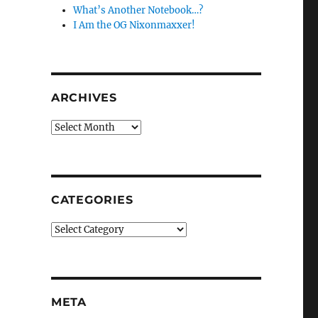
What’s Another Notebook…?
I Am the OG Nixonmaxxer!
ARCHIVES
Archives
CATEGORIES
Categories
META