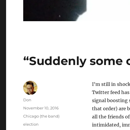
“Suddenly some o
I’m still in sho
Twitter feed has
Author
Don
signal boosting 
Posted
November 10, 2016
that order) are 
on
Categories
Chicago (the band)
all the friends o
Tags
election
intimidated, imm