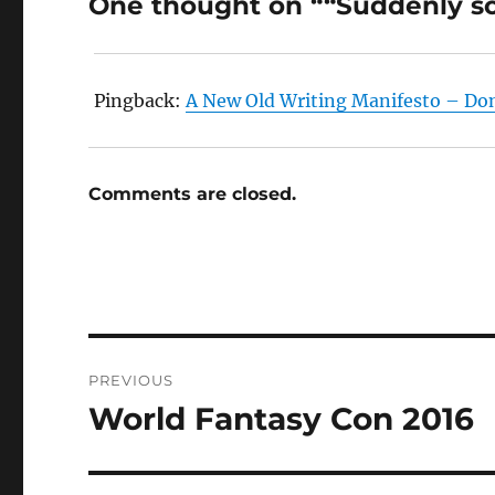
One thought on ““Suddenly so
Pingback:
A New Old Writing Manifesto – Do
Comments are closed.
Post
PREVIOUS
navigation
World Fantasy Con 2016
Previous
post: