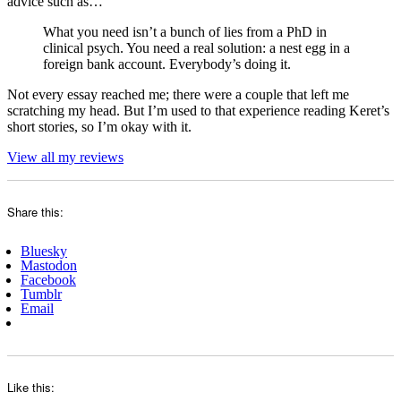
advice such as…
What you need isn’t a bunch of lies from a PhD in
clinical psych. You need a real solution: a nest egg in a
foreign bank account. Everybody’s doing it.
Not every essay reached me; there were a couple that left me
scratching my head. But I’m used to that experience reading Keret’s
short stories, so I’m okay with it.
View all my reviews
Share this:
Bluesky
Mastodon
Facebook
Tumblr
Email
Like this: