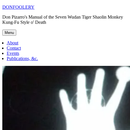
Skip
DONFOOLERY
to
Don Pizarro's Manual of the Seven Wudan Tiger Shaolin Monkey
content
Kung-Fu Style o' Death
Menu
About
Contact
Events
Publications, &c.