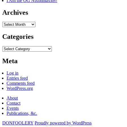
I Am the OG Nixonmaxxer!
Archives
Archives
Categories
Categories
Meta
Log in
Entries feed
Comments feed
WordPress.org
About
Contact
Events
Publications, &c.
DONFOOLERY
Proudly powered by WordPress