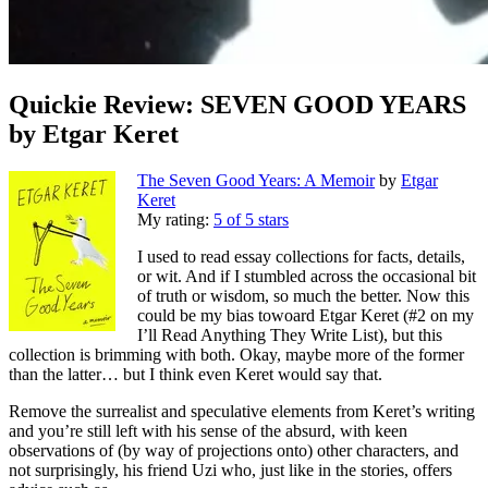
Quickie Review: SEVEN GOOD YEARS
by Etgar Keret
The Seven Good Years: A Memoir
by
Etgar
Keret
My rating:
5 of 5 stars
I used to read essay collections for facts, details,
or wit. And if I stumbled across the occasional bit
of truth or wisdom, so much the better. Now this
could be my bias towoard Etgar Keret (#2 on my
I’ll Read Anything They Write List), but this
collection is brimming with both. Okay, maybe more of the former
than the latter… but I think even Keret would say that.
Remove the surrealist and speculative elements from Keret’s writing
and you’re still left with his sense of the absurd, with keen
observations of (by way of projections onto) other characters, and
not surprisingly, his friend Uzi who, just like in the stories, offers