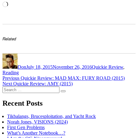
Loading…
Related
Author
Posted
Categories
on
Don
July 18, 2015
November 26, 2016
Quickie Review
,
Reading
Post
Previous
Previous
Quickie Review: MAD MAX: FURY ROAD (2015)
Next
post:
Next
Quickie Review: AMY (2015)
navigation
Search
post:
Search
for:
Recent Posts
Tikbalangs, Brucesploitation, and Yacht Rock
Norah Jones, VISIONS (2024)
First Gen Problems
What’s Another Notebook…?