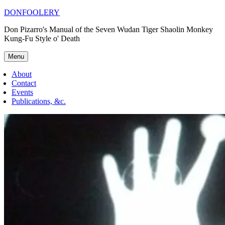
Skip
DONFOOLERY
to
Don Pizarro's Manual of the Seven Wudan Tiger Shaolin Monkey
content
Kung-Fu Style o' Death
Menu
About
Contact
Events
Publications, &c.