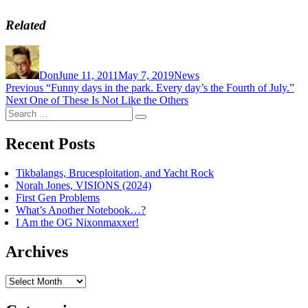
Related
Author
Posted
Categories
on
Don
June 11, 2011
May 7, 2019
News
Post
Previous
Previous
“Funny days in the park. Every day’s the Fourth of July.”
Next
post:
Next
One of These Is Not Like the Others
navigation
Search
post:
Search
for:
Recent Posts
Tikbalangs, Brucesploitation, and Yacht Rock
Norah Jones, VISIONS (2024)
First Gen Problems
What’s Another Notebook…?
I Am the OG Nixonmaxxer!
Archives
Archives