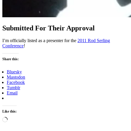
Submitted For Their Approval
I’m officially listed as a presenter for the
2011 Rod Serling
Conference
!
Share this:
Bluesky
Mastodon
Facebook
Tumblr
Email
Like this:
Loading…