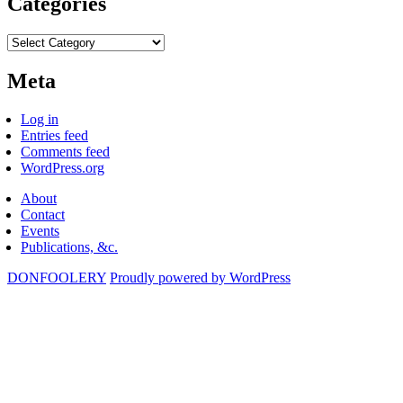
Categories
Categories
Meta
Log in
Entries feed
Comments feed
WordPress.org
About
Contact
Events
Publications, &c.
DONFOOLERY
Proudly powered by WordPress