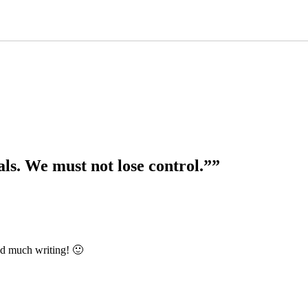
ls. We must not lose control.””
nd much writing! 🙂