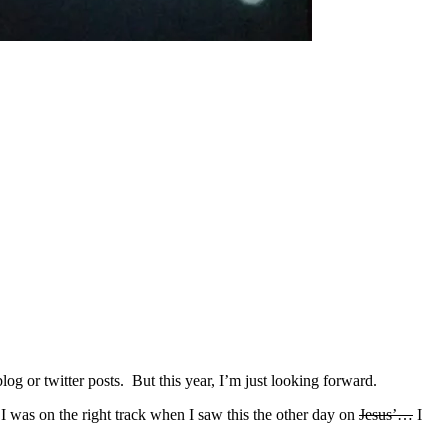
g or twitter posts. But this year, I’m just looking forward.
I was on the right track when I saw this the other day on
Jesus’…
I