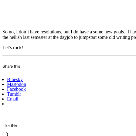
So no, I don’t have resolutions, but I do have a some new goals. I ha
the hellish last semester at the dayjob to jumpstart some old writing 
Let’s rock!
Share this:
Bluesky
Mastodon
Facebook
Tumblr
Email
Like this:
Loading…