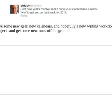
ve some new gear, new calendars, and hopefully a new writing workflow 
projects and get some new ones off the ground.