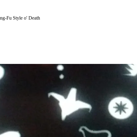
ng-Fu Style o' Death