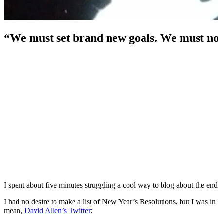
“We must set brand new goals. We must not
I spent about five minutes struggling a cool way to blog about the en
I had no desire to make a list of New Year’s Resolutions, but I was in 
mean,
David Allen’s Twitter
: