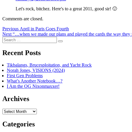
Let's rock, bitchez. Here's to a great 2011, good sir! 🙂
Comments are closed.
Post
Previous
Previous
April in Paris Goes Fourth
Next
post:
Next
“…when we made our plans and played the cards the way they f
navigation
Search
post:
Search
for:
Recent Posts
Tikbalangs, Brucesploitation, and Yacht Rock
Norah Jones, VISIONS (2024)
First Gen Problems
What’s Another Notebook…?
I Am the OG Nixonmaxxer!
Archives
Archives
Categories