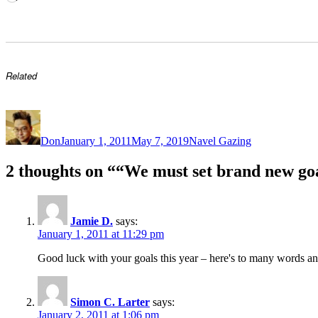
Related
Author
Posted
Categories
on
Don
January 1, 2011
May 7, 2019
Navel Gazing
2 thoughts on ““We must set brand new goa
Jamie D.
says:
January 1, 2011 at 11:29 pm
Good luck with your goals this year – here's to many words a
Simon C. Larter
says:
January 2, 2011 at 1:06 pm