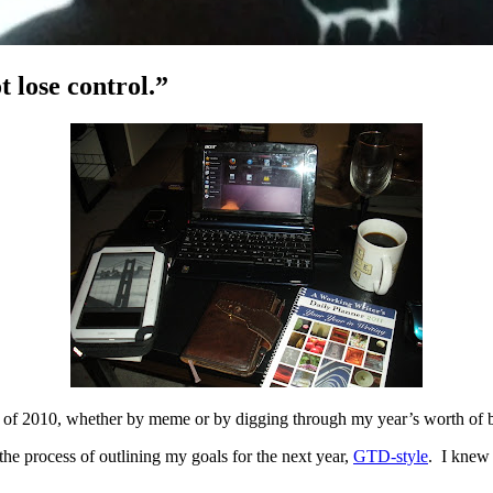
 lose control.”
d of 2010, whether by meme or by digging through my year’s worth of blo
the process of outlining my goals for the next year,
GTD-style
. I knew 