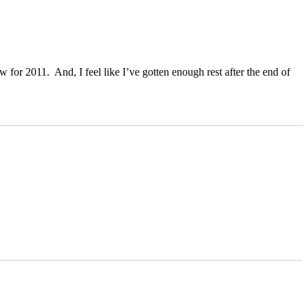
for 2011. And, I feel like I’ve gotten enough rest after the end of