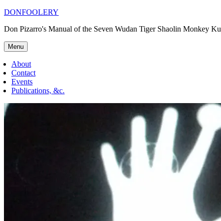
Skip
DONFOOLERY
to
Don Pizarro's Manual of the Seven Wudan Tiger Shaolin Monkey Ku
content
Menu
About
Contact
Events
Publications, &c.