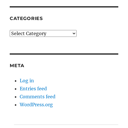
CATEGORIES
Categories
META
Log in
Entries feed
Comments feed
WordPress.org