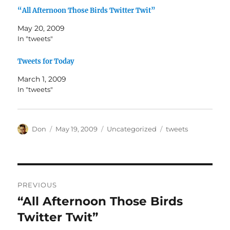
“All Afternoon Those Birds Twitter Twit”
May 20, 2009
In "tweets"
Tweets for Today
March 1, 2009
In "tweets"
Author
Posted
Categories
Tags
Don
May 19, 2009
Uncategorized
tweets
on
Post
PREVIOUS
navigation
“All Afternoon Those Birds
Previous
post:
Twitter Twit”