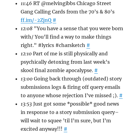
11:46
RT @melvingibbs Chicago Street
Gang Calling Cards from the 70’s & 80’s
ff.im/-2ZjnQ
#
12:08
"You have a sense that you were born
with/ You’ll find a way to make things
right." #lyrics #charsketch
#
12:10
Part of me is still physically and
psychically detoxing from last week’s
skool final zombie apocalypse.
#
13:00
Going back through (outdated) story
submissions logs & firing off query emails
to anyone whose rejection I’ve missed ;).
#
13:53
Just got some *possible* good news
in response to a story submission query–
will wait to squee ’til I’m sure, but I’m
excited anyway!!!
#