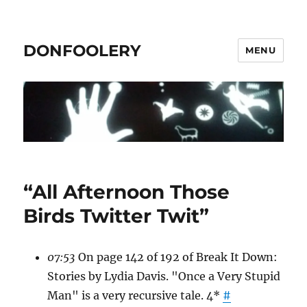
DONFOOLERY
MENU
“All Afternoon Those
Birds Twitter Twit”
07:53
On page 142 of 192 of Break It Down:
Stories by Lydia Davis. "Once a Very Stupid
Man" is a very recursive tale. 4*
#