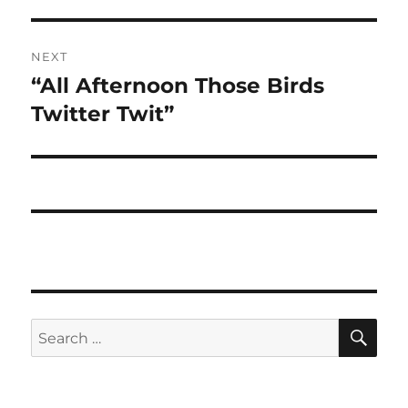
NEXT
“All Afternoon Those Birds
Next
post:
Twitter Twit”
SE
Search
for: