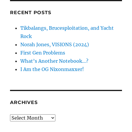
RECENT POSTS
Tikbalangs, Brucesploitation, and Yacht
Rock
Norah Jones, VISIONS (2024)
First Gen Problems
What’s Another Notebook…?
I Am the OG Nixonmaxxer!
ARCHIVES
Archives