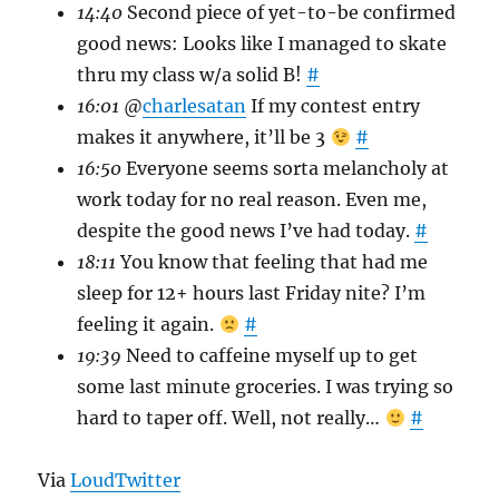
14:40
Second piece of yet-to-be confirmed
good news: Looks like I managed to skate
thru my class w/a solid B!
#
16:01
@
charlesatan
If my contest entry
makes it anywhere, it’ll be 3
#
16:50
Everyone seems sorta melancholy at
work today for no real reason. Even me,
despite the good news I’ve had today.
#
18:11
You know that feeling that had me
sleep for 12+ hours last Friday nite? I’m
feeling it again.
#
19:39
Need to caffeine myself up to get
some last minute groceries. I was trying so
hard to taper off. Well, not really…
#
Via
LoudTwitter