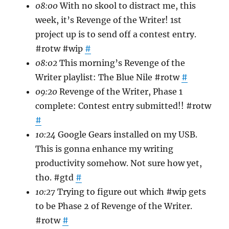
08:00
With no skool to distract me, this
week, it’s Revenge of the Writer! 1st
project up is to send off a contest entry.
#rotw #wip
#
08:02
This morning’s Revenge of the
Writer playlist: The Blue Nile #rotw
#
09:20
Revenge of the Writer, Phase 1
complete: Contest entry submitted!! #rotw
#
10:24
Google Gears installed on my USB.
This is gonna enhance my writing
productivity somehow. Not sure how yet,
tho. #gtd
#
10:27
Trying to figure out which #wip gets
to be Phase 2 of Revenge of the Writer.
#rotw
#