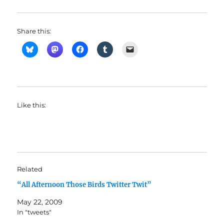
Share this:
Like this:
Related
“All Afternoon Those Birds Twitter Twit”
May 22, 2009
In "tweets"