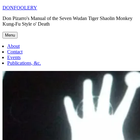
Skip
DONFOOLERY
to
Don Pizarro's Manual of the Seven Wudan Tiger Shaolin Monkey
content
Kung-Fu Style o' Death
Menu
About
Contact
Events
Publications, &c.