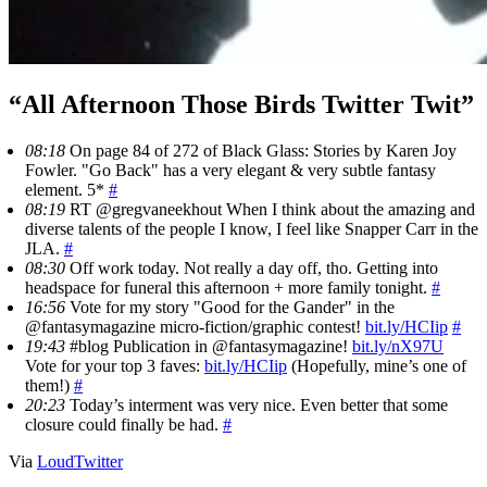
“All Afternoon Those Birds Twitter Twit”
08:18
On page 84 of 272 of Black Glass: Stories by Karen Joy
Fowler. "Go Back" has a very elegant & very subtle fantasy
element. 5*
#
08:19
RT @gregvaneekhout When I think about the amazing and
diverse talents of the people I know, I feel like Snapper Carr in the
JLA.
#
08:30
Off work today. Not really a day off, tho. Getting into
headspace for funeral this afternoon + more family tonight.
#
16:56
Vote for my story "Good for the Gander" in the
@fantasymagazine micro-fiction/graphic contest!
bit.ly/HCIip
#
19:43
#blog Publication in @fantasymagazine!
bit.ly/nX97U
Vote for your top 3 faves:
bit.ly/HCIip
(Hopefully, mine’s one of
them!)
#
20:23
Today’s interment was very nice. Even better that some
closure could finally be had.
#
Via
LoudTwitter