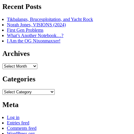
Recent Posts
Tikbalangs, Brucesploitation, and Yacht Rock
Norah Jones, VISIONS (2024)
First Gen Problems
What’s Another Notebook…?
I Am the OG Nixonmaxxer!
Archives
Archives
Categories
Categories
Meta
Log in
Entries feed
Comments feed
WordPress.org