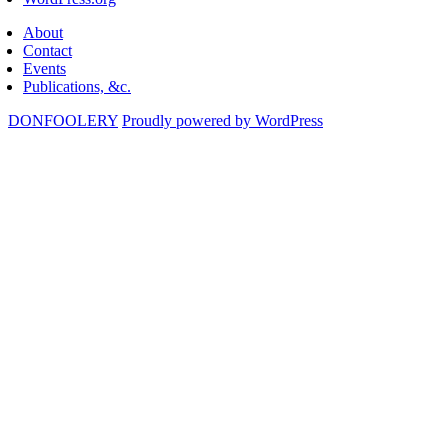
About
Contact
Events
Publications, &c.
DONFOOLERY
Proudly powered by WordPress