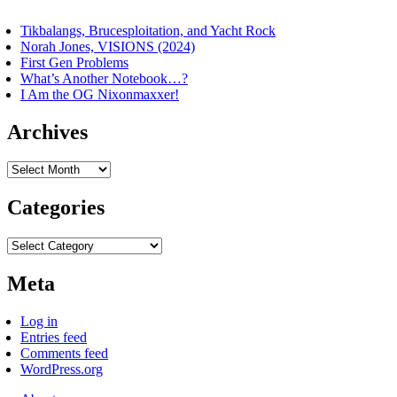
Tikbalangs, Brucesploitation, and Yacht Rock
Norah Jones, VISIONS (2024)
First Gen Problems
What’s Another Notebook…?
I Am the OG Nixonmaxxer!
Archives
Archives
Categories
Categories
Meta
Log in
Entries feed
Comments feed
WordPress.org