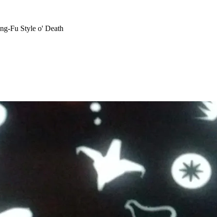
ng-Fu Style o' Death