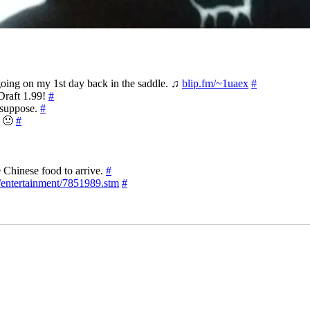
 going on my 1st day back in the saddle. ♫
blip.fm/~1uaex
#
Draft 1.99!
#
I suppose.
#
l 🙁
#
e Chinese food to arrive.
#
/entertainment/7851989.stm
#