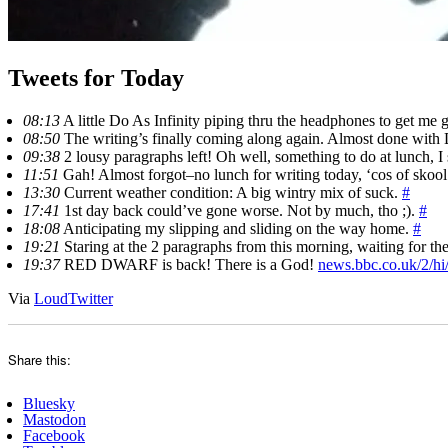
Tweets for Today
08:13
A little Do As Infinity piping thru the headphones to get me
08:50
The writing’s finally coming along again. Almost done with 
09:38
2 lousy paragraphs left! Oh well, something to do at lunch, 
11:51
Gah! Almost forgot–no lunch for writing today, ‘cos of skoo
13:30
Current weather condition: A big wintry mix of suck.
#
17:41
1st day back could’ve gone worse. Not by much, tho ;).
#
18:08
Anticipating my slipping and sliding on the way home.
#
19:21
Staring at the 2 paragraphs from this morning, waiting for th
19:37
RED DWARF is back! There is a God!
news.bbc.co.uk/2/hi
Via
LoudTwitter
Share this:
Bluesky
Mastodon
Facebook