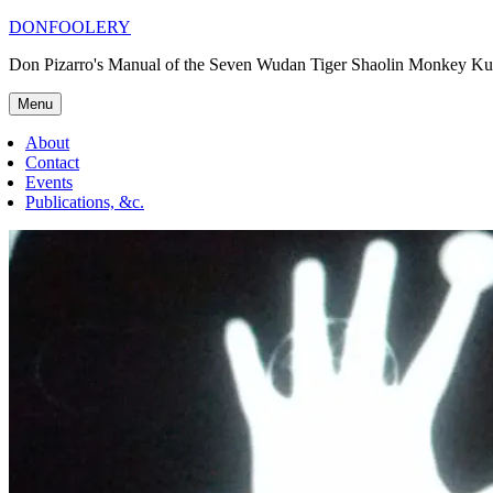
Skip
DONFOOLERY
to
Don Pizarro's Manual of the Seven Wudan Tiger Shaolin Monkey Ku
content
Menu
About
Contact
Events
Publications, &c.