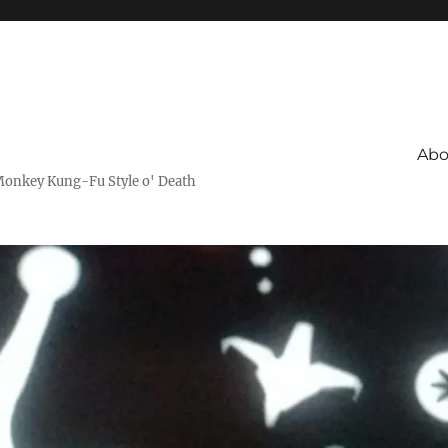
Abo
Monkey Kung-Fu Style o' Death