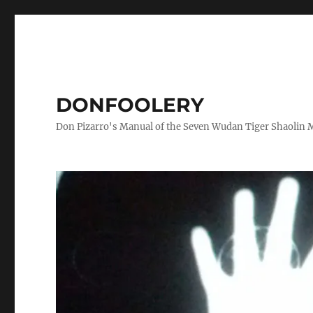
DONFOOLERY
Don Pizarro's Manual of the Seven Wudan Tiger Shaolin 