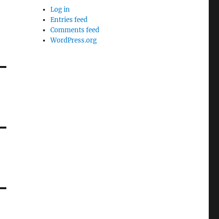
Log in
Entries feed
Comments feed
WordPress.org