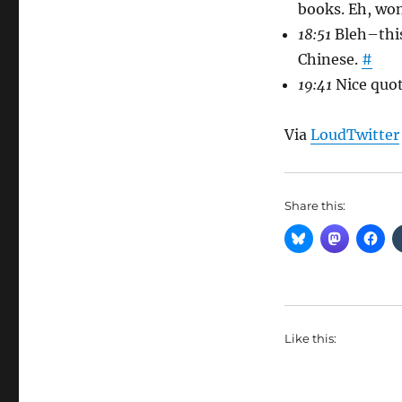
books. Eh, wo
18:51
Bleh–this
Chinese.
#
19:41
Nice quot
Via
LoudTwitter
Share this:
Like this: