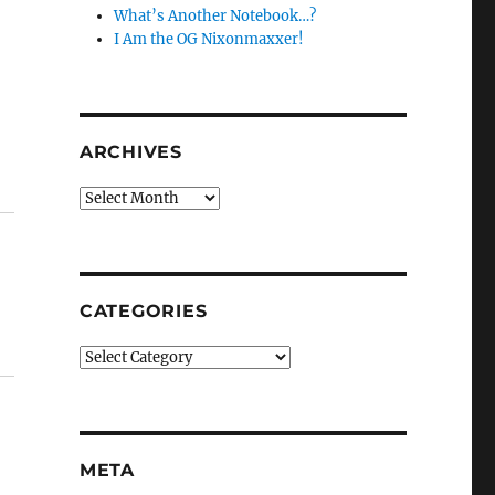
What’s Another Notebook…?
I Am the OG Nixonmaxxer!
ARCHIVES
Archives
CATEGORIES
Categories
META