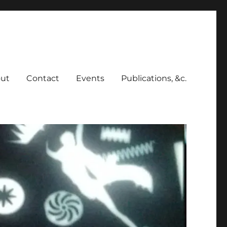
ut
Contact
Events
Publications, &c.