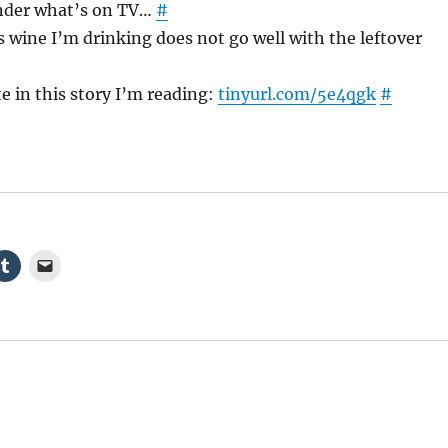
nder what’s on TV…
#
 wine I’m drinking does not go well with the leftover
e in this story I’m reading:
tinyurl.com/5e4qgk
#