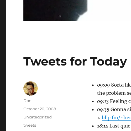
Tweets for Today
09:09
Sorta lik
the problem se
Author
Don
09:13
Feeling c
Posted
October 20, 2008
09:35
Gonna sit
on
Categories
Uncategorized
♫
blip.fm/~he
Tags
tweets
18:14
Last quiet