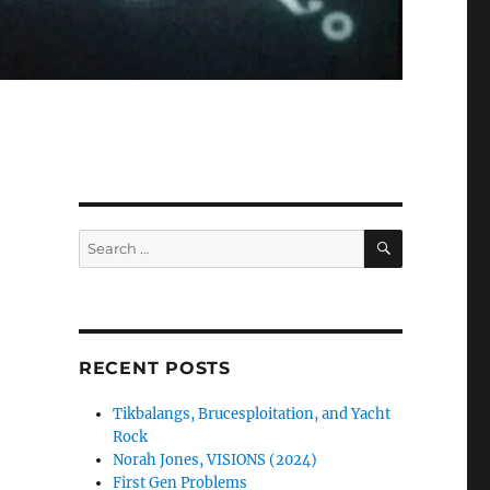
SEARCH
Search
for:
RECENT POSTS
Tikbalangs, Brucesploitation, and Yacht
Rock
Norah Jones, VISIONS (2024)
First Gen Problems