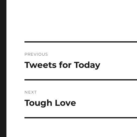
Post
PREVIOUS
navigation
Tweets for Today
Previous
post:
NEXT
Tough Love
Next
post: