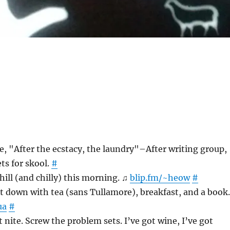
e, "After the ecstacy, the laundry"–After writing group,
ts for skool.
#
hill (and chilly) this morning. ♫
blip.fm/~heow
#
 down with tea (sans Tullamore), breakfast, and a book.
ua
#
 nite. Screw the problem sets. I’ve got wine, I’ve got