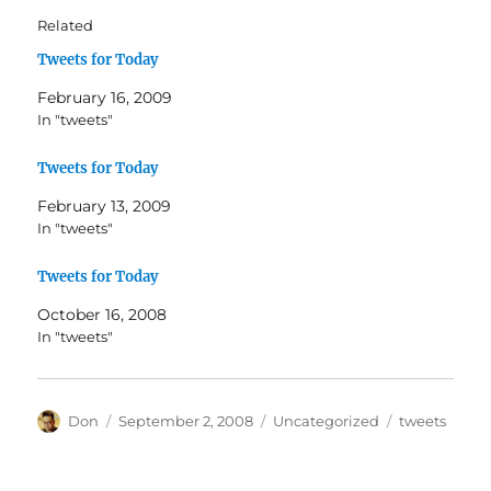
Related
Tweets for Today
February 16, 2009
In "tweets"
Tweets for Today
February 13, 2009
In "tweets"
Tweets for Today
October 16, 2008
In "tweets"
Author
Posted
Categories
Tags
Don
September 2, 2008
Uncategorized
tweets
on