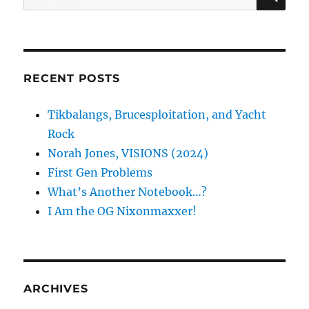
for:
RECENT POSTS
Tikbalangs, Brucesploitation, and Yacht
Rock
Norah Jones, VISIONS (2024)
First Gen Problems
What’s Another Notebook…?
I Am the OG Nixonmaxxer!
ARCHIVES