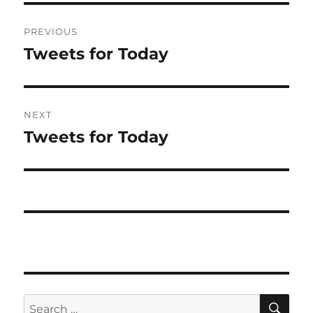
Post
PREVIOUS
navigation
Tweets for Today
Previous
post:
NEXT
Tweets for Today
Next
post:
SE
Search