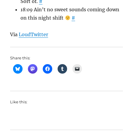
Sort of.
#
18:09
Ain’t no sweet sounds coming down
on this night shift
#
Via
LoudTwitter
Share this:
Like this: