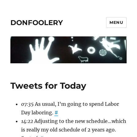
DONFOOLERY
MENU
Tweets for Today
07:35
As usual, I’m going to spend Labor
Day laboring.
#
14:22
Adjusting to the new schedule…which
is really my old schedule of 2 years ago.