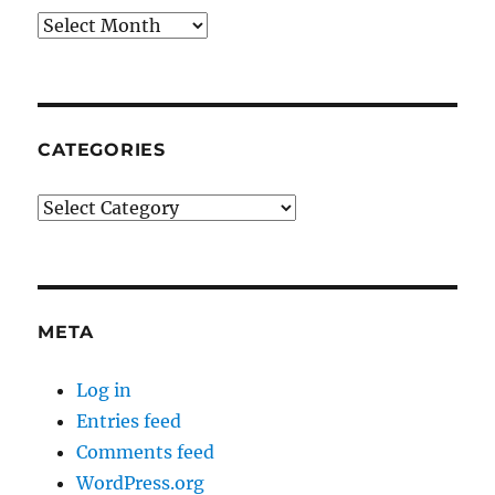
Archives
CATEGORIES
Categories
META
Log in
Entries feed
Comments feed
WordPress.org