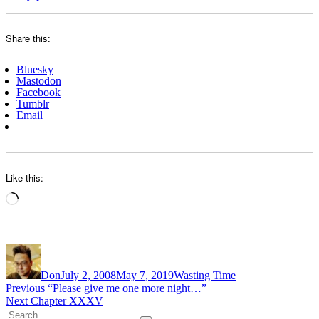
Share this:
Bluesky
Mastodon
Facebook
Tumblr
Email
Like this:
Loading…
Author
Posted
Categories
on
Don
July 2, 2008
May 7, 2019
Wasting Time
Post
Previous
Previous
“Please give me one more night…”
Next
post:
Next
Chapter XXXV
navigation
Search
post: