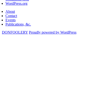
WordPress.org
About
Contact
Events
Publications, &c.
DONFOOLERY
Proudly powered by WordPress