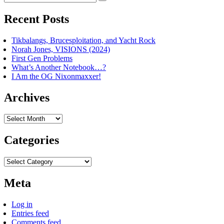
Search
for:
Recent Posts
Tikbalangs, Brucesploitation, and Yacht Rock
Norah Jones, VISIONS (2024)
First Gen Problems
What’s Another Notebook…?
I Am the OG Nixonmaxxer!
Archives
Archives
Categories
Categories
Meta
Log in
Entries feed
Comments feed