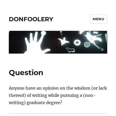
DONFOOLERY
MENU
Question
Anyone have an opinion on the wisdom (or lack
thereof) of writing while pursuing a (non-
writing) graduate degree?