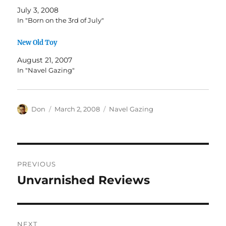
July 3, 2008
In "Born on the 3rd of July"
New Old Toy
August 21, 2007
In "Navel Gazing"
Author
Posted
Categories
Don
March 2, 2008
Navel Gazing
on
Post
PREVIOUS
navigation
Unvarnished Reviews
Previous
post:
NEXT