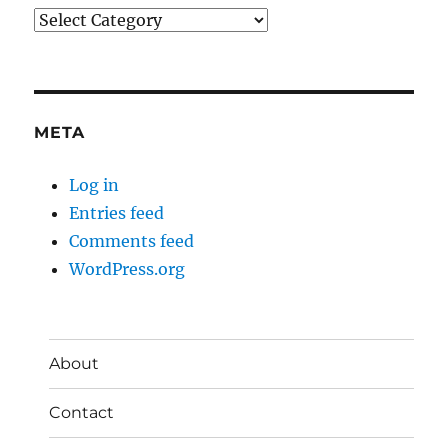
Categories
META
Log in
Entries feed
Comments feed
WordPress.org
About
Contact