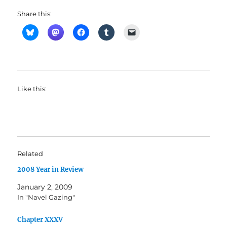
Share this:
Like this:
Related
2008 Year in Review
January 2, 2009
In "Navel Gazing"
Chapter XXXV