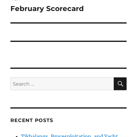
February Scorecard
Next
post:
SE
Search
for:
RECENT POSTS
Tikbalangs, Brucesploitation, and Yacht