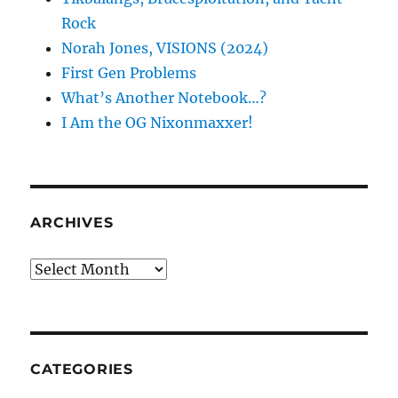
Rock
Norah Jones, VISIONS (2024)
First Gen Problems
What’s Another Notebook…?
I Am the OG Nixonmaxxer!
ARCHIVES
Archives
CATEGORIES