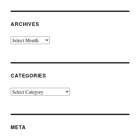
ARCHIVES
Archives
CATEGORIES
Categories
META