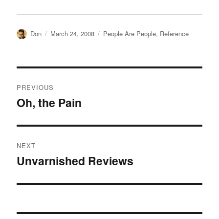
Author
Posted
Categories
Don
March 24, 2008
People Are People
,
Reference
on
Post
PREVIOUS
navigation
Oh, the Pain
Previous
post:
NEXT
Unvarnished Reviews
Next
post: