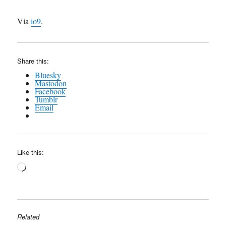
Via
io9
.
Share this:
Bluesky
Mastodon
Facebook
Tumblr
Email
Like this:
Loading…
Related