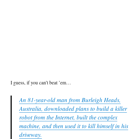
I guess, if you can’t beat ’em…
An 81-year-old man from Burleigh Heads,
Australia, downloaded plans to build a killer
robot from the Internet, built the complex
machine, and then used it to kill himself in his
driveway.