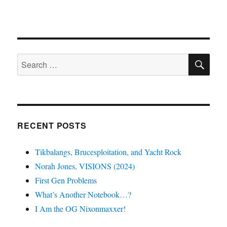
SE
Search
for:
RECENT POSTS
Tikbalangs, Brucesploitation, and Yacht Rock
Norah Jones, VISIONS (2024)
First Gen Problems
What’s Another Notebook…?
I Am the OG Nixonmaxxer!