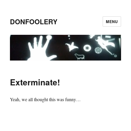
DONFOOLERY
MENU
Exterminate!
Yeah, we all thought this was funny…