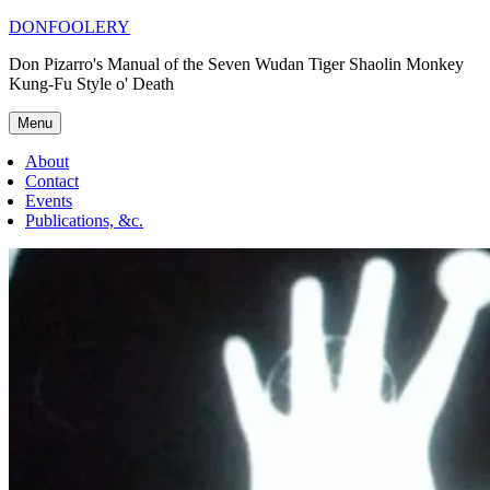
Skip
DONFOOLERY
to
Don Pizarro's Manual of the Seven Wudan Tiger Shaolin Monkey
content
Kung-Fu Style o' Death
Menu
About
Contact
Events
Publications, &c.