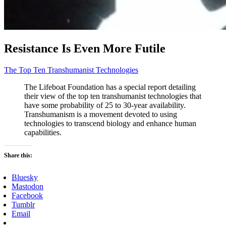
Resistance Is Even More Futile
The Top Ten Transhumanist Technologies
The Lifeboat Foundation has a special report detailing
their view of the top ten transhumanist technologies that
have some probability of 25 to 30-year availability.
Transhumanism is a movement devoted to using
technologies to transcend biology and enhance human
capabilities.
Share this:
Bluesky
Mastodon
Facebook
Tumblr
Email