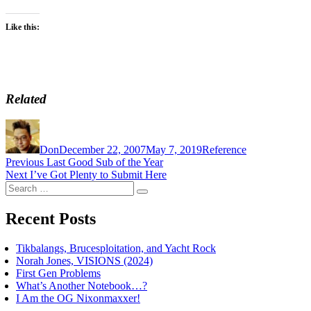
Like this:
Related
Author
Posted
Categories
on
Don
December 22, 2007
May 7, 2019
Reference
Post
Previous
Previous
Last Good Sub of the Year
Next
post:
Next
I’ve Got Plenty to Submit Here
navigation
Search
post:
Search
for:
Recent Posts
Tikbalangs, Brucesploitation, and Yacht Rock
Norah Jones, VISIONS (2024)
First Gen Problems
What’s Another Notebook…?
I Am the OG Nixonmaxxer!