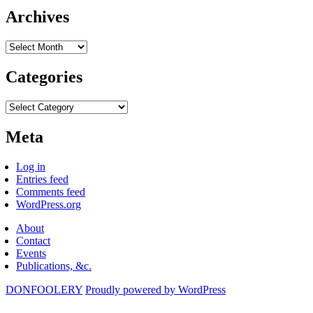
Archives
Archives
Categories
Categories
Meta
Log in
Entries feed
Comments feed
WordPress.org
About
Contact
Events
Publications, &c.
DONFOOLERY
Proudly powered by WordPress