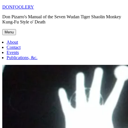
Skip
DONFOOLERY
to
Don Pizarro's Manual of the Seven Wudan Tiger Shaolin Monkey
content
Kung-Fu Style o' Death
Menu
About
Contact
Events
Publications, &c.