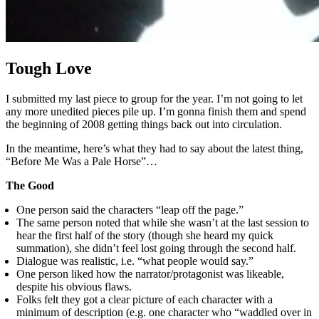
Tough Love
I submitted my last piece to group for the year. I’m not going to let
any more unedited pieces pile up. I’m gonna finish them and spend
the beginning of 2008 getting things back out into circulation.
In the meantime, here’s what they had to say about the latest thing,
“Before Me Was a Pale Horse”…
The Good
One person said the characters “leap off the page.”
The same person noted that while she wasn’t at the last session to
hear the first half of the story (though she heard my quick
summation), she didn’t feel lost going through the second half.
Dialogue was realistic, i.e. “what people would say.”
One person liked how the narrator/protagonist was likeable,
despite his obvious flaws.
Folks felt they got a clear picture of each character with a
minimum of description (e.g. one character who “waddled over in