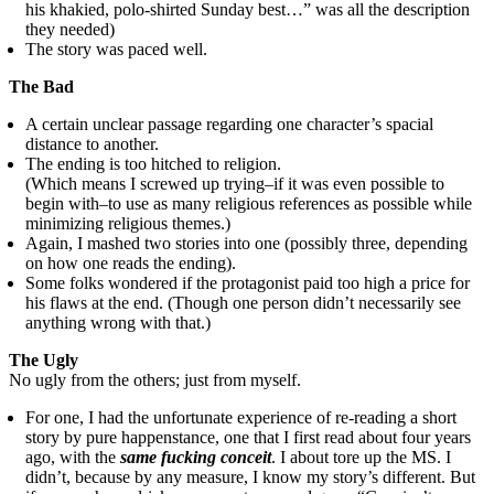
his khakied, polo-shirted Sunday best…” was all the description
they needed)
The story was paced well.
The Bad
A certain unclear passage regarding one character’s spacial
distance to another.
The ending is too hitched to religion.
(Which means I screwed up trying–if it was even possible to
begin with–to use as many religious references as possible while
minimizing religious themes.)
Again, I mashed two stories into one (possibly three, depending
on how one reads the ending).
Some folks wondered if the protagonist paid too high a price for
his flaws at the end. (Though one person didn’t necessarily see
anything wrong with that.)
The Ugly
No ugly from the others; just from myself.
For one, I had the unfortunate experience of re-reading a short
story by pure happenstance, one that I first read about four years
ago, with the
same fucking conceit
. I about tore up the MS. I
didn’t, because by any measure, I know my story’s different. But