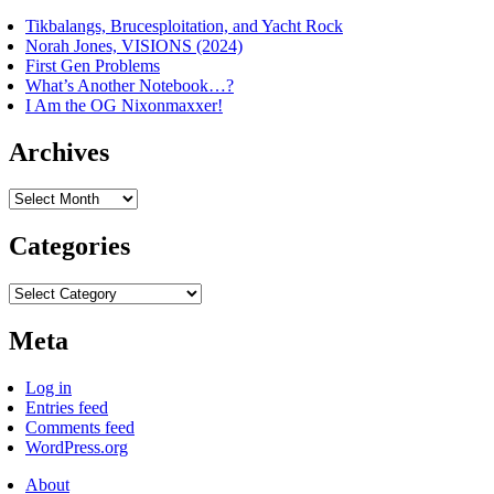
Tikbalangs, Brucesploitation, and Yacht Rock
Norah Jones, VISIONS (2024)
First Gen Problems
What’s Another Notebook…?
I Am the OG Nixonmaxxer!
Archives
Archives
Categories
Categories
Meta
Log in
Entries feed
Comments feed
WordPress.org
About