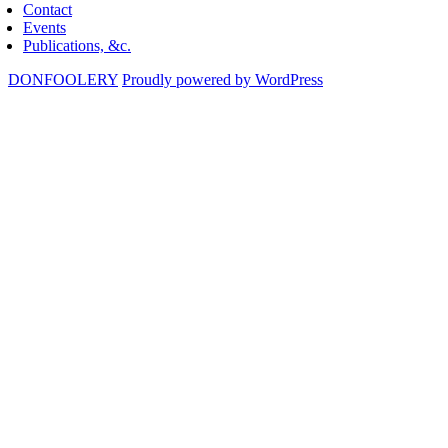
Contact
Events
Publications, &c.
DONFOOLERY
Proudly powered by WordPress