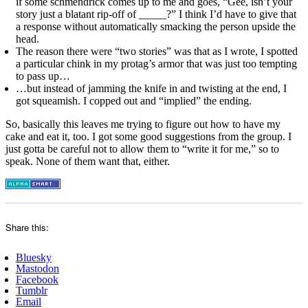
if some schmendrick comes up to me and goes, “Gee, isn’t your
story just a blatant rip-off of _____?” I think I’d have to give that
a response without automatically smacking the person upside the
head.
The reason there were “two stories” was that as I wrote, I spotted
a particular chink in my protag’s armor that was just too tempting
to pass up…
…but instead of jamming the knife in and twisting at the end, I
got squeamish. I copped out and “implied” the ending.
So, basically this leaves me trying to figure out how to have my
cake and eat it, too. I got some good suggestions from the group. I
just gotta be careful not to allow them to “write it for me,” so to
speak. None of them want that, either.
Share this:
Bluesky
Mastodon
Facebook
Tumblr
Email