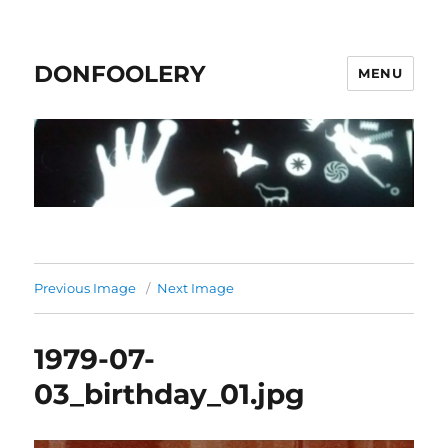
DONFOOLERY
MENU
Previous Image
Next Image
1979-07-
03_birthday_01.jpg