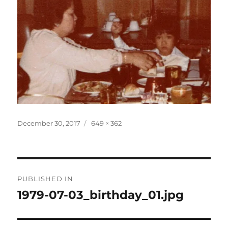
Posted
Full
December 30, 2017
649 × 362
on
size
Post
PUBLISHED IN
navigation
1979-07-03_birthday_01.jpg