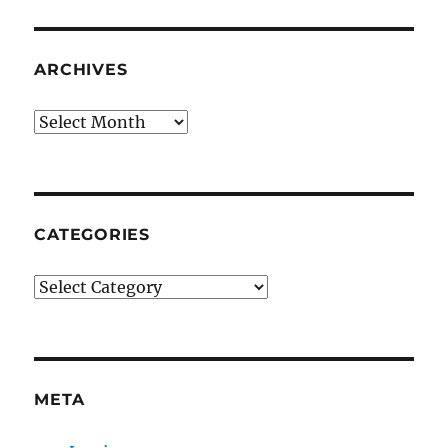
ARCHIVES
Archives
CATEGORIES
Categories
META