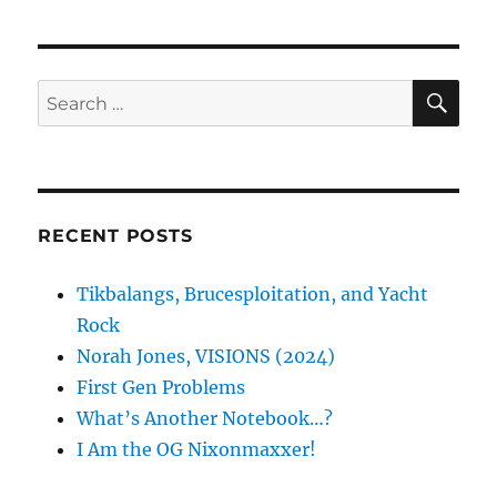
SE
Search
for:
RECENT POSTS
Tikbalangs, Brucesploitation, and Yacht
Rock
Norah Jones, VISIONS (2024)
First Gen Problems
What’s Another Notebook…?
I Am the OG Nixonmaxxer!