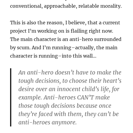
conventional, approachable, relatable morality.
This is also the reason, I believe, that a current
project I’m working on is flailing right now.
The main character is an anti-hero surrounded
by scum. And I’m running–actually, the main
character is running–into this wall…
An anti-hero doesn’t have to make the
tough decisions, to choose their heart’s
desire over an innocent child’s life, for
example. Anti-heroes CAN’T make
those tough decisions because once
they’re faced with them, they can’t be
anti-heroes anymore.