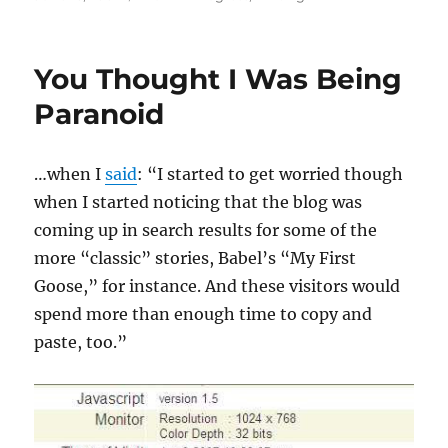
on
You Thought I Was Being
Paranoid
…when I
said
: “I started to get worried though
when I started noticing that the blog was
coming up in search results for some of the
more “classic” stories, Babel’s “My First
Goose,” for instance. And these visitors would
spend more than enough time to copy and
paste, too.”