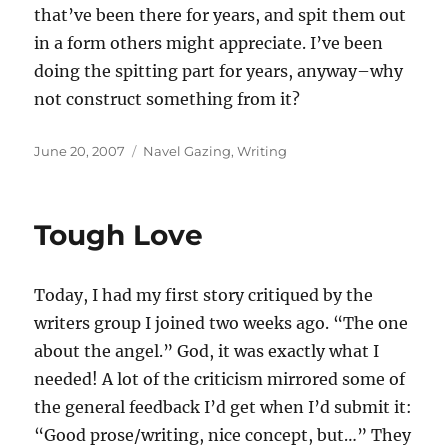
that’ve been there for years, and spit them out
in a form others might appreciate. I’ve been
doing the spitting part for years, anyway–why
not construct something from it?
Posted
Categories
June 20, 2007
Navel Gazing
,
Writing
on
Tough Love
Today, I had my first story critiqued by the
writers group I joined two weeks ago. “The one
about the angel.” God, it was exactly what I
needed! A lot of the criticism mirrored some of
the general feedback I’d get when I’d submit it:
“Good prose/writing, nice concept, but…” They