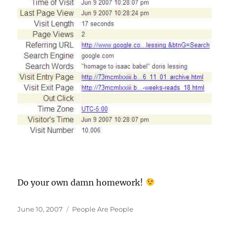
Do your own damn homework!
Posted
Categories
June 10, 2007
People Are People
on