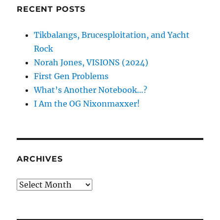
RECENT POSTS
Tikbalangs, Brucesploitation, and Yacht
Rock
Norah Jones, VISIONS (2024)
First Gen Problems
What’s Another Notebook…?
I Am the OG Nixonmaxxer!
ARCHIVES
Archives