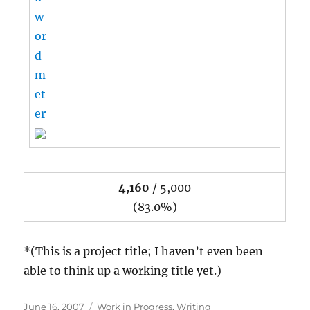
4,160
/ 5,000
(83.0%)
*(This is a project title; I haven’t even been
able to think up a working title yet.)
Posted
Categories
June 16, 2007
Work in Progress
,
Writing