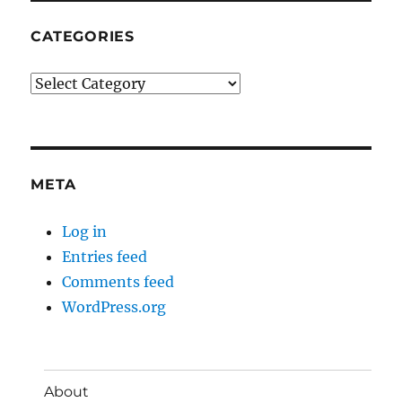
CATEGORIES
Categories
META
Log in
Entries feed
Comments feed
WordPress.org
About