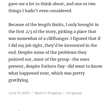
gave me a lot to think about, and one or two
things I hadn’t even considered.
Because of the length limits, I only brought in
the first 2/3 of the story, picking a place that
was somewhat of a cliffhanger. I figured that if
I did my job right, they’d be interested in the
end. Despite some of the problems they
pointed out, most of the group–the ones
present, despite Fathers Day–did want to know
what happened next, which was pretty
gratifying.
Posted
Categories
Tags
June 17, 2007
Work in Progress
crit group
on