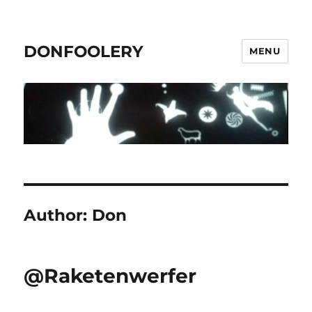
DONFOOLERY
MENU
Author:
Don
@Raketenwerfer