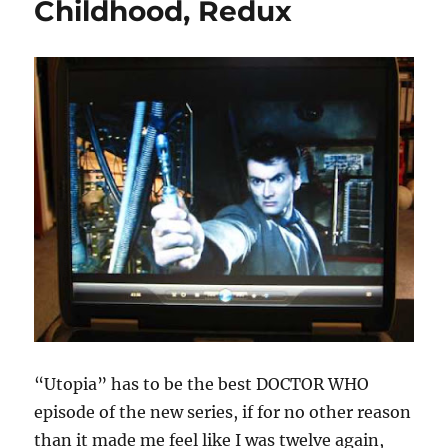
Childhood, Redux
“Utopia” has to be the best DOCTOR WHO
episode of the new series, if for no other reason
than it made me feel like I was twelve again,