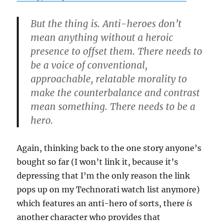
But the thing is. Anti-heroes don’t
mean anything without a heroic
presence to offset them. There needs to
be a voice of conventional,
approachable, relatable morality to
make the counterbalance and contrast
mean something. There needs to be a
hero.
Again, thinking back to the one story anyone’s
bought so far (I won’t link it, because it’s
depressing that I’m the only reason the link
pops up on my Technorati watch list anymore)
which features an anti-hero of sorts, there
is
another character who provides that