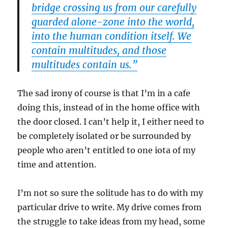
bridge crossing us from our carefully
guarded alone-zone into the world,
into the human condition itself. We
contain multitudes, and those
multitudes contain us.”
The sad irony of course is that I’m in a cafe
doing this, instead of in the home office with
the door closed. I can’t help it, I either need to
be completely isolated or be surrounded by
people who aren’t entitled to one iota of my
time and attention.
I’m not so sure the solitude has to do with my
particular drive to write. My drive comes from
the struggle to take ideas from my head, some