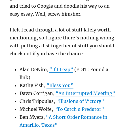
and tried to Google and doodle his way to an
easy essay. Well, screw him/her.
I felt I read through a lot of stuff lately worth
mentioning, so I figure there’s nothing wrong
with putting a list together of stuff you should
check out if you have the chance:
Alan DeNiro,
“If I Leap”
(EDIT: Found a
link)
Kathy Fish,
“Bless You”
Dawn Corrigan,
“An Interrupted Meeting”
Chris Tripoulas,
“Illusions of Victory”
Michael Wolfe,
“To Catch a Predator”
Ben Myers,
“A Short Order Romance in
Amarillo, Texas”