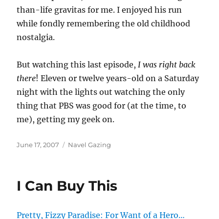
than-life gravitas for me. I enjoyed his run
while fondly remembering the old childhood
nostalgia.
But watching this last episode,
I was right back
there
! Eleven or twelve years-old on a Saturday
night with the lights out watching the only
thing that PBS was good for (at the time, to
me), getting my geek on.
Posted
Categories
June 17, 2007
Navel Gazing
on
I Can Buy This
Pretty, Fizzy Paradise: For Want of a Hero…