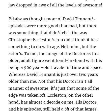
jaw dropped in awe of all the levels of awesome!
I’d always thought more of David Tennant’s
episodes were more good than bad, but there
was something that didn’t click the way
Christopher Eccleston’s run did. I think it has
something to do with age. Not mine, but the
actor’s. To me, the image of the Doctor as this
older, adult figure went hand-in-hand with his
being a 900 year-old traveler in time and space.
Whereas David Tennant is just over two years
older than me. Not that his Doctor isn’t all
manner of awesome; it’s just that some of the
edge was taken off. Eccleston, on the other
hand, has almost a decade on me. His Doctor,
and his episodes, still held a
bit
of that larger-