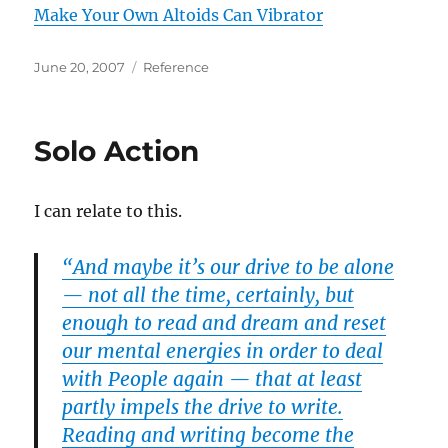
Make Your Own Altoids Can Vibrator
Posted
Categories
June 20, 2007
Reference
on
Solo Action
I can relate to this.
“And maybe it’s our drive to be alone
— not all the time, certainly, but
enough to read and dream and reset
our mental energies in order to deal
with People again — that at least
partly impels the drive to write.
Reading and writing become the