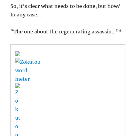
So, it’s clear what needs to be done, but how?
In any case…
“The one about the regenerating assassin…”*