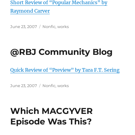
Short Review of “Popular Mechanics” by
Raymond Carver
Posted
Categories
June 23, 2007
Nonfic
,
works
on
@RBJ Community Blog
Quick Review of “Preview” by Tara F.T. Sering
Posted
Categories
June 23, 2007
Nonfic
,
works
on
Which MACGYVER
Episode Was This?