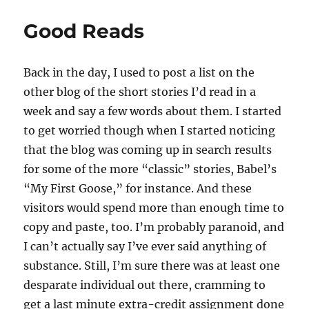
Good Reads
Back in the day, I used to post a list on the
other blog of the short stories I’d read in a
week and say a few words about them. I started
to get worried though when I started noticing
that the blog was coming up in search results
for some of the more “classic” stories, Babel’s
“My First Goose,” for instance. And these
visitors would spend more than enough time to
copy and paste, too. I’m probably paranoid, and
I can’t actually say I’ve ever said anything of
substance. Still, I’m sure there was at least one
desparate individual out there, cramming to
get a last minute extra-credit assignment done