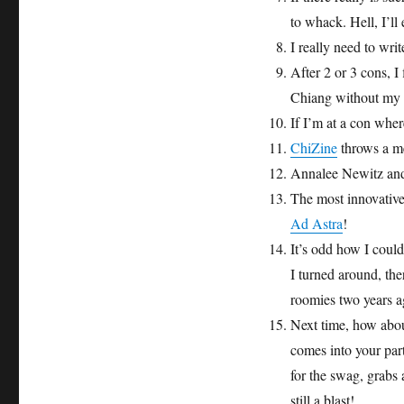
to whack. Hell, I’ll
I really need to wr
After 2 or 3 cons, I
Chiang without my f
If I’m at a con whe
ChiZine
throws a me
Annalee Newitz and
The most innovative
Ad Astra
!
It’s odd how I coul
I turned around, th
roomies two years a
Next time, how abou
comes into your par
for the swag, grabs
still a blast!