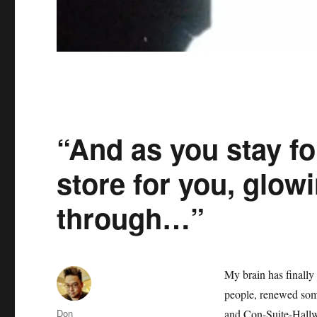
“And as you stay fo
store for you, glowi
through…”
My brain has finally
people, renewed som
Author
Don
and Con-Suite-Hallwa