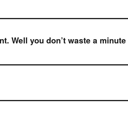
nt. Well you don’t waste a minute