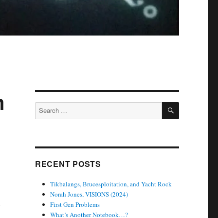
n
SEARCH
Search
for:
RECENT POSTS
Tikbalangs, Brucesploitation, and Yacht Rock
Norah Jones, VISIONS (2024)
n
First Gen Problems
What’s Another Notebook…?