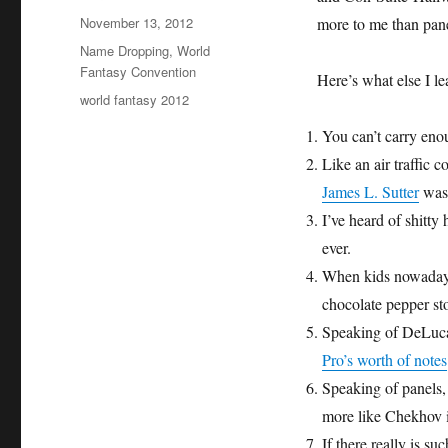
Posted
November 13, 2012
more to me than pan
on
Categories
Name Dropping
,
World
Fantasy Convention
Here’s what else I 
Tags
world fantasy 2012
You can’t carry eno
Like an air traffic c
James L. Sutter
was 
I’ve heard of shitty 
ever.
When kids nowadays 
chocolate pepper st
Speaking of DeLuca,
Pro’s worth of notes
Speaking of panels, I
more like Chekhov i
If there really is s