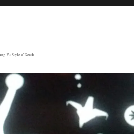
ng-Fu Style o' Death