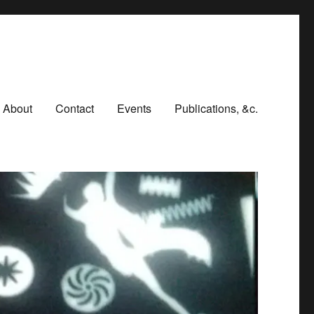
About
Contact
Events
Publications, &c.