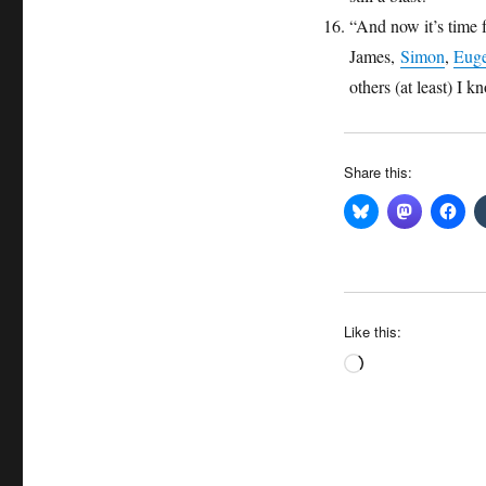
“And now it’s time 
James,
Simon
,
Eug
others (at least) I 
Share this:
Like this:
Loading…