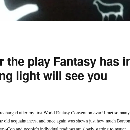
r the play Fantasy has i
ng light will see you
 recharged after my first World Fantasy Convention evar! I met so many
e old acquaintances, and once again was shown just how much Barco
y-Con and people’s individual readings are slowly starting to matter