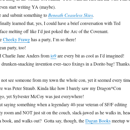
 even start writing YA (maybe).
ite and submit something to
Beneath Ceaseless Skies
.
 finally learned that, yes, I could have a brief conversation with Ted
ace melting off like I’d just poked the Arc of the Covenant.
re
Cheeky Frawg
has a party, I’m so there!
an party, too!
 Charlie Jane Anders from
io9
are every bit as cool as I’d imagined!
 drunken-snacking invention ever–taco fixings in a Dorito bag! Thanks
d not see someone from my town the whole con, yet it seemed every tim
ere was Peter Straub. Kinda like how I barely saw my Dragon*Con
go, yet Sylvester McCoy was just everywhere!
t saying something when a legendary 40-year veteran of SF/F editing
ty room and NOT just sit on the couch, slack-jawed as he walks in, hea
 a book, and walks out? Gotta say, though, the
Dagan Books
meetup w