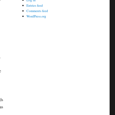
Log in
Entries feed
Comments feed
WordPress.org
,
e
ds
as