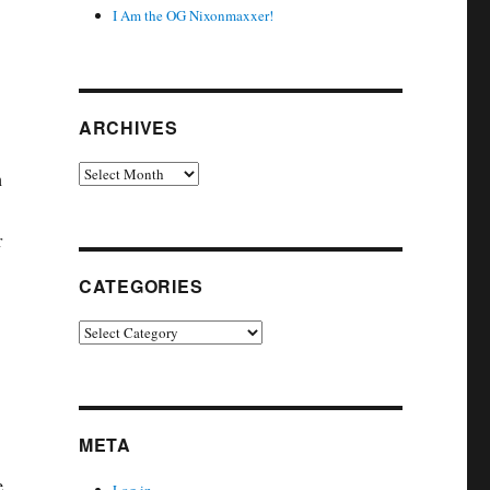
I Am the OG Nixonmaxxer!
ARCHIVES
Archives
h
r
CATEGORIES
Categories
META
e