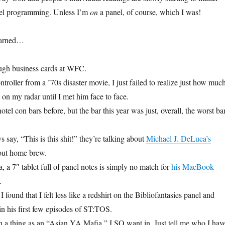
el programming. Unless I’m
on
a panel, of course, which I was!
learned…
ugh business cards at WFC.
ontroller from a ’70s disaster movie, I just failed to realize just how muc
on my radar until I met him face to face.
hotel con bars before, but the bar this year was just, overall, the worst ba
say, “This is this shit!” they’re talking about
Michael J. DeLuca’s
out home brew.
 a 7″ tablet full of panel notes is simply no match for
his MacBook
.
 found that I felt less like a redshirt on the Bibliofantasies panel and
n his first few episodes of ST:TOS.
uch a thing as an “Asian YA Mafia,” I SO want in. Just tell me who I hav