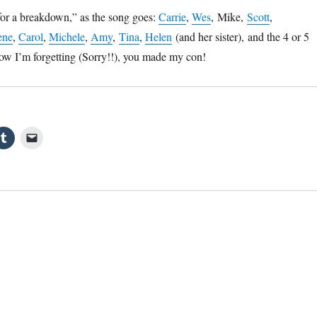
for a breakdown,” as the song goes:
Carrie
,
Wes
, Mike,
Scott
,
ene
,
Carol
,
Michele
,
Amy
,
Tina
,
Helen
(and her sister), and the 4 or 5
know I’m forgetting (Sorry!!), you made my con!