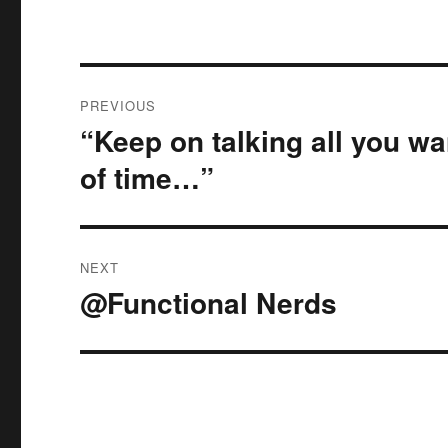
Post
PREVIOUS
navigation
“Keep on talking all you wa
Previous
post:
of time…”
NEXT
@Functional Nerds
Next
post: