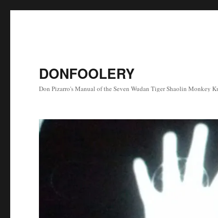
DONFOOLERY
Don Pizarro's Manual of the Seven Wudan Tiger Shaolin Monkey Ku