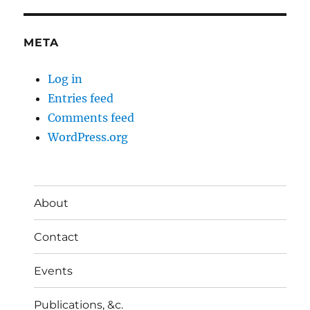
META
Log in
Entries feed
Comments feed
WordPress.org
About
Contact
Events
Publications, &c.