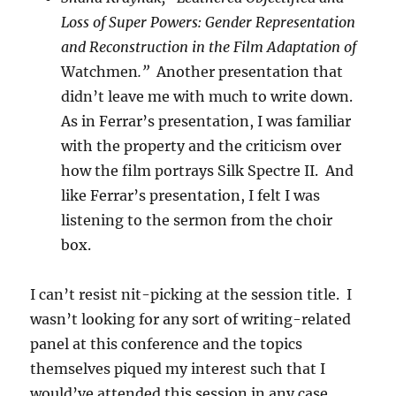
Loss of Super Powers: Gender Representation
and Reconstruction in the Film Adaptation of
Watchmen
.”
Another presentation that
didn’t leave me with much to write down.
As in Ferrar’s presentation, I was familiar
with the property and the criticism over
how the film portrays Silk Spectre II. And
like Ferrar’s presentation, I felt I was
listening to the sermon from the choir
box.
I can’t resist nit-picking at the session title. I
wasn’t looking for any sort of writing-related
panel at this conference and the topics
themselves piqued my interest such that I
would’ve attended this session in any case.