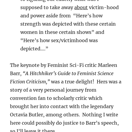
supposed to take away
about
victim-hood
and power aside from “Here’s how
strength was depicted with these certain
women in these certain shows” and
“Here’s how sex/victimhood was
depicted….”
The keynote by Feminist Sci-Fi critic Marleen
Barr,
“A Hitchhiker’s Guide to Feminist Science
Fiction Criticism,”
was a true delight! Hers was a
story of a very personal journey from
convention fan to scholarly critic which
brought her into contact with the legendary
Octavia Butler, among others. Nothing I write
here could possibly do justice to Barr’s speech,
so I’ll leave it there.