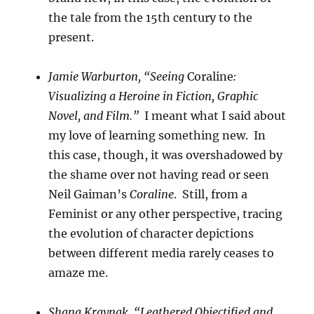
the tale from the 15th century to the
present.
Jamie Warburton, “Seeing
Coraline
:
Visualizing a Heroine in Fiction, Graphic
Novel, and Film.”
I meant what I said about
my love of learning something new. In
this case, though, it was overshadowed by
the shame over not having read or seen
Neil Gaiman’s
Coraline
. Still, from a
Feminist or any other perspective, tracing
the evolution of character depictions
between different media rarely ceases to
amaze me.
Shana Kraynak, “Leathered Objectified and