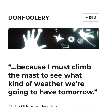
DONFOOLERY
MENU
“…because I must climb
the mast to see what
kind of weather we’re
going to have tomorrow.”
At the 11th hour, despite a