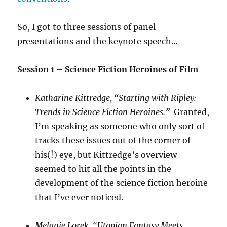
So, I got to three sessions of panel
presentations and the keynote speech…
Session 1 – Science Fiction Heroines of Film
Katharine Kittredge, “Starting with Ripley:
Trends in Science Fiction Heroines.”
Granted,
I’m speaking as someone who only sort of
tracks these issues out of the corner of
his(!) eye, but Kittredge’s overview
seemed to hit all the points in the
development of the science fiction heroine
that I’ve ever noticed.
Melanie Lorek, “Utopian Fantasy Meets