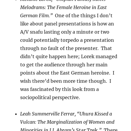
Melodrams: The Female Heroine in East
German Film.”
One of the things I don’t
like about panel presentations is how an
A/V snafu lasting only a minute or two
could potentially torpedo a presentation
through no fault of the presenter. That
didn’t quite happen here; Lorek managed
to get the audience through her main
points about the East German heroine. I
wish there’d been more time though. I
was fascinated by this look from a
sociopolitical perspective.
Leah Summerville Ferrar, “Uhura Kissed a
Vulcan: The Marginalization of Women and
Minorities in J.J. Abram’s
Star Trek
.”
There