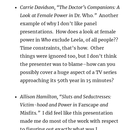
Carrie Davidson, “The Doctor’s Companions: A
Look at Female Power in
Dr. Who
.”
Another
example of why I don’t like panel
presentations. How does a look at female
power in
Who
exclude Leela, of all people??
Time constraints, that’s how. Other
things were ignored too, but I don’t think
the presenter was to blame–how can you
possibly cover a huge aspect of a TV series
approaching its 50th year in 15 minutes?
Allison Hamilton, “Sluts and Seductresses:
Victim-hood and Power in
Farscape
and
Misfits
.”
I did feel like this presentation
made me do most of the work with respect
to figuring out exactly what was I