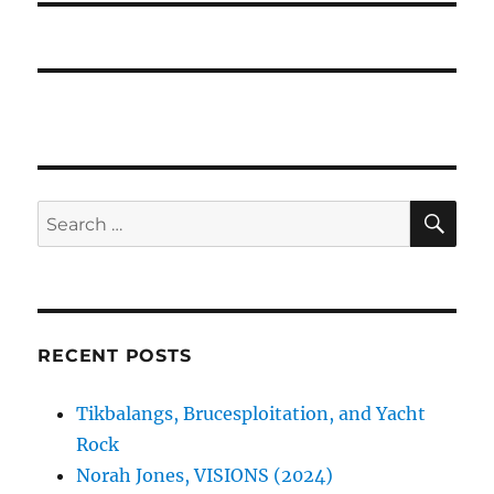
SE
Search
for:
RECENT POSTS
Tikbalangs, Brucesploitation, and Yacht
Rock
Norah Jones, VISIONS (2024)