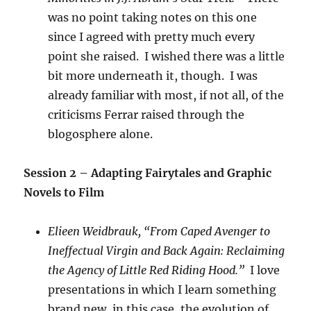
was no point taking notes on this one
since I agreed with pretty much every
point she raised. I wished there was a little
bit more underneath it, though. I was
already familiar with most, if not all, of the
criticisms Ferrar raised through the
blogosphere alone.
Session 2 – Adapting Fairytales and Graphic
Novels to Film
Elieen Weidbrauk, “From Caped Avenger to
Ineffectual Virgin and Back Again: Reclaiming
the Agency of Little Red Riding Hood.”
I love
presentations in which I learn something
brand new, in this case, the evolution of