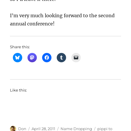
I’m very much looking forward to the second
annual conference!
Share this:
Like this:
Author
Posted
Categories
Tags
Don
April 28, 2011
Name Dropping
pippi to