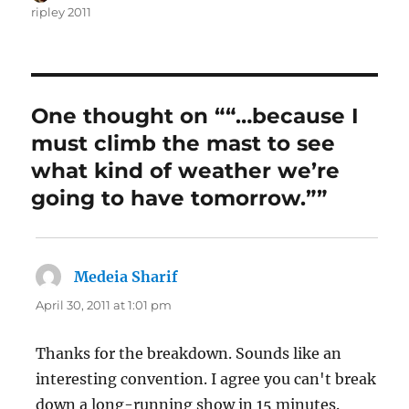
on
ripley 2011
One thought on ““…because I
must climb the mast to see
what kind of weather we’re
going to have tomorrow.””
Medeia Sharif
says:
April 30, 2011 at 1:01 pm
Thanks for the breakdown. Sounds like an
interesting convention. I agree you can't break
down a long-running show in 15 minutes.