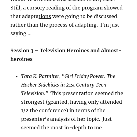
Still, a cursory reading of the program showed
that adapta
tions
were going to be discussed,
rather than the process of adapt
ing
. I’m just
saying….
Session 3 – Television Heroines and Almost-
heroines
Tara K. Parmiter, “Girl Friday Power: The
Hacker Sidekicks in 21st Century Teen
Television.”
This presentation seemed the
strongest (granted, having only attended
1/2 the conference) in terms of the
presenter’s analysis of her topic. Just
seemed the most in-depth to me.