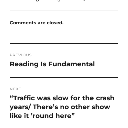
Comments are closed.
Post
PREVIOUS
navigation
Reading Is Fundamental
Previous
post:
NEXT
“Traffic was slow for the crash
Next
post:
years/ There’s no other show
like it ’round here”