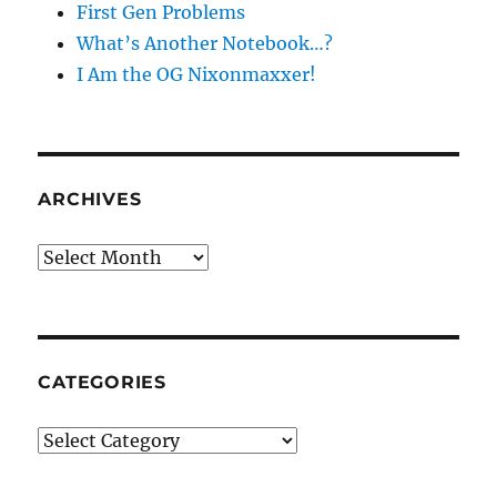
First Gen Problems
What’s Another Notebook…?
I Am the OG Nixonmaxxer!
ARCHIVES
Archives
CATEGORIES
Categories