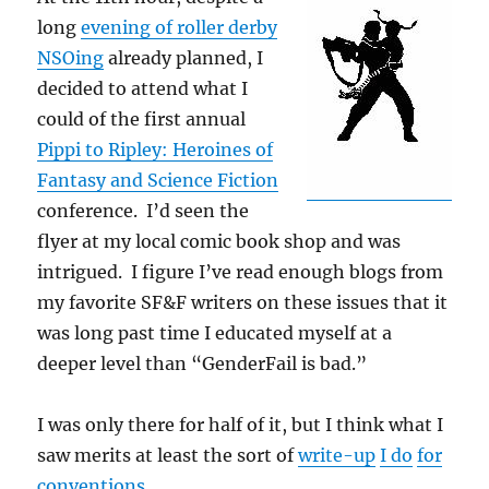
long
evening of roller derby
NSOing
already planned, I
decided to attend what I
could of the first annual
Pippi to Ripley: Heroines of
Fantasy and Science Fiction
conference. I’d seen the
flyer at my local comic book shop and was
intrigued. I figure I’ve read enough blogs from
my favorite SF&F writers on these issues that it
was long past time I educated myself at a
deeper level than “GenderFail is bad.”
I was only there for half of it, but I think what I
saw merits at least the sort of
write-up
I do
for
conventions
.