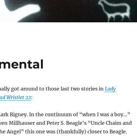
amental
inally got around to those last two stories in
Lady
ud Wristlet 22
:
Mark Rigney. In the continuum of “when I was a boy…”
ven Millhauser and Peter S. Beagle’s “Uncle Chaim and
he Angel” this one was (thankfully) closer to Beagle.