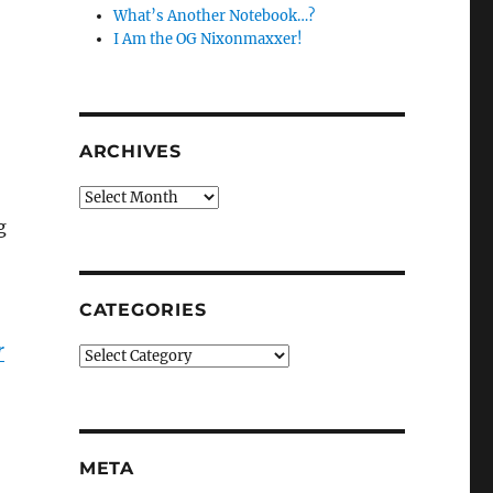
What’s Another Notebook…?
I Am the OG Nixonmaxxer!
ARCHIVES
Archives
g
CATEGORIES
r
Categories
META