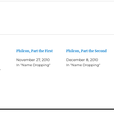
Philcon, Part the First
Philcon, Part the Second
November 27, 2010
December 8, 2010
In "Name Dropping"
In "Name Dropping"
"