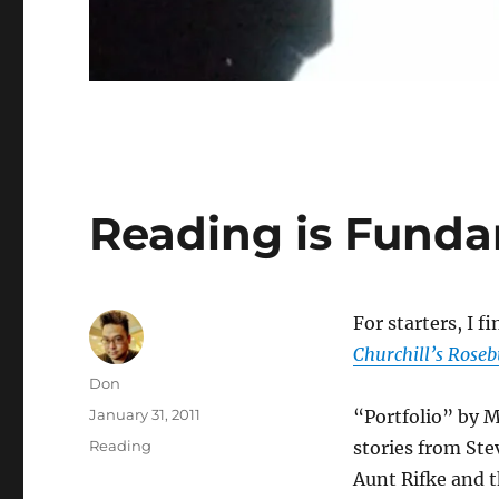
Reading is Fund
For starters, I f
Churchill’s Roseb
Author
Don
Posted
January 31, 2011
“Portfolio” by 
on
Categories
Reading
stories from Ste
Aunt Rifke and t