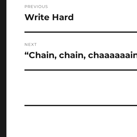
Post
PREVIOUS
navigation
Write Hard
Previous
post:
NEXT
“Chain, chain, chaaaaaai
Next
post: