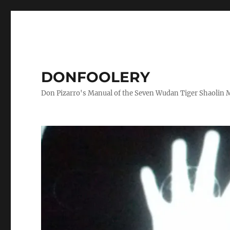
DONFOOLERY
Don Pizarro's Manual of the Seven Wudan Tiger Shaolin 