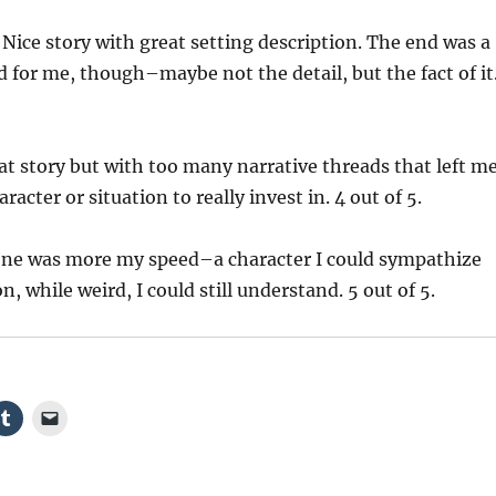
Nice story with great setting description. The end was a
ed for me, though–maybe not the detail, but the fact of it
t story but with too many narrative threads that left m
acter or situation to really invest in. 4 out of 5.
one was more my speed–a character I could sympathize
on, while weird, I could still understand. 5 out of 5.