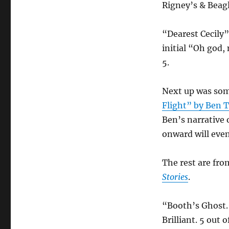
Rigney’s & Beagl
“Dearest Cecily
initial “Oh god, 
5.
Next up was som
Flight” by Ben 
Ben’s narrative 
onward will event
The rest are fro
Stories
.
“Booth’s Ghost.”
Brilliant. 5 out o