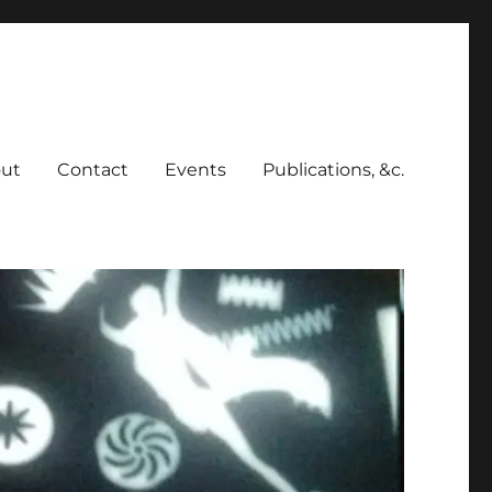
ut
Contact
Events
Publications, &c.