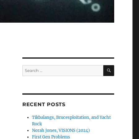
SEARCH
Search
for:
RECENT POSTS
Tikbalangs, Brucesploitation, and Yacht
Rock
Norah Jones, VISIONS (2024)
First Gen Problems