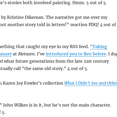
e’s stories both involved painting. Hmm. 5 out of 5.
” by Kristine Dikeman. The narrative got me over my
not another story told in letters!” reaction PDQ! 4 out of
ething that caught my eye in my RSS feed.
“Taking
Tanzer
at
Metazen
. I’ve
introduced you to Ben before
. I du
of what future generations from the late 21st century
ually call “the same old story.” 4 out of 5.
m Karen Joy Fowler’s collection
What I Didn’t See and Othe
 John Wilkes is in it, but he’s not the main character.
f 5.