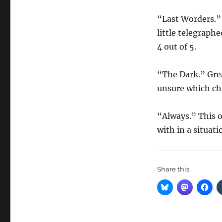
“Last Worders.” 
little telegraph
4 out of 5.
“The Dark.” Grea
unsure which char
“Always.” This 
with in a situati
Share this: