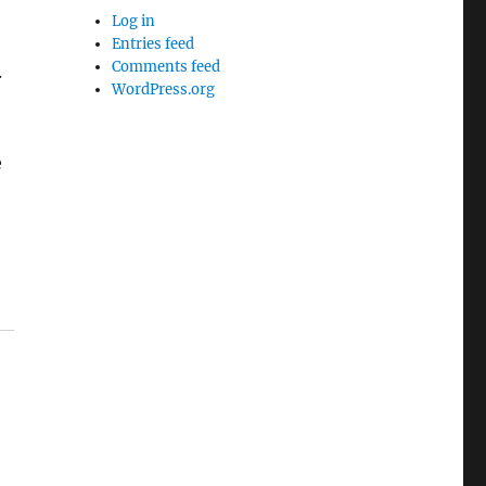
Log in
Entries feed
Comments feed
.
WordPress.org
e