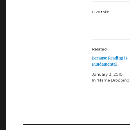
Like this:
Related
Because Reading is
Fundamental
January 3, 2010
In "Name Dropping