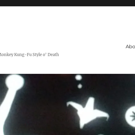
Abo
Monkey Kung-Fu Style o' Death