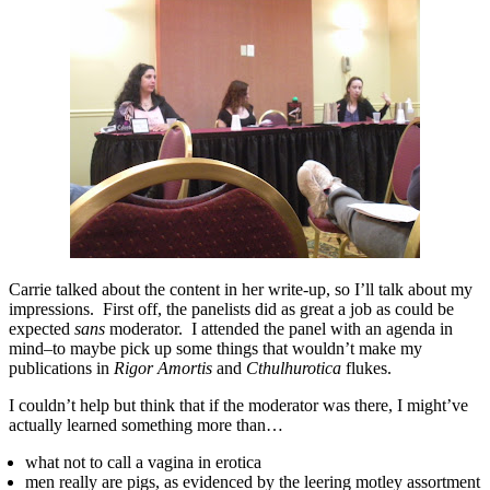
Carrie talked about the content in her write-up, so I’ll talk about my
impressions. First off, the panelists did as great a job as could be
expected
sans
moderator. I attended the panel with an agenda in
mind–to maybe pick up some things that wouldn’t make my
publications in
Rigor Amortis
and
Cthulhurotica
flukes.
I couldn’t help but think that if the moderator was there, I might’ve
actually learned something more than…
what not to call a vagina in erotica
men really are pigs, as evidenced by the leering motley assortment