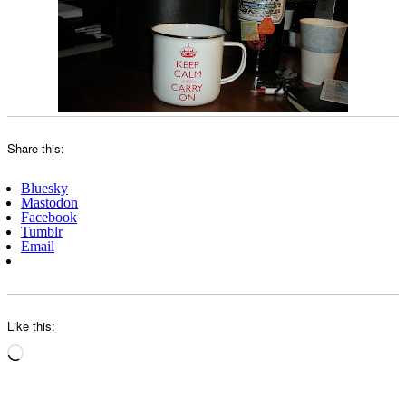
Share this:
Bluesky
Mastodon
Facebook
Tumblr
Email
Like this:
Loading…