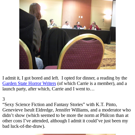
I admit it, I got bored and left. I opted for dinner, a reading by the
Garden State Horror Writers
(of which Carrie is a member), and a
launch party, after which, Carrie and I went to…
3
“Sexy Science Fiction and Fantasy Stories” with K.T. Pinto,
Genevieve Iseult Eldredge, Jennifer Williams, and a moderator who
didn’t show (which seemed to be more the norm at Philcon than at
other cons I’ve attended, although I admit it could’ve just been my
bad luck-of-the-draw).