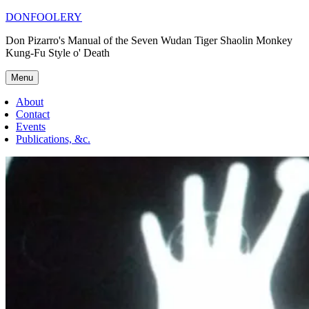
Skip
DONFOOLERY
to
Don Pizarro's Manual of the Seven Wudan Tiger Shaolin Monkey
content
Kung-Fu Style o' Death
Menu
About
Contact
Events
Publications, &c.