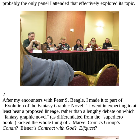
probably the only panel I attended that effectively explored its topic.
2
After my encounters with Peter S. Beagle, I made it to part of
“Evolution of the Fantasy Graphic Novel.” I went in expecting to at
least hear a proposed lineage, rather than a lengthy debate on which
“fantasy graphic novel” (as differentiated from the “superhero
book”) kicked the whole thing off. Marvel Comics Group’s
Conan
? Eisner’s
Contract with God
?
Elfquest
?