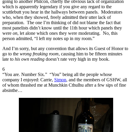
going to another Philcon, chiefly the obvious lack of organization
which is apparently legendary if you give any regard to the
scuttlebutt you hear in the hallways between panels. Moderators
who, when they showed, freely admitted their utter lack of
preparation. The one I’m thinking of did not blame the fact that
most panelists didn’t know until the 11th hour which panels they
were
on
, let alone which ones they were moderating. No, this
person admitted, “I left my notes up in my room.”
And I’m sorry, but any convention that allows its Guest of Honor to
go to the
wrong freaking room
, causing him to be fifteen minutes
late to
his own reading
doesn’t rate very high in my book.
6
“You are. Number Six.” “You” being all the people whose
company I enjoyed: Carrie,
Simon
, and the members of GSHW, all
of whom thrashed me at Munchkin Cthulhu after a few sips of fine
absinthe…