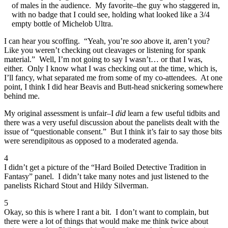
of males in the audience. My favorite–the guy who staggered in,
with no badge that I could see, holding what looked like a 3/4
empty bottle of Michelob Ultra.
I can hear you scoffing. “Yeah, you’re
soo
above it, aren’t you?
Like you weren’t checking out cleavages or listening for spank
material.” Well, I’m not going to say I wasn’t… or that I was,
either. Only I know what I was checking out at the time, which is,
I’ll fancy, what separated me from some of my co-attendees. At one
point, I think I did hear Beavis and Butt-head snickering somewhere
behind me.
My original assessment is unfair–I
did
learn a few useful tidbits and
there was a very useful discussion about the panelists dealt with the
issue of “questionable consent.” But I think it’s fair to say those bits
were serendipitous as opposed to a moderated agenda.
4
I didn’t get a picture of the “Hard Boiled Detective Tradition in
Fantasy” panel. I didn’t take many notes and just listened to the
panelists Richard Stout and Hildy Silverman.
5
Okay, so this is where I rant a bit. I don’t want to complain, but
there were a lot of things that would make me think twice about