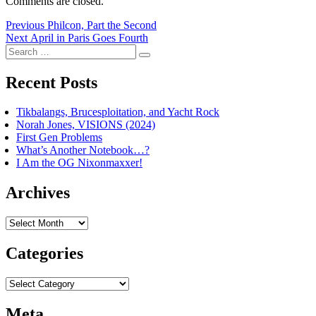
Comments are closed.
Post
Previous
Previous
Philcon, Part the Second
Next
post:
Next
April in Paris Goes Fourth
navigation
Search
post:
Search
for:
Recent Posts
Tikbalangs, Brucesploitation, and Yacht Rock
Norah Jones, VISIONS (2024)
First Gen Problems
What’s Another Notebook…?
I Am the OG Nixonmaxxer!
Archives
Archives
Categories
Categories
Meta