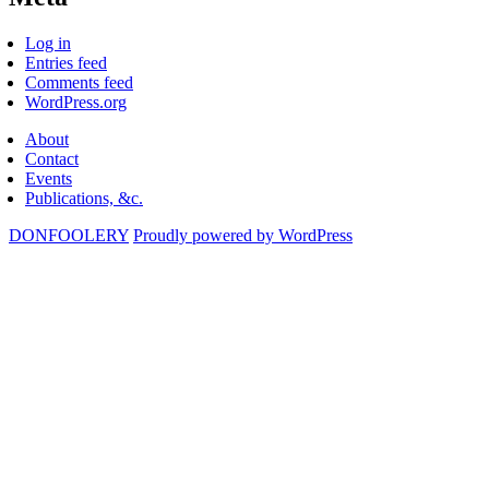
Log in
Entries feed
Comments feed
WordPress.org
About
Contact
Events
Publications, &c.
DONFOOLERY
Proudly powered by WordPress