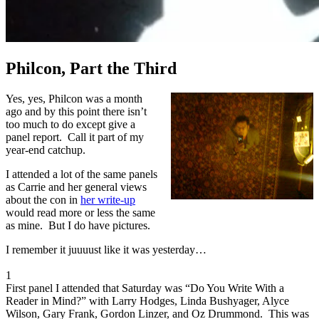
Philcon, Part the Third
Yes, yes, Philcon was a month
ago and by this point there isn’t
too much to do except give a
panel report. Call it part of my
year-end catchup.
I attended a lot of the same panels
as Carrie and her general views
about the con in
her write-up
would read more or less the same
as mine. But I do have pictures.
I remember it juuuust like it was yesterday…
1
First panel I attended that Saturday was “Do You Write With a
Reader in Mind?” with Larry Hodges, Linda Bushyager, Alyce
Wilson, Gary Frank, Gordon Linzer, and Oz Drummond. This was