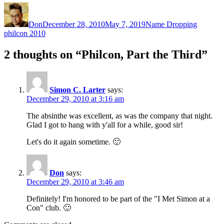
Author
Posted
Categories
Tags
on
Don
December 28, 2010
May 7, 2019
Name Dropping
philcon 2010
2 thoughts on “Philcon, Part the Third”
Simon C. Larter
says:
December 29, 2010 at 3:16 am
The absinthe was excellent, as was the company that night.
Glad I got to hang with y'all for a while, good sir!
Let's do it again sometime. 🙂
Don
says:
December 29, 2010 at 3:46 am
Definitely! I'm honored to be part of the "I Met Simon at a
Con" club. 🙂