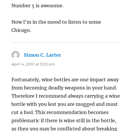
Number 5 is awesome.
Now I'm in the mood to listen to some
Chicago.
Simon C. Larter
says:
April 4, 2010 at 3:02 am
Fortunately, wine bottles are one impact away
from becoming deadly weapons in your hand.
Therefore I recommend always carrying a wine
bottle with you lest you are mugged and must
cut a fool. This recommendation becomes
problematic if there is wine still in the bottle,
as then you may be conflicted about breaking