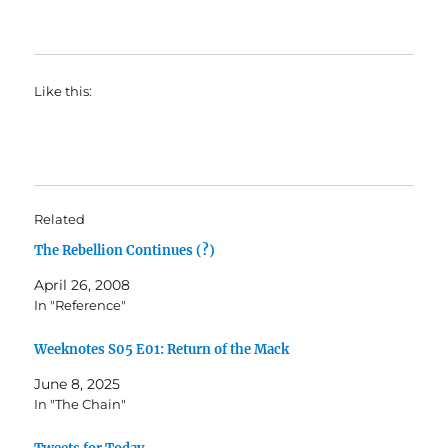
Like this:
Related
The Rebellion Continues (?)
April 26, 2008
In "Reference"
Weeknotes S05 E01: Return of the Mack
June 8, 2025
In "The Chain"