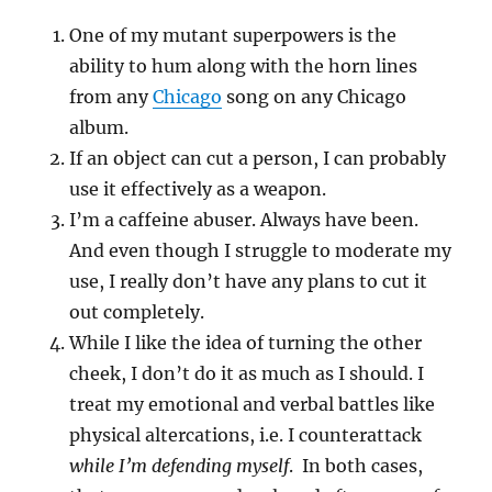
One of my mutant superpowers is the
ability to hum along with the horn lines
from any
Chicago
song on any Chicago
album.
If an object can cut a person, I can probably
use it effectively as a weapon.
I’m a caffeine abuser. Always have been.
And even though I struggle to moderate my
use, I really don’t have any plans to cut it
out completely.
While I like the idea of turning the other
cheek, I don’t do it as much as I should. I
treat my emotional and verbal battles like
physical altercations, i.e. I counterattack
while I’m defending myself
. In both cases,