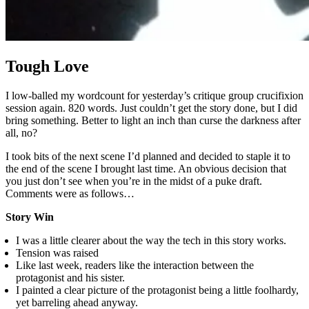
Tough Love
I low-balled my wordcount for yesterday’s critique group crucifixion
session again. 820 words. Just couldn’t get the story done, but I did
bring something. Better to light an inch than curse the darkness after
all, no?
I took bits of the next scene I’d planned and decided to staple it to
the end of the scene I brought last time. An obvious decision that
you just don’t see when you’re in the midst of a puke draft.
Comments were as follows…
Story Win
I was a little clearer about the way the tech in this story works.
Tension was raised
Like last week, readers like the interaction between the
protagonist and his sister.
I painted a clear picture of the protagonist being a little foolhardy,
yet barreling ahead anyway.