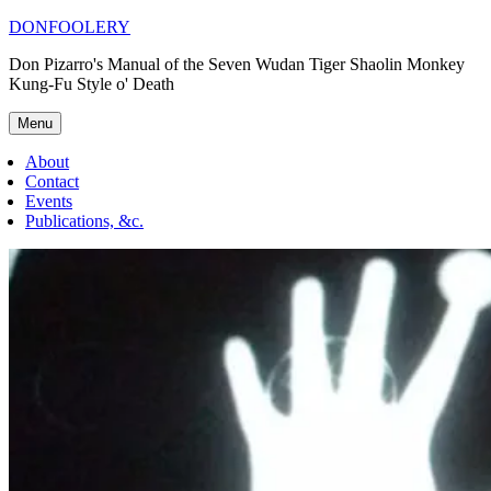
Skip
DONFOOLERY
to
Don Pizarro's Manual of the Seven Wudan Tiger Shaolin Monkey
content
Kung-Fu Style o' Death
Menu
About
Contact
Events
Publications, &c.