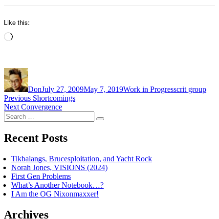
Like this:
Loading…
Author
Posted
Categories
Tags
on
Don
July 27, 2009
May 7, 2019
Work in Progress
crit group
Post
Previous
Previous
Shortcomings
Next
post:
Next
Convergence
navigation
Search
post:
Search
for:
Recent Posts
Tikbalangs, Brucesploitation, and Yacht Rock
Norah Jones, VISIONS (2024)
First Gen Problems
What’s Another Notebook…?
I Am the OG Nixonmaxxer!
Archives