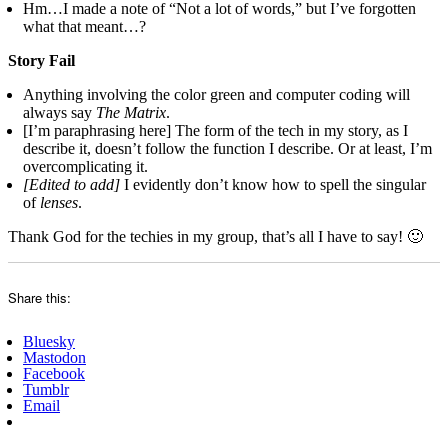
Hm…I made a note of “Not a lot of words,” but I’ve forgotten
what that meant…?
Story Fail
Anything involving the color green and computer coding will
always say
The Matrix
.
[I’m paraphrasing here] The form of the tech in my story, as I
describe it, doesn’t follow the function I describe. Or at least, I’m
overcomplicating it.
[Edited to add]
I evidently don’t know how to spell the singular
of
lenses
.
Thank God for the techies in my group, that’s all I have to say! 🙂
Share this:
Bluesky
Mastodon
Facebook
Tumblr
Email