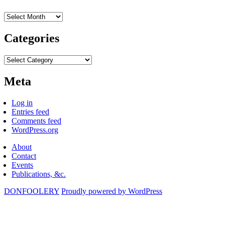
Archives
Categories
Categories
Meta
Log in
Entries feed
Comments feed
WordPress.org
About
Contact
Events
Publications, &c.
DONFOOLERY
Proudly powered by WordPress