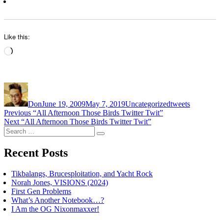
Like this:
Loading…
Author
Posted
Categories
Tags
on
Don
June 19, 2009
May 7, 2019
Uncategorized
tweets
Post
Previous
Previous
“All Afternoon Those Birds Twitter Twit”
Next
post:
Next
“All Afternoon Those Birds Twitter Twit”
navigation
Search
post:
Search
for:
Recent Posts
Tikbalangs, Brucesploitation, and Yacht Rock
Norah Jones, VISIONS (2024)
First Gen Problems
What’s Another Notebook…?
I Am the OG Nixonmaxxer!