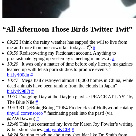
“All Afternoon Those Birds Twitter Twit”
09:22
I think the rainy weather has sapped the will to live from
me and more than one coworker today… 🙁
#
09:50
Rediscovering my Fictionaut account. Anything to
procrastinate typing up yesterday’s meeting minutes :(.
#
10:20
"It was only a matter of time before only literary magazines
teamed up with fetish porn studios to produce events."
bit.ly/I00dn
#
10:47
"Mega-hail destroyed almost 10,000 homes in China, while
dead animals have been raining from the clouds in Japan"
bit.ly/N987t
#
11:31
Dragging Day at the Dayjob playlist: PEACE AT LAST by
The Blue Nile
#
11:59
RT @BoingBoing "1964 Frederick’s of Hollywood catalog
tinyurl.com/nsorco
" fascinating peek into the past! (via
@AWDawno)
#
12:48
This just cemented my love for Karen Joy Fowler’s writing
& her short stories:
bit.ly/mKClB
#
14:24
Starting to whine about my shoulder like Dr. Smith from