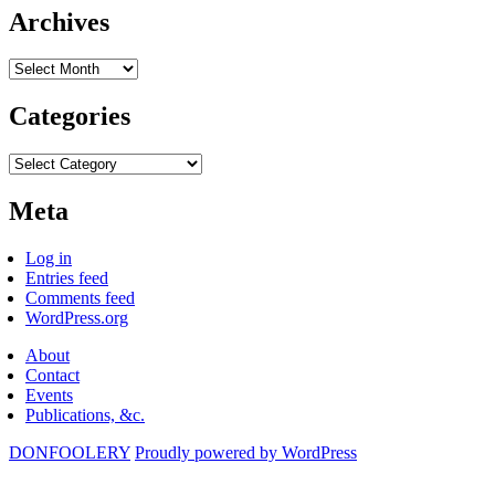
Archives
Archives
Categories
Categories
Meta
Log in
Entries feed
Comments feed
WordPress.org
About
Contact
Events
Publications, &c.
DONFOOLERY
Proudly powered by WordPress