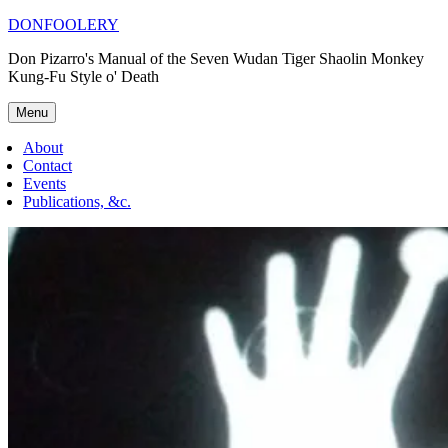
Skip
DONFOOLERY
to
Don Pizarro's Manual of the Seven Wudan Tiger Shaolin Monkey
content
Kung-Fu Style o' Death
Menu
About
Contact
Events
Publications, &c.