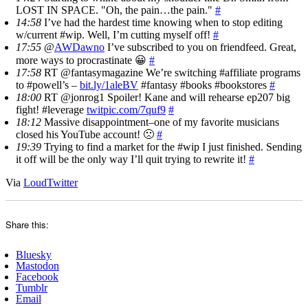
LOST IN SPACE. "Oh, the pain…the pain."
#
14:58
I’ve had the hardest time knowing when to stop editing
w/current #wip. Well, I’m cutting myself off!
#
17:55
@
AWDawno
I’ve subscribed to you on friendfeed. Great,
more ways to procrastinate 😀
#
17:58
RT @fantasymagazine We’re switching #affiliate programs
to #powell’s –
bit.ly/1aleBV
#fantasy #books #bookstores
#
18:00
RT @jonrog1 Spoiler! Kane and will rehearse ep207 big
fight! #leverage
twitpic.com/7quf9
#
18:12
Massive disappointment–one of my favorite musicians
closed his YouTube account! 🙁
#
19:39
Trying to find a market for the #wip I just finished. Sending
it off will be the only way I’ll quit trying to rewrite it!
#
Via
LoudTwitter
Share this:
Bluesky
Mastodon
Facebook
Tumblr
Email