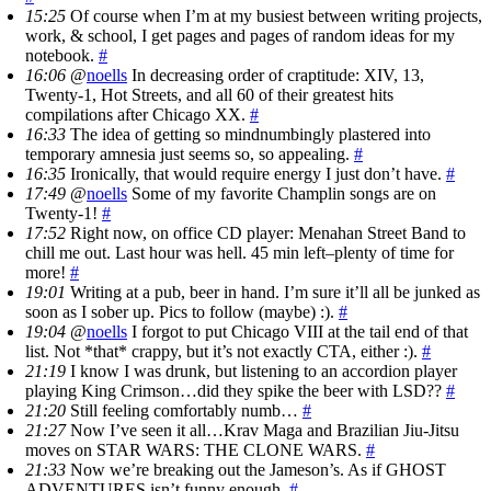
15:25
Of course when I’m at my busiest between writing projects,
work, & school, I get pages and pages of random ideas for my
notebook.
#
16:06
@
noells
In decreasing order of craptitude: XIV, 13,
Twenty-1, Hot Streets, and all 60 of their greatest hits
compilations after Chicago XX.
#
16:33
The idea of getting so mindnumbingly plastered into
temporary amnesia just seems so, so appealing.
#
16:35
Ironically, that would require energy I just don’t have.
#
17:49
@
noells
Some of my favorite Champlin songs are on
Twenty-1!
#
17:52
Right now, on office CD player: Menahan Street Band to
chill me out. Last hour was hell. 45 min left–plenty of time for
more!
#
19:01
Writing at a pub, beer in hand. I’m sure it’ll all be junked as
soon as I sober up. Pics to follow (maybe) :).
#
19:04
@
noells
I forgot to put Chicago VIII at the tail end of that
list. Not *that* crappy, but it’s not exactly CTA, either :).
#
21:19
I know I was drunk, but listening to an accordion player
playing King Crimson…did they spike the beer with LSD??
#
21:20
Still feeling comfortably numb…
#
21:27
Now I’ve seen it all…Krav Maga and Brazilian Jiu-Jitsu
moves on STAR WARS: THE CLONE WARS.
#
21:33
Now we’re breaking out the Jameson’s. As if GHOST
ADVENTURES isn’t funny enough.
#