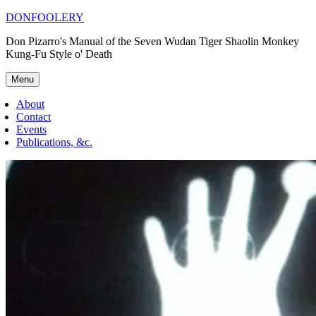
Skip
DONFOOLERY
to
Don Pizarro's Manual of the Seven Wudan Tiger Shaolin Monkey
content
Kung-Fu Style o' Death
Menu
About
Contact
Events
Publications, &c.