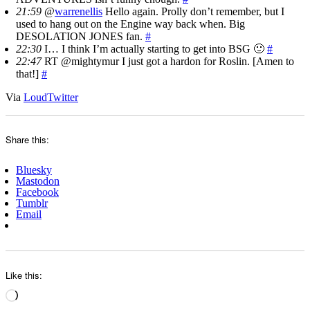
21:59
@
warrenellis
Hello again. Prolly don’t remember, but I
used to hang out on the Engine way back when. Big
DESOLATION JONES fan.
#
22:30
I… I think I’m actually starting to get into BSG 🙂
#
22:47
RT @mightymur I just got a hardon for Roslin. [Amen to
that!]
#
Via
LoudTwitter
Share this:
Bluesky
Mastodon
Facebook
Tumblr
Email
Like this:
Loading…