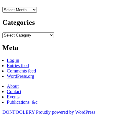
Archives
Categories
Categories
Meta
Log in
Entries feed
Comments feed
WordPress.org
About
Contact
Events
Publications, &c.
DONFOOLERY
Proudly powered by WordPress