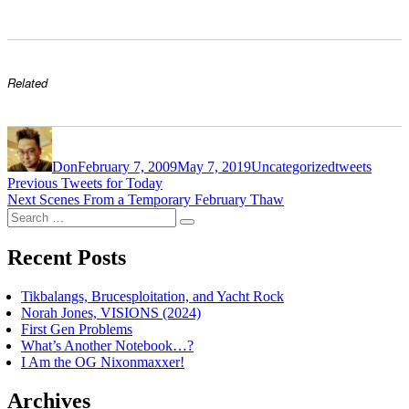
Related
Author
Posted
Categories
Tags
on
Don
February 7, 2009
May 7, 2019
Uncategorized
tweets
Post
Previous
Previous
Tweets for Today
Next
post:
Next
Scenes From a Temporary February Thaw
navigation
Search
post:
Search
for:
Recent Posts
Tikbalangs, Brucesploitation, and Yacht Rock
Norah Jones, VISIONS (2024)
First Gen Problems
What’s Another Notebook…?
I Am the OG Nixonmaxxer!
Archives