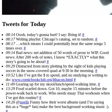
Tweets for Today
08:14
Oooh, today’s gonna hurt! I say: Bring it!
#
08:17
Writing playlist: Chicago’s catalog, set to random.
#
08:17
…which means I could potentially hear the same songs 5
times over.
#
09:14
Bad news: net addition of 50 words of prose to WIP. Good
news: After 200 wds of notes, I know *EXACTLY* what this
story’s going to be about!
#
09:29
Distracted from story plotting by the sight of kids playing
soccer in the snow-covered quad at 9:30 in the morning.
#
10:52
Like I’ve got the $ to spend, and no studying or writing to
do:
www.comicbookclub.org/Ithacon.html
#
11:49
Gearing up for my skool/lunch/speed-walking time.
#
13:29
Food scarfed down. Got 10, maybe 15 minutes before the
power-walk back to work. Who needs muay Thai workouts when
I’ve got this routine?
#
14:26
@
noells
Funny how their worst albums (and I’m saying
this as a *huge* fan) make the best background working music :).
#