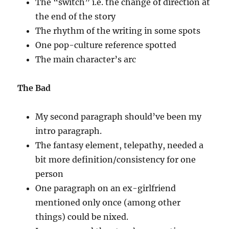
The “switch” i.e. the change of direction at
the end of the story
The rhythm of the writing in some spots
One pop-culture reference spotted
The main character’s arc
The Bad
My second paragraph should’ve been my
intro paragraph.
The fantasy element, telepathy, needed a
bit more definition/consistency for one
person
One paragraph on an ex-girlfriend
mentioned only once (among other
things) could be nixed.