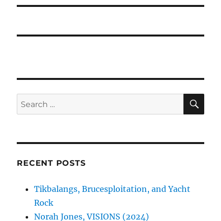
SE
Search
for:
RECENT POSTS
Tikbalangs, Brucesploitation, and Yacht
Rock
Norah Jones, VISIONS (2024)