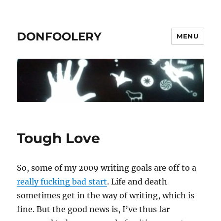
DONFOOLERY
MENU
Tough Love
So, some of my 2009 writing goals are off to a
really fucking bad start
. Life and death
sometimes get in the way of writing, which is
fine. But the good news is, I’ve thus far