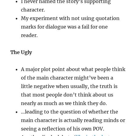
I never named the story’s supporting
character.
My experiment with not using quotation
marks for dialogue was a fail for one
reader.
The Ugly
A major plot point about what people think
of the main character might’ve been a
little negative when usually, the truth is
that most people don’t think about us
nearly as much as we think they do.
…leading to the question of whether the
main character is actually reading minds or
seeing a reflection of his own POV.