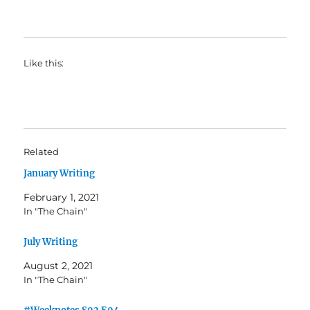
Like this:
Related
January Writing
February 1, 2021
In "The Chain"
July Writing
August 2, 2021
In "The Chain"