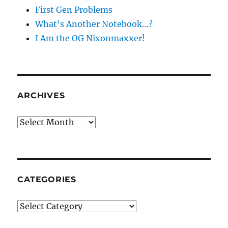
First Gen Problems
What’s Another Notebook…?
I Am the OG Nixonmaxxer!
ARCHIVES
Archives
CATEGORIES
Categories