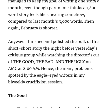
managed to keep my goal of writing one story a
month, even though part of me thinks a 1,400-
word story feels like cheating somehow,
compared to last month’s 3,000 words. Then
again, February
is
shorter.
Anyway, I finished and polished the bulk of this
short-short story the night before yesterday’s
critique group while watching the director’s cut
of THE GOOD, THE BAD, AND THE UGLY on
AMC at 2:00 AM. Hence, the many problems
spotted by the eagle-eyed writers in my
biweekly crucifixion session.
The Good