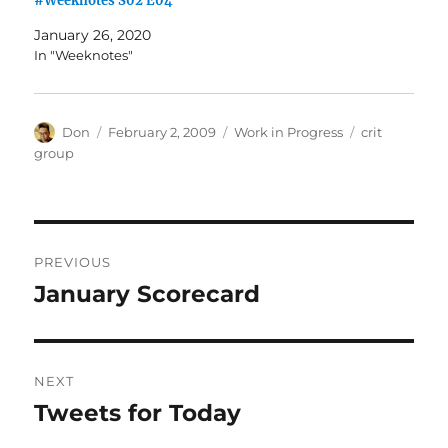
#Weeknotes S02 E04
January 26, 2020
In "Weeknotes"
Author
Posted
Categories
Tags
Don
February 2, 2009
Work in Progress
crit
on
group
Post
PREVIOUS
navigation
January Scorecard
Previous
post:
NEXT
Tweets for Today
Next
post: