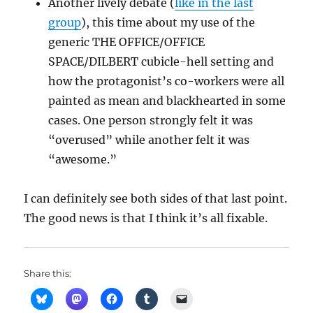
Another lively debate (
like in the last
group
), this time about my use of the
generic THE OFFICE/OFFICE
SPACE/DILBERT cubicle-hell setting and
how the protagonist’s co-workers were all
painted as mean and blackhearted in some
cases. One person strongly felt it was
“overused” while another felt it was
“awesome.”
I can definitely see both sides of that last point.
The good news is that I think it’s all fixable.
Share this: