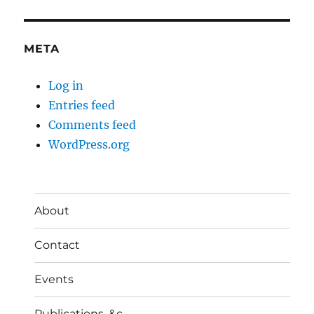
META
Log in
Entries feed
Comments feed
WordPress.org
About
Contact
Events
Publications, &c.